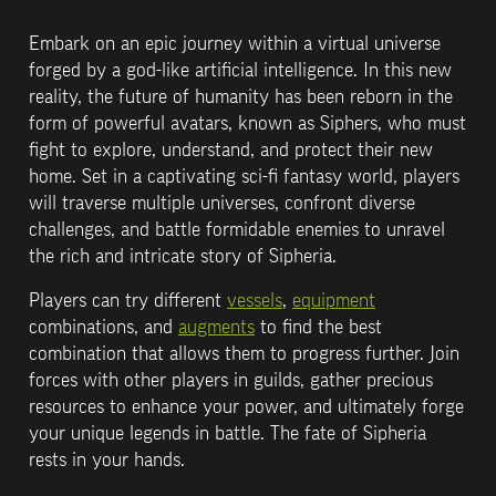
Embark on an epic journey within a virtual universe 
forged by a god-like artificial intelligence. In this new 
reality, the future of humanity has been reborn in the 
form of powerful avatars, known as Siphers, who must 
fight to explore, understand, and protect their new 
home. Set in a captivating sci-fi fantasy world, players 
will traverse multiple universes, confront diverse 
challenges, and battle formidable enemies to unravel 
the rich and intricate story of Sipheria.
Players can try different 
vessels
, 
equipment
combinations, and 
augments
 to find the best 
combination that allows them to progress further. Join 
forces with other players in guilds, gather precious 
resources to enhance your power, and ultimately forge 
your unique legends in battle. The fate of Sipheria 
rests in your hands.