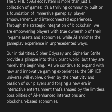
The SIPHER AGI ecosystem is more than just a 
collection of games; it's a thriving community built on 
a foundation of immersive gameplay, player 
empowerment, and interconnected experiences.  
Through the strategic integration of blockchain, we 
are empowering players with true ownership of their 
in-game assets and economies, while AI enriches the 
gameplay experience in unprecedented ways.
Our initial titles, Sipher Odyssey and Sipherian Strife 
provide a glimpse into this vibrant world, but they are 
merely the beginning.  As we continue to expand with 
new and innovative gaming experiences, the SIPHER 
universe will evolve, driven by the creativity and 
passion of our players and forging a new era in 
interactive entertainment that’s shaped by the limitless 
possibilities of AI-enhanced interactions and 
blockchain-based economies.