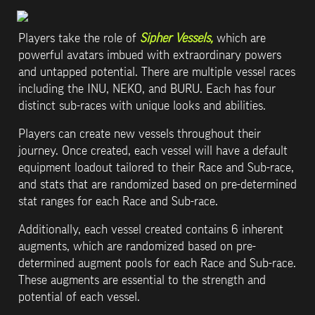
Players take the role of 
Sipher Vessels, 
which are 
powerful avatars imbued with extraordinary powers 
and untapped potential. There are multiple vessel races 
including the INU, NEKO, and BURU. Each has four 
distinct sub-races with unique looks and abilities.
Players can create new vessels throughout their 
journey. Once created, each vessel will have a default 
equipment loadout tailored to their Race and Sub-race, 
and stats that are randomized based on pre-determined 
stat ranges for each Race and Sub-race. 
Additionally, each vessel created contains 6 inherent 
augments, which are randomized based on pre-
determined augment pools for each Race and Sub-race. 
These augments are essential to the strength and 
potential of each vessel.