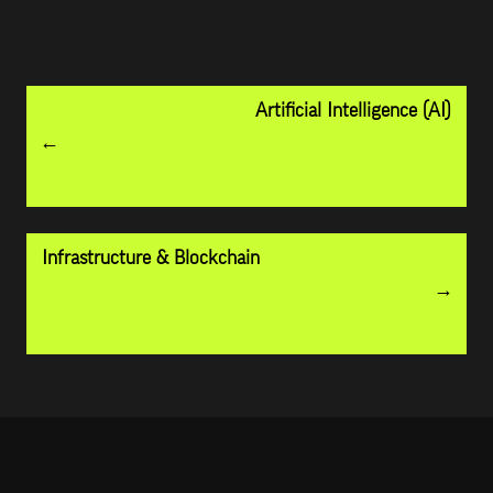
Artificial Intelligence (AI)
Infrastructure & Blockchain