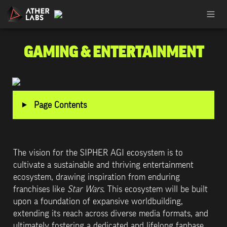
GAMING & ENTERTAINMENT
‣
Page Contents
The vision for the SIPHER AGI ecosystem is to 
cultivate a sustainable and thriving entertainment 
ecosystem, drawing inspiration from enduring 
franchises like 
Star Wars
. This ecosystem will be built 
upon a foundation of expansive worldbuilding, 
extending its reach across diverse media formats, and 
ultimately fostering a dedicated and lifelong fanbase. 