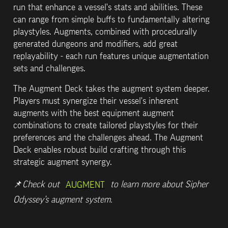
run that enhance a vessel's stats and abilities. These 
can range from simple buffs to fundamentally altering 
playstyles. Augments, combined with procedurally 
generated dungeons and modifiers, add great 
replayability - each run features unique augmentation 
sets and challenges.
The Augment Deck takes the augment system deeper. 
Players must synergize their vessel's inherent 
augments with the best equipment augment 
combinations to create tailored playstyles for their 
preferences and the challenges ahead. The Augment 
Deck enables robust build crafting through this 
strategic augment synergy.
📌
Check out 
 to learn more about Sipher 
AUGMENT
Odyssey’s augment system.