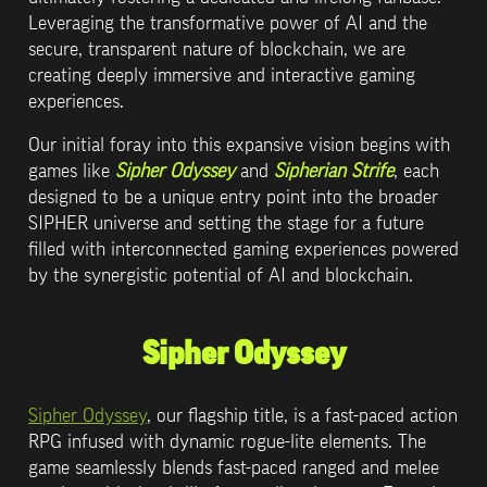
Leveraging the transformative power of AI and the 
secure, transparent nature of blockchain, we are 
creating deeply immersive and interactive gaming 
experiences. 
Our initial foray into this expansive vision begins with 
games like 
Sipher Odyssey
 and 
Sipherian Strife
, each 
designed to be a unique entry point into the broader 
SIPHER universe and setting the stage for a future 
filled with interconnected gaming experiences powered 
by the synergistic potential of AI and blockchain.
Sipher Odyssey
Sipher Odyssey
, our flagship title, is a fast-paced action 
RPG infused with dynamic rogue-lite elements. The 
game seamlessly blends fast-paced ranged and melee 