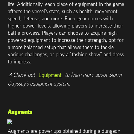
life. Additionally, each piece of equipment in the game 
affects the vessel’s stats, such as health, movement 
speed, defense, and more. Rarer gear comes with 
higher power levels, allowing players to increase their 
battle prowess. Players can choose to acquire high-
powered equipment to increase their strength, opt for 
a more balanced setup that allows them to tackle 
various challenges, or play a “fashion show” and dress 
to impress.
📌
Check out 
 to learn more about Sipher 
Equipment
Odyssey’s equipment system.
Augments
Augments are power-ups obtained during a dungeon 