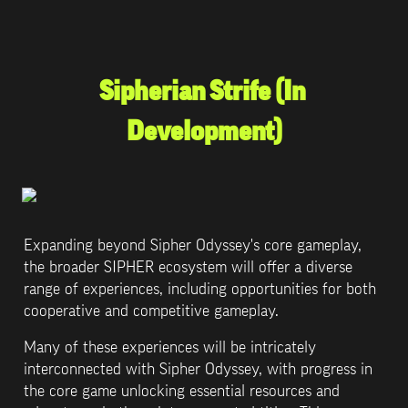
Sipherian Strife (In 
Development)
Expanding beyond Sipher Odyssey's core gameplay, 
the broader SIPHER ecosystem will offer a diverse 
range of experiences, including opportunities for both 
cooperative and competitive gameplay. 
Many of these experiences will be intricately 
interconnected with Sipher Odyssey, with progress in 
the core game unlocking essential resources and 