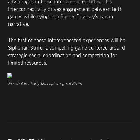
advantages in these interconnected titles. This 
interconnectivity drives engagement between both 
games while tying into Sipher Odyssey's canon 
narrative. 
The first of these interconnected experiences will be 
Sipherian Strife, a compelling game centered around 
strategic social coordination and competition for 
limited resources.
Placeholder: Early Concept Image of Strife