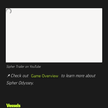
Sipher Trailer on YouTube
📌
Check out 
 to learn more about 
Game Overview
Sipher Odyssey.
Vessels