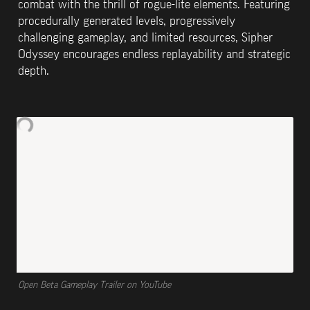
combat with the thrill of rogue-lite elements. Featuring 
procedurally generated levels, progressively 
challenging gameplay, and limited resources, Sipher 
Odyssey encourages endless replayability and strategic 
depth.
Open Beta Gameplay Trailer on YouTube