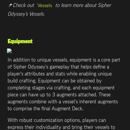
📌
Check out 
 to learn more about Sipher 
Vessels
Odyssey’s Vessels.
Equipment
In addition to unique vessels, equipment is a core part 
of Sipher Odyssey's gameplay that helps define a 
player's attributes and stats while enabling unique 
build crafting. Equipment can be obtained by 
completing stages via crafting, and each equipment 
piece can have up to 3 augments attached. These 
augments combine with a vessel's inherent augments 
to comprise the final Augment Deck.
With robust customization options, players can 
express their individuality and bring their vessels to 