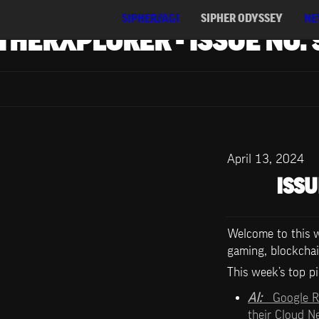
SIPHER//AGI
SIPHER ODYSSEY
NE
THERXPLORER - ISSUE NO. 
April 13, 2024
ISSU
Welcome to this we
gaming, blockchai
This week’s top pi
AI:   
Google R
their Cloud 