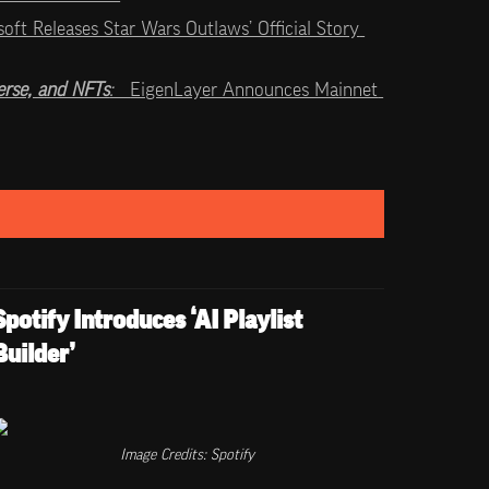
soft Releases Star Wars Outlaws’ Official Story 
rse, and NFTs
:   
EigenLayer Announces Mainnet 
Spotify Introduces ‘AI Playlist 
Builder’
Image Credits: Spotify