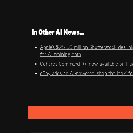
In Other AI News…
Apple’s $25-50 million Shutterstock deal hig
for AI training data
Cohere’s Command R+ now available on Hu
eBay adds an AI-powered ‘shop the look’ fea