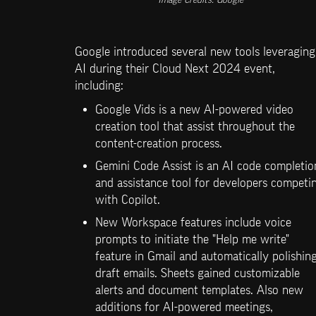
Image Credits: Google
Google introduced several new tools leveraging 
AI during their Cloud Next 2024 event, 
including:
Google Vids is a new AI-powered video 
creation tool that assist throughout the 
content-creation process. 
Gemini Code Assist is an AI code completion
and assistance tool for developers competin
with Copilot.
New Workspace features include voice 
prompts to initiate the "Help me write" 
feature in Gmail and automatically polishing
draft emails. Sheets gained customizable 
alerts and document templates. Also new 
additions for AI-powered meetings, 