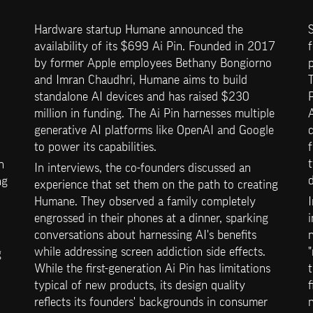
Hardware startup Humane announced the 
S
availability of its $699 Ai Pin. Founded in 2017 
f
by former Apple employees Bethany Bongiorno 
p
and Imran Chaudhri, Humane aims to build 
T
standalone AI devices and has raised $230 
million in funding. The Ai Pin harnesses multiple 
A
generative AI platforms like OpenAI and Google 
c
to power its capabilities.
f
t
 
In interviews, the co-founders discussed an 
d
g 
experience that set them on the path to creating 
Humane. They observed a family completely 
I
engrossed in their phones at a dinner, sparking 
i
conversations about harnessing AI's benefits 
while addressing screen addiction side effects. 
"
 
While the first-generation Ai Pin has limitations 
t
typical of new products, its design quality 
f
reflects its founders' backgrounds in consumer 
n