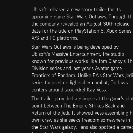
Ubisoft released a new story trailer for its 
upcoming game Star Wars Outlaws. Through this
the company revealed an August 30th release 
date for the title on PlayStation 5, Xbox Series 
X/S and PC platforms.
Star Wars Outlaws is being developed by 
Ubisoft's Massive Entertainment, the studio 
known for previous works like Tom Clancy's The
Division series and last year's Avatar game 
Frontiers of Pandora. Unlike EA's Star Wars Jedi 
series focused on lightsaber combat, Outlaws 
centers around scoundrel Kay Vess.
The trailer provided a glimpse at the game's plot
point between The Empire Strikes Back and 
Return of the Jedi. It showed Vess assembling he
own crew as she seeks freedom somewhere in 
the Star Wars galaxy. Fans also spotted a cameo