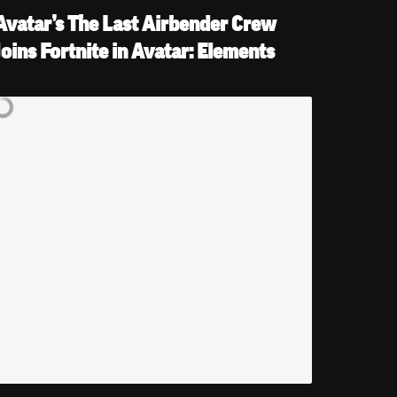
Avatar’s The Last Airbender Crew 
Joins Fortnite in Avatar: Elements