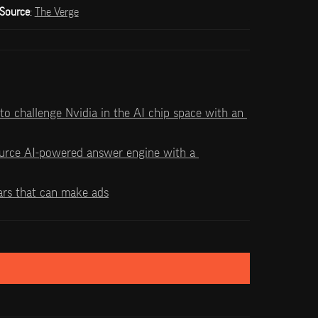
Source
: 
The Verge
 to challenge Nvidia in the AI chip space with an 
urce AI-powered answer engine with a 
ars that can make ads