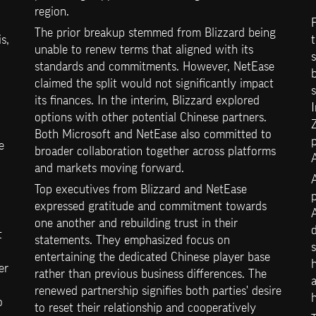
region.
The prior breakup stemmed from Blizzard being 
, 
t
unable to renew terms that aligned with its 
s
standards and commitments. However, NetEase 
b
claimed the split would not significantly impact 
s
its finances. In the interim, Blizzard explored 
I
options with other potential Chinese partners. 
Both Microsoft and NetEase also committed to 
p
 
broader collaboration together across platforms 
A
and markets moving forward.
A
Top executives from Blizzard and NetEase 
p
expressed gratitude and commitment towards 
A
one another and rebuilding trust in their 
d
 
statements. They emphasized focus on 
entertaining the dedicated Chinese player base 
h
r 
rather than previous business differences. The 
renewed partnership signifies both parties' desire 
h
 
to reset their relationship and cooperatively 