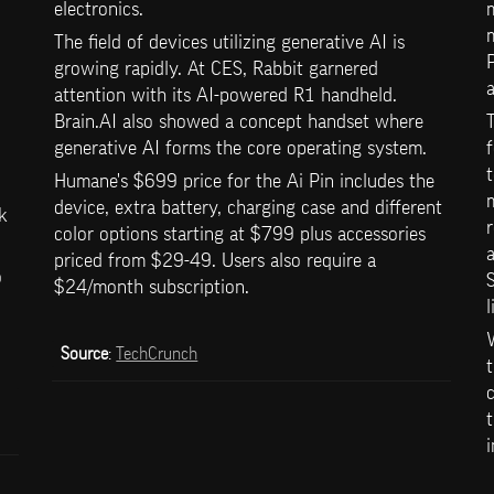
electronics.
m
m
The field of devices utilizing generative AI is 
P
growing rapidly. At CES, Rabbit garnered 
a
attention with its AI-powered R1 handheld. 
Brain.AI also showed a concept handset where 
T
generative AI forms the core operating system. 
f
t
Humane's $699 price for the Ai Pin includes the 
m
device, extra battery, charging case and different 
k 
r
color options starting at $799 plus accessories 
a
priced from $29-49. Users also require a 
 
S
$24/month subscription.
l
W
Source
: 
TechCrunch
t
c
 
t
i