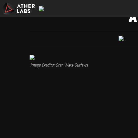
A
Image Credits: Star Wars Outlaws