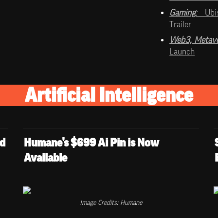
Gaming
:   
Ubi
Trailer
Web3, Metave
Launch
Artificial Intelligence
d 
Humane’s $699 Ai Pin is Now 
Available
Image Credits: Humane