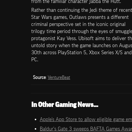
from the familiar character Jabba the Hutt.
Rather than continuing the Jedi theme of recent
Star Wars games, Outlaws presents a different 
criminal perspective set in the iconic original 
trilogy time period through the eyes of smuggle
protagonist Kay Vess. Ubisoft aims to deliver thi
untold story when the game launches on August
30th across PlayStation 5, Xbox Series X/S and 
PC.
Source
: 
VentureBeat
In Other Gaming News…
Apple’s App Store to allow eligible game e
Baldur's Gate 3 sweeps BAFTA Games Awa