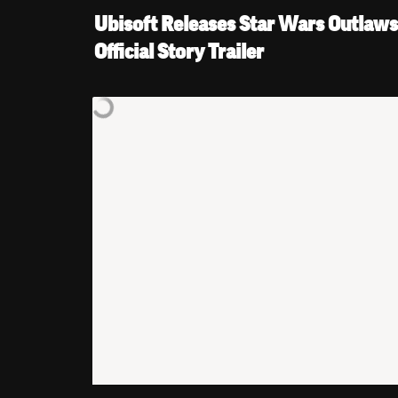
Ubisoft Releases Star Wars Outlaws’
Official Story Trailer