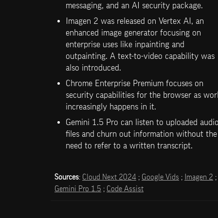
messaging, and an AI security package.
Imagen 2 was released on Vertex AI, an 
enhanced image generator focusing on 
enterprise uses like inpainting and 
outpainting. A text-to-video capability was 
also introduced.
Chrome Enterprise Premium focuses on 
security capabilities for the browser as wor
increasingly happens in it.
Gemini 1.5 Pro can listen to uploaded audio
files and churn out information without the 
need to refer to a written transcript. 
Sources
: 
Cloud Next 2024
 ; 
Google Vids
 ; 
Imagen 2
 ;
Gemini Pro 1.5
 ; 
Code Assist