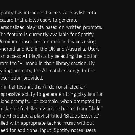
potify has introduced a new AI Playlist beta 
eature that allows users to generate 
ersonalized playlists based on written prompts. 
he feature is currently available for Spotify 
Premium subscribers on mobile devices using 
ndroid and iOS in the UK and Australia. Users 
an access AI Playlists by selecting the option 
rom the "+" menu in their library section. By 
yping prompts, the AI matches songs to the 
escription provided.
n initial testing, the AI demonstrated an 
mpressive ability to generate fitting playlists for 
niche prompts. For example, when prompted to 
make me feel like a vampire hunter from Blade," 
he AI created a playlist titled "Blade's Essence" 
illed with appropriate techno music without 
eed for additional input. Spotify notes users 