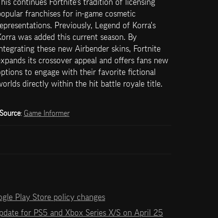
his continues Fortnite's tradition of licensing 
opular franchises for in-game cosmetic 
epresentations. Previously, Legend of Korra's 
orra was added this current season. By 
ntegrating these new Airbender skins, Fortnite 
xpands its crossover appeal and offers fans new 
ptions to engage with their favorite fictional 
orlds directly within the hit battle royale title.
Source
: 
Game Informer
ogle Play Store policy changes
 update for PS5 and Xbox Series X/S on April 25