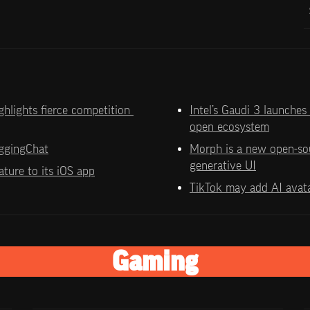
hlights fierce competition 
Intel’s Gaudi 3 launches
open ecosystem
ggingChat
Morph is a new open-so
generative UI
ture to its iOS app
TikTok may add AI avat
Gaming