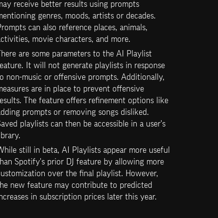
ay receive better results using prompts 
entioning genres, moods, artists or decades. 
rompts can also reference places, animals, 
ctivities, movie characters, and more.
here are some parameters to the AI Playlist 
eature. It will not generate playlists in response 
o non-music or offensive prompts. Additionally, 
easures are in place to prevent offensive 
esults. The feature offers refinement options like 
dding prompts or removing songs disliked. 
aved playlists can then be accessible in a user's 
ibrary. 
hile still in beta, AI Playlists appear more useful 
han Spotify's prior DJ feature by allowing more 
ustomization over the final playlist. However, 
he new feature may contribute to predicted 
ncreases in subscription prices later this year.