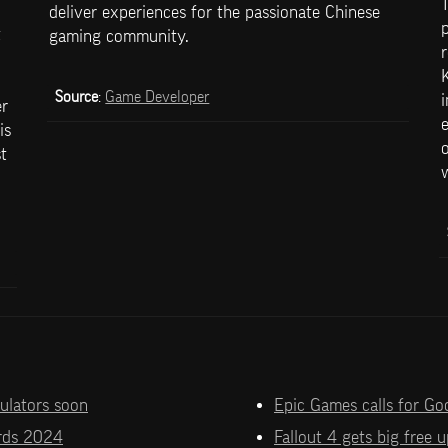
T
deliver experiences for the passionate Chinese 
p
 
gaming community.
r
K
Source
: 
Game Developer
i
r 
e
s 
o
 
w
mulators soon
Epic Games calls for Go
rds 2024
Fallout 4 gets big free