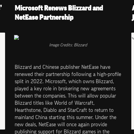
 
Microsoft Renews Blizzard and 
NetEase Partnership
Image Credits: Blizzard
Blizzard and Chinese publisher NetEase have 
renewed their partnership following a high-profile 
split in 2022. Microsoft, which owns Blizzard, 
played a key role in brokering new agreements 
between the companies. This will allow popular 
Blizzard titles like World of Warcraft, 
Hearthstone, Diablo and StarCraft to return to 
mainland China starting this summer. Under the 
new deals, NetEase will once again provide 
publishing support for Blizzard games in the 