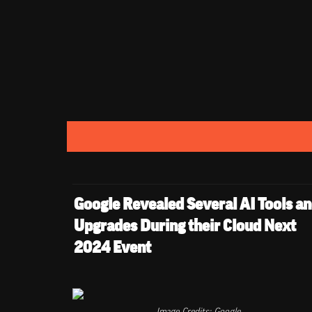
Google Revealed Several AI Tools an
Upgrades During their Cloud Next 
2024 Event