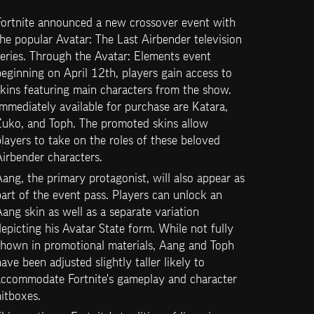
Fortnite announced a new crossover event with 
he popular Avatar: The Last Airbender television 
eries. Through the Avatar: Elements event 
eginning on April 12th, players gain access to 
kins featuring main characters from the show. 
mmediately available for purchase are Katara, 
Zuko, and Toph. The promoted skins allow 
layers to take on the roles of these beloved 
irbender characters.
ang, the primary protagonist, will also appear as 
art of the event pass. Players can unlock an 
ang skin as well as a separate variation 
epicting his Avatar State form. While not fully 
shown in promotional materials, Aang and Toph 
ave been adjusted slightly taller likely to 
accommodate Fortnite's gameplay and character 
itboxes.