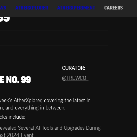
WS
ATHERXPLORER
ATHERXPERIMENT
CAREERS
99
CURATOR:
@TREWCO_
E NO. 99
ek's AtherXplorer, covering the latest in 
n, and everything in between.
cks include:   
evealed Several AI Tools and Upgrades During 
Next 2024 Event