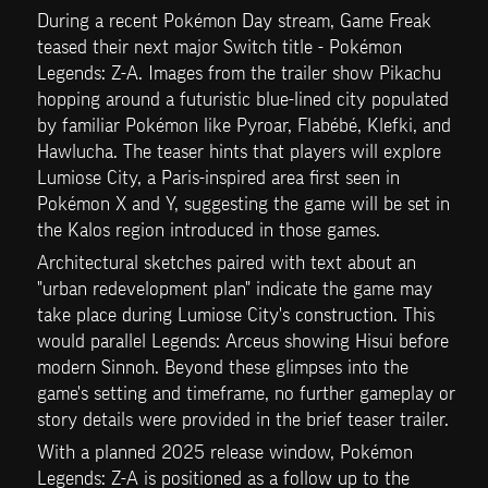
During a recent Pokémon Day stream, Game Freak 
teased their next major Switch title - Pokémon 
Legends: Z-A. Images from the trailer show Pikachu 
hopping around a futuristic blue-lined city populated 
by familiar Pokémon like Pyroar, Flabébé, Klefki, and 
Hawlucha. The teaser hints that players will explore 
Lumiose City, a Paris-inspired area first seen in 
Pokémon X and Y, suggesting the game will be set in 
the Kalos region introduced in those games.
Architectural sketches paired with text about an 
"urban redevelopment plan" indicate the game may 
take place during Lumiose City's construction. This 
would parallel Legends: Arceus showing Hisui before 
modern Sinnoh. Beyond these glimpses into the 
game's setting and timeframe, no further gameplay or 
story details were provided in the brief teaser trailer.
With a planned 2025 release window, Pokémon 
Legends: Z-A is positioned as a follow up to the 