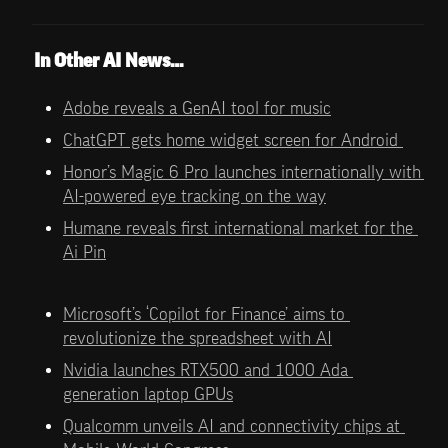
In Other AI News…
Adobe reveals a GenAI tool for music
ChatGPT gets home widget screen for Android 
Honor’s Magic 6 Pro launches internationally with 
AI-powered eye tracking on the way
Humane reveals first international market for the 
Ai Pin
Microsoft’s ‘Copilot for Finance’ aims to 
revolutionize the spreadsheet with AI
Nvidia launches RTX500 and 1000 Ada 
generation laptop GPUs
Qualcomm unveils AI and connectivity chips at 