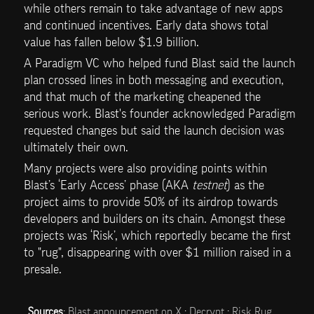
while others remain to take advantage of new apps 
and continued incentives. Early data shows total 
value has fallen below $1.9 billion. 
A Paradigm VC who helped fund Blast said the launch 
plan crossed lines in both messaging and execution, 
and that much of the marketing cheapened the 
serious work. Blast's founder acknowledged Paradigm 
requested changes but said the launch decision was 
ultimately their own.
Many projects were also providing points within 
Blast’s ‘Early Access’ phase (AKA 
testnet
) as the 
project aims to provide 50% of its airdrop towards 
developers and builders on its chain. Amongst these 
projects was ‘Risk’, which reportedly became the first 
to "rug", disappearing with over $1 million raised in a 
presale. 
Sources
: 
Blast announcement on X
 ; 
Decrypt
 ; 
Risk Rug