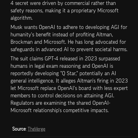
4 secret were driven by commercial rather than 
safety reasons, making it a proprietary Microsoft 
algorithm.
Musk wants OpenAI to adhere to developing AGI for 
humanity's benefit instead of profiting Altman, 
Brockman and Microsoft. He has long advocated for 
safeguards in advanced AI to prevent societal harms.
The suit claims GPT-4 released in 2023 surpassed 
humans in legal exam reasoning and OpenAI is 
reportedly developing "Q Star," potentially an AI 
general intelligence. It alleges Altman's firing in 2023 
let Microsoft replace OpenAI's board with less expert 
members to control decisions on attaining AGI. 
Regulators are examining the shared OpenAI-
Microsoft relationship's competitive impacts.
Source
: 
TheVerge