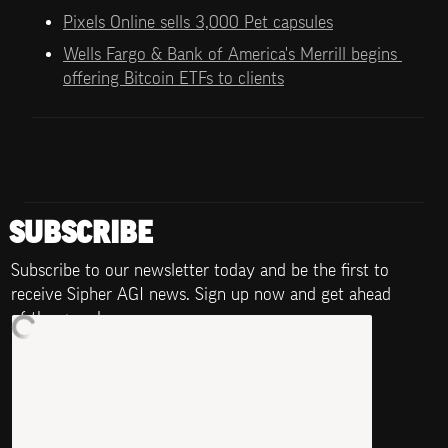
Pixels Online sells 3,000 Pet capsules
Wells Fargo & Bank of America's Merrill begins 
offering Bitcoin ETFs to clients
SUBSCRIBE
Subscribe to our newsletter today and be the first to 
receive Sipher AGI news. Sign up now and get ahead 
of the game!