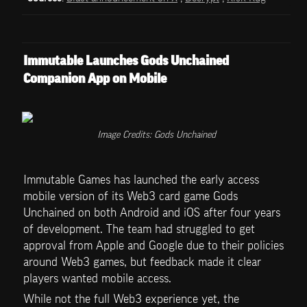
Immutable Launches Gods Unchained 
Companion App on Mobile
Image Credits: Gods Unchained
Immutable Games has launched the early access 
mobile version of its Web3 card game Gods 
Unchained on both Android and iOS after four years 
of development. The team had struggled to get 
approval from Apple and Google due to their policies 
around Web3 games, but feedback made it clear 
players wanted mobile access.
While not the full Web3 experience yet, the 