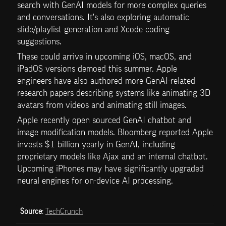
search with GenAI models for more complex queries 
and conversations. It's also exploring automatic 
slide/playlist generation and Xcode coding 
suggestions.
These could arrive in upcoming iOS, macOS, and 
iPadOS versions demoed this summer. Apple 
engineers have also authored more GenAI-related 
research papers describing systems like animating 3D 
avatars from videos and animating still images.
Apple recently open sourced GenAI chatbot and 
image modification models. Bloomberg reported Apple 
invests $1 billion yearly in GenAI, including 
proprietary models like Ajax and an internal chatbot. 
Upcoming iPhones may have significantly upgraded 
neural engines for on-device AI processing. 
Source
: 
TechCrunch