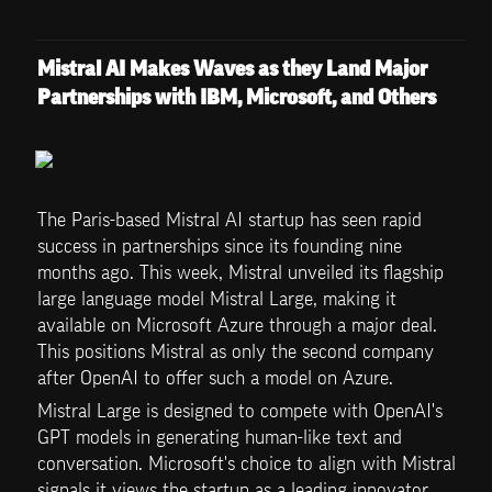
Mistral AI Makes Waves as they Land Major 
Partnerships with IBM, Microsoft, and Others
The Paris-based Mistral AI startup has seen rapid 
success in partnerships since its founding nine 
months ago. This week, Mistral unveiled its flagship 
large language model Mistral Large, making it 
available on Microsoft Azure through a major deal. 
This positions Mistral as only the second company 
after OpenAI to offer such a model on Azure.
Mistral Large is designed to compete with OpenAI's 
GPT models in generating human-like text and 
conversation. Microsoft's choice to align with Mistral 
signals it views the startup as a leading innovator 