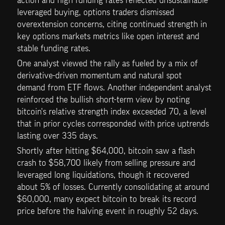
leveraged buying, options traders dismissed 
overextension concerns, citing continued strength in 
key options markets metrics like open interest and 
stable funding rates.
One analyst viewed the rally as fueled by a mix of 
derivative-driven momentum and natural spot 
demand from ETF flows. Another independent analyst 
reinforced the bullish short-term view by noting 
bitcoin's relative strength index exceeded 70, a level 
that in prior cycles corresponded with price uptrends 
lasting over 335 days.
Shortly after hitting $64,000, bitcoin saw a flash 
crash to $58,700 likely from selling pressure and 
leveraged long liquidations, though it recovered 
about 5% of losses. Currently consolidating at around 
$60,000, many expect bitcoin to break its record 
price before the halving event in roughly 52 days.