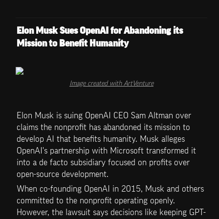
Elon Musk Sues OpenAI for Abandoning its 
Mission to Benefit Humanity
Image created with ArtVenture
Elon Musk is suing OpenAI CEO Sam Altman over 
claims the nonprofit has abandoned its mission to 
develop AI that benefits humanity. Musk alleges 
OpenAI's partnership with Microsoft transformed it 
into a de facto subsidiary focused on profits over 
open-source development.
When co-founding OpenAI in 2015, Musk and others 
committed to the nonprofit operating openly. 
However, the lawsuit says decisions like keeping GPT-