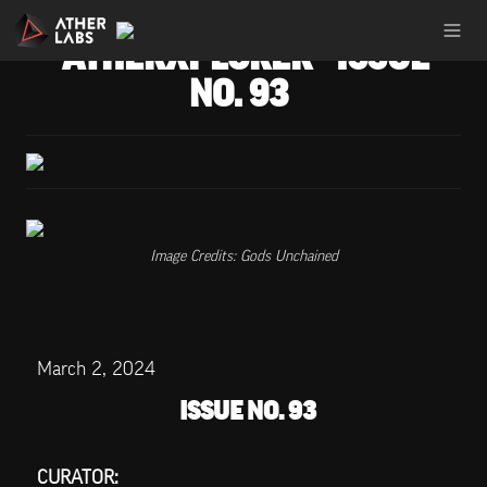
ATHERXPLORER - ISSUE 
NO. 93
Image Credits: Gods Unchained
March 2, 2024
ISSUE NO. 93
CURATOR: