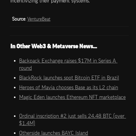
incentivizing their payment systems.
Source
: 
VentureBeat
In Other Web3 & Metaverse News…
Backpack Exchange raises $17M in Series A 
round
BlackRock launches spot Bitcoin ETF in Brazil
Heroes of Mavia chooses Base as its L2 chain
Magic Eden launches Ethereum NFT marketplace
Ordinal inscription #2 just sells 24.48 BTC (over 
$1.4M)
Otherside launches BAYC Island