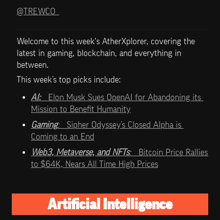
@TREWCO_
Welcome to this week's AtherXplorer, covering the 
latest in gaming, blockchain, and everything in 
between.
This week’s top picks include:   
AI:   
Elon Musk Sues OpenAI for Abandoning its 
Mission to Benefit Humanity
Gaming
:   
Sipher Odyssey’s Closed Alpha is 
Coming to an End
Web3, Metaverse, and NFTs
:   
Bitcoin Price Rallies 
to $64K, Nears All Time High Prices
Artificial Intelligence