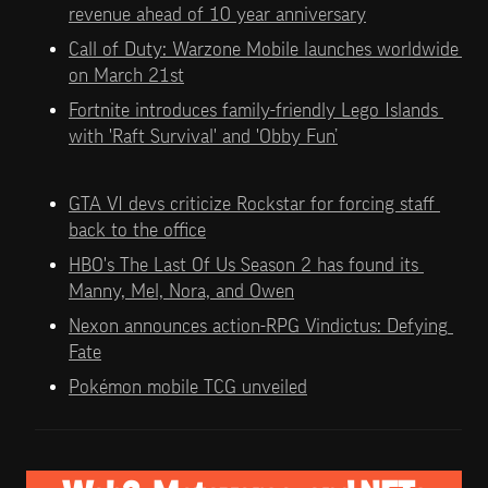
revenue ahead of 10 year anniversary
Call of Duty: Warzone Mobile launches worldwide 
on March 21st
Fortnite introduces family-friendly Lego Islands 
with 'Raft Survival' and 'Obby Fun’
GTA VI devs criticize Rockstar for forcing staff 
back to the office
HBO's The Last Of Us Season 2 has found its 
Manny, Mel, Nora, and Owen
Nexon announces action-RPG Vindictus: Defying 
Fate
Pokémon mobile TCG unveiled