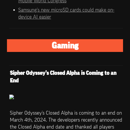
Mobile World Congress
Samsung’s new microSD cards could make on-
device AI easier
Gaming
Sipher Odyssey’s Closed Alpha is Coming to an 
End
Sipher Odyssey’s Closed Alpha is coming to an end on 
March 4th, 2024. The developers recently announced 
the Closed Alpha end date and thanked all players 