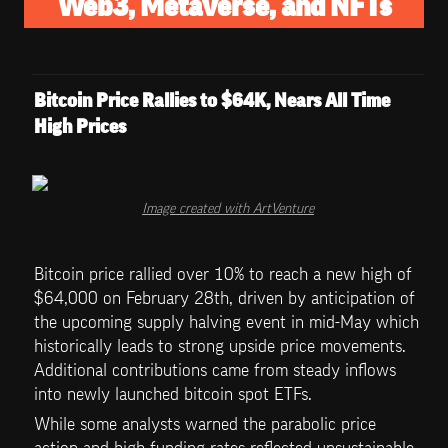
Web3, Metaverse, and NFTs
Bitcoin Price Rallies to $64K, Nears All Time 
High Prices
Image created with ArtVenture
Bitcoin price rallied over 10% to reach a new high of 
$64,000 on February 28th, driven by anticipation of 
the upcoming supply halving event in mid-May which 
historically leads to strong upside price movements. 
Additional contributions came from steady inflows 
into newly launched bitcoin spot ETFs. 
While some analysts warned the parabolic price 
action and high funding rates reflected unsustainable 