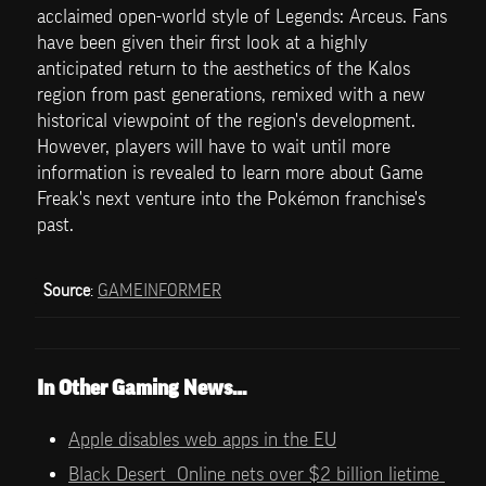
acclaimed open-world style of Legends: Arceus. Fans 
have been given their first look at a highly 
anticipated return to the aesthetics of the Kalos 
region from past generations, remixed with a new 
historical viewpoint of the region's development. 
However, players will have to wait until more 
information is revealed to learn more about Game 
Freak's next venture into the Pokémon franchise's 
past.
Source
: 
GAMEINFORMER
In Other Gaming News…
Apple disables web apps in the EU
Black Desert  Online nets over $2 billion lietime 