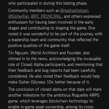
who participated in during this testing phase. 
Community members such as 
@realhanhpham
, 
@SipherFan
, 
@PC_PR1NCIPAL
, and others expressed 
enthusiasm for having been involved in the early 
stages and contributing to shaping the game. One 
noted it was wonderful to be part of the journey with 
a leadership team and community that reflected the 
positive qualities of the game itself.
Tin Nguyen, World Architect and Founder, also 
chimed in to the news, acknowledging the invaluable 
role of Closed Alpha participants, and mentioning that 
their feedback and bug reports had been carefully 
considered. He also noted their feedback would help 
make Sipher Odyssey 10x better because of it.
The conclusion of closed alpha on that date will mark 
another milestone for the ambitious Roguelite ARPG 
game, which leverages blockchain technology to 
enable in-game asset ownership, among its cross-