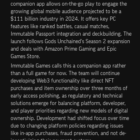
companion app allows on-the-go play to engage the 
growing global mobile audience projected to be a 
$111 billion industry in 2024. It offers key PC 
features like ranked battles, casual matches, 
Immutable Passport integration and deckbuilding. The 
launch follows Gods Unchained's Season 2 expansion 
and deals with Amazon Prime Gaming and Epic 
Games Store.
Immutable Games calls this a companion app rather 
than a full game for now. The team will continue 
developing Web3 functionality like direct NFT 
purchases and item ownership over three months of 
early access polishing, as regulatory and technical 
solutions emerge for balancing platform, developer, 
and player priorities regarding new models of digital 
ownership. Development had shifted focus over time 
due to changing platform policies regarding issues 
like in-app purchases, fraud prevention, and not de-