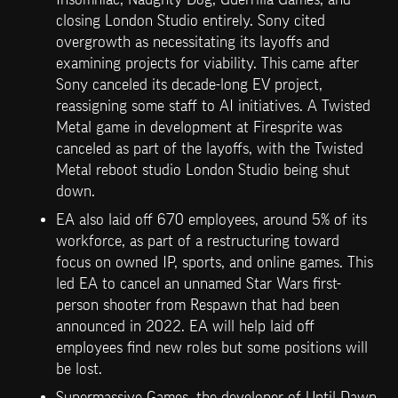
closing London Studio entirely. Sony cited 
overgrowth as necessitating its layoffs and 
examining projects for viability. This came after 
Sony canceled its decade-long EV project, 
reassigning some staff to AI initiatives. A Twisted 
Metal game in development at Firesprite was 
canceled as part of the layoffs, with the Twisted 
Metal reboot studio London Studio being shut 
down. 
EA also laid off 670 employees, around 5% of its 
workforce, as part of a restructuring toward 
focus on owned IP, sports, and online games. This 
led EA to cancel an unnamed Star Wars first-
person shooter from Respawn that had been 
announced in 2022. EA will help laid off 
employees find new roles but some positions will 
be lost. 
Supermassive Games, the developer of Until Dawn 