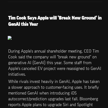
Tim Cook Says Apple will ‘Break New Ground’ in 
GenAI this Year
During Apple's annual shareholder meeting, CEO Tim 
Cook said the company will "break new ground" on 
generative AI (GenAI) this year. Some staff from 
Apple's canceled EV project were reassigned to GenAI 
initiatives.
While rivals invest heavily in GenAI, Apple has taken 
a slower approach to customer-facing uses. It briefly 
mentioned GenAI when introducing iOS 
autocorrect/prediction upgrades last fall. Bloomberg 
reports Apple plans to upgrade Siri and Spotlight 