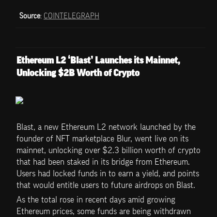
Source
: 
COINTELEGRAPH
Ethereum L2 ‘Blast’ Launches its Mainnet, 
Unlocking $2B Worth of Crypto
Blast, a new Ethereum L2 network launched by the 
founder of NFT marketplace Blur, went live on its 
mainnet, unlocking over $2.3 billion worth of crypto 
that had been staked in its bridge from Ethereum. 
Users had locked funds in to earn a yield, and points 
that would entitle users to future airdrops on Blast. 
As the total rose in recent days amid growing 
Ethereum prices, some funds are being withdrawn 