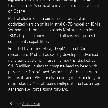
that enhances Azure's offerings and reduces reliance 
on OpenAI.
Mistral also inked an agreement providing an 
optimized version of its Mistral-8x7B model on IBM's 
Watson platform. This expands Mistral's reach into 
IBM's large customer base and allows enterprises to 
combine its capabilities.
Founded by former Meta, DeepMind and Google 
researchers, Mistral has swiftly developed advanced 
generative systems in just nine months. Backed by 
$415 million, it aims to compete head-to-head with 
players like OpenAI and Anthropic. With deals with 
Microsoft and IBM already securing its technology on 
major clouds, Mistral seems well-positioned as a major 
generative AI force going forward.
Source
: 
VentureBeat