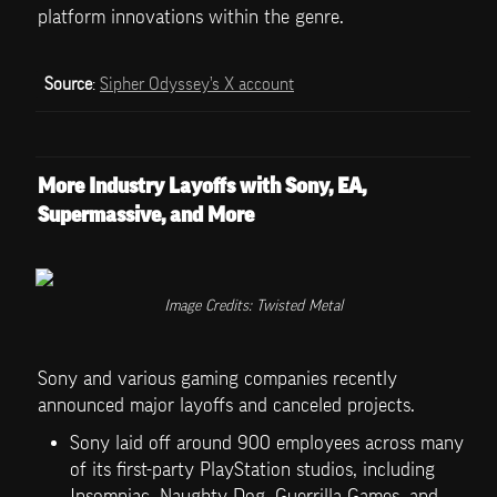
platform innovations within the genre.
Source
: 
Sipher Odyssey’s X account
More Industry Layoffs with Sony, EA, 
Supermassive, and More
Image Credits: Twisted Metal
Sony and various gaming companies recently 
announced major layoffs and canceled projects. 
Sony laid off around 900 employees across many 
of its first-party PlayStation studios, including 
Insomniac, Naughty Dog, Guerrilla Games, and 