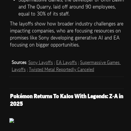
and The Quarry, laid off around 90 employees, 
equal to 30% of its staff. 
The layoffs show how broader industry challenges are 
impacting companies, who are focusing resources on 
promises like Sony developing generative AI and EA 
focusing on bigger opportunities.
Sources
: 
Sony Layoffs
 ; 
EA Layoffs
 ; 
Supermassive Games 
Layoffs
 ; 
Twisted Metal Reportedly Canceled
Pokémon Returns To Kalos With Legends: Z-A in 
2025