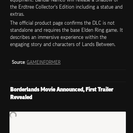
the Erdtree Collector's Edition including a statue and 
extras.
The official product page confirms the DLC is not 
standalone and requires the base Elden Ring game. It 
describes an immersive experience within the 
engaging story and characters of Lands Between.
Source
: 
GAMEINFORMER
Borderlands Movie Announced, First Trailer 
Revealed