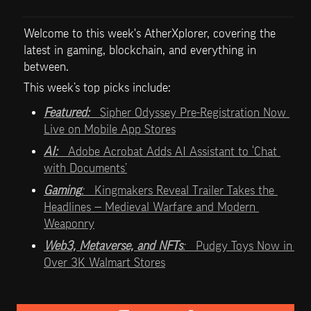
Welcome to this week's AtherXplorer, covering the 
latest in gaming, blockchain, and everything in 
between.
This week’s top picks include:   
Featured:   
Sipher Odyssey Pre-Registration Now 
Live on Mobile App Stores
AI:   
Adobe Acrobat Adds AI Assistant to ‘Chat 
with Documents’
Gaming
:   
Kingmakers Reveal Trailer Takes the 
Headlines — Medieval Warfare and Modern 
Weaponry
Web3, Metaverse, and NFTs
:   
Pudgy Toys Now in 
Over 3K Walmart Stores