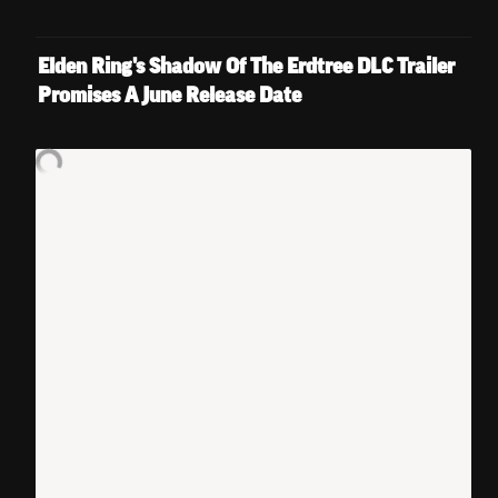
Elden Ring's Shadow Of The Erdtree DLC Trailer 
Promises A June Release Date