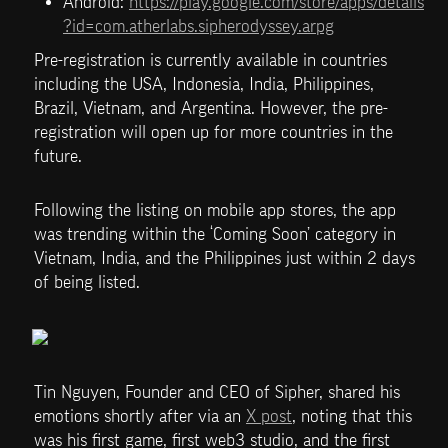
Android: 
https://play.google.com/store/apps/details
?id=com.atherlabs.sipherodyssey.arpg
Pre-registration is currently available in countries 
including the USA, Indonesia, India, Philippines, 
Brazil, Vietnam, and Argentina. However, the pre-
registration will open up for more countries in the 
future. 
Following the listing on mobile app stores, the app 
was trending within the ‘Coming Soon’ category in 
Vietnam, India, and the Philippines just within 2 days 
of being listed.
Tin Nguyen, Founder and CEO of Sipher, shared his 
emotions shortly after via an 
X post
, noting that this 
was his first game, first web3 studio, and the first 