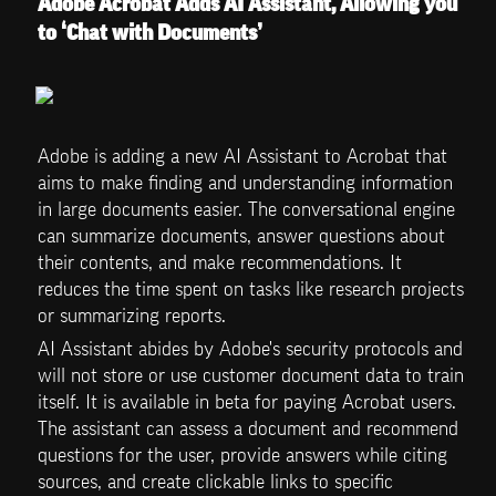
Adobe Acrobat Adds AI Assistant, Allowing you 
to ‘Chat with Documents’
Adobe is adding a new AI Assistant to Acrobat that 
aims to make finding and understanding information 
in large documents easier. The conversational engine 
can summarize documents, answer questions about 
their contents, and make recommendations. It 
reduces the time spent on tasks like research projects 
or summarizing reports.
AI Assistant abides by Adobe's security protocols and 
will not store or use customer document data to train 
itself. It is available in beta for paying Acrobat users. 
The assistant can assess a document and recommend 
questions for the user, provide answers while citing 
sources, and create clickable links to specific 