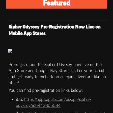
Featured
Sipher Odyssey Pre-Registration Now Live on 
Mobile App Stores
Pre-registration for Sipher Odyssey now live on the 
App Store and Google Play Store. Gather your squad 
and get ready to embark on an epic adventure like no 
other!
You can find pre-registration links below:
iOS: 
https://apps.apple.com/us/app/sipher-
odyssey/id6443806584