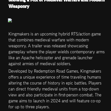
Weaponry 
Kingmakers is an upcoming hybrid RTS/action game 
that combines medieval warfare with modern 
weaponry. A trailer was released showcasing 
gameplay where the player wields contemporary arms 
like an Apache helicopter and grenade launcher 
against armies of medieval soldiers.
Developed by Redemption Road Games, Kingmakers 
offers a unique experience of time traveling humans 
altering the course of history in epic battles. Players 
can direct friendly medieval units from a top-down 
view and also participate in first-person combat. The 
game aims to launch in 2024 and will feature co-op 
for up to three players.