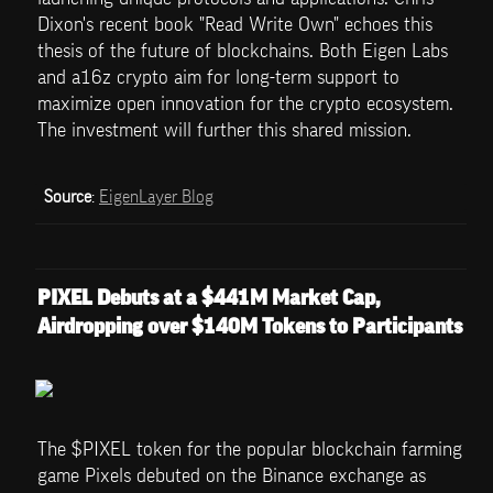
Dixon's recent book "Read Write Own" echoes this 
thesis of the future of blockchains. Both Eigen Labs 
and a16z crypto aim for long-term support to 
maximize open innovation for the crypto ecosystem. 
The investment will further this shared mission.
Source
: 
EigenLayer Blog
PIXEL Debuts at a $441M Market Cap, 
Airdropping over $140M Tokens to Participants
The $PIXEL token for the popular blockchain farming 
game Pixels debuted on the Binance exchange as 