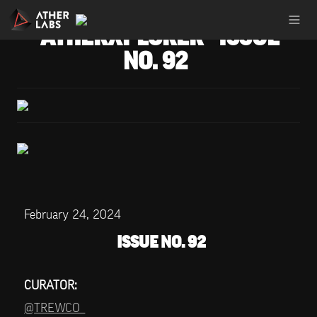
ATHERXPLORER - ISSUE 
NO. 92
February 24, 2024
ISSUE NO. 92
CURATOR:
@TREWCO_