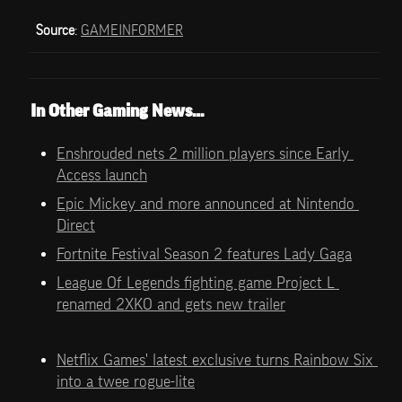
Source
: 
GAMEINFORMER
In Other Gaming News…
Enshrouded nets 2 million players since Early 
Access launch
Epic Mickey and more announced at Nintendo 
Direct
Fortnite Festival Season 2 features Lady Gaga
League Of Legends fighting game Project L 
renamed 2XKO and gets new trailer
Netflix Games' latest exclusive turns Rainbow Six 
into a twee rogue-lite