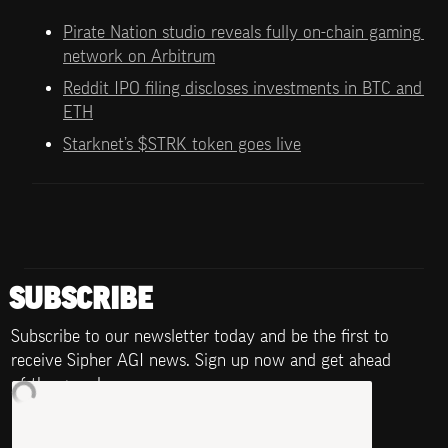
Pirate Nation studio reveals fully on-chain gaming 
network on Arbitrum
Reddit IPO filing discloses investments in BTC and 
ETH
Starknet’s $STRK token goes live
SUBSCRIBE
Subscribe to our newsletter today and be the first to 
receive Sipher AGI news. Sign up now and get ahead 
of the game!