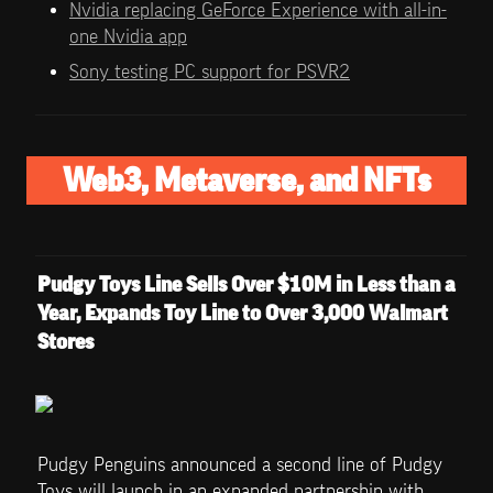
Nvidia replacing GeForce Experience with all-in-
one Nvidia app
Sony testing PC support for PSVR2
Web3, Metaverse, and NFTs
Pudgy Toys Line Sells Over $10M in Less than a 
Year, Expands Toy Line to Over 3,000 Walmart 
Stores
Pudgy Penguins announced a second line of Pudgy 
Toys will launch in an expanded partnership with 