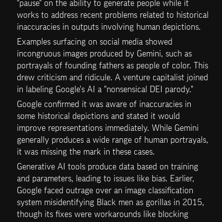
"pause" on the ability to generate people while it 
works to address recent problems related to historical 
inaccuracies in outputs involving human depictions.
Examples surfacing on social media showed 
incongruous images produced by Gemini, such as 
portrayals of founding fathers as people of color. This 
drew criticism and ridicule. A venture capitalist joined 
in labeling Google's AI a "nonsensical DEI parody."
Google confirmed it was aware of inaccuracies in 
some historical depictions and stated it would 
improve representations immediately. While Gemini 
generally produces a wide range of human portrayals, 
it was missing the mark in these cases.
Generative AI tools produce data based on training 
and parameters, leading to issues like bias. Earlier, 
Google faced outrage over an image classification 
system misidentifying Black men as gorillas in 2015, 
though its fixes were workarounds like blocking 