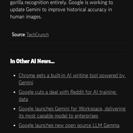
gorilla recognition entirely. Google is working to 
update Gemini to improve historical accuracy in 
human images.
Source
: 
TechCrunch
In Other AI News…
Chrome gets a built-in AI writing tool powered by 
Gemini
Google cuts a deal with Reddit for AI training 
data
Google launches Gemini for Workspace, delivering 
its most capable model to enterprises
Google launches new open source LLM Gemma