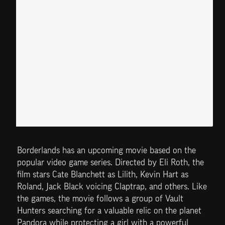
Borderlands has an upcoming movie based on the 
popular video game series. Directed by Eli Roth, the 
film stars Cate Blanchett as Lilith, Kevin Hart as 
Roland, Jack Black voicing Claptrap, and others. Like 
the games, the movie follows a group of Vault 
Hunters searching for a valuable relic on the planet 
Pandora while protecting a girl with a powerful 