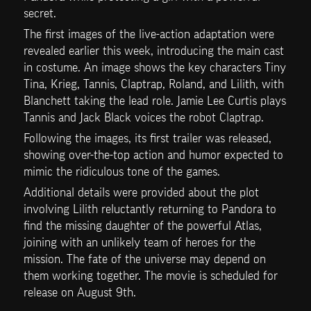
secret. 
The first images of the live-action adaptation were 
revealed earlier this week, introducing the main cast 
in costume. An image shows the key characters Tiny 
Tina, Krieg, Tannis, Claptrap, Roland, and Lilith, with 
Blanchett taking the lead role. Jamie Lee Curtis plays 
Tannis and Jack Black voices the robot Claptrap. 
Following the images, its first trailer was released, 
showing over-the-top action and humor expected to 
mimic the ridiculous tone of the games.
Additional details were provided about the plot 
involving Lilith reluctantly returning to Pandora to 
find the missing daughter of the powerful Atlas, 
joining with an unlikely team of heroes for the 
mission. The fate of the universe may depend on 
them working together. The movie is scheduled for 
release on August 9th.