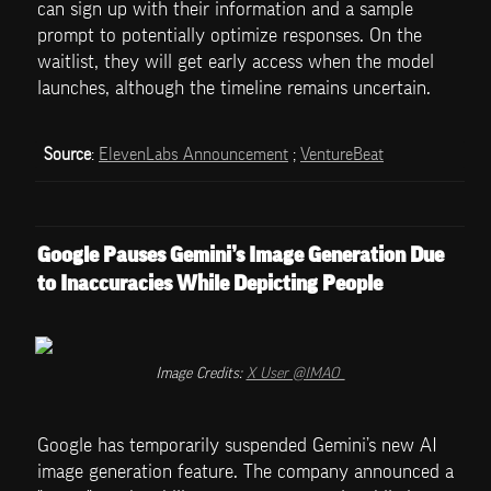
can sign up with their information and a sample 
prompt to potentially optimize responses. On the 
waitlist, they will get early access when the model 
launches, although the timeline remains uncertain.
Source
: 
ElevenLabs Announcement
 ; 
VentureBeat
Google Pauses Gemini’s Image Generation Due 
to Inaccuracies While Depicting People
Image Credits: 
X User @IMAO_
Google has temporarily suspended Gemini’s new AI 
image generation feature. The company announced a 