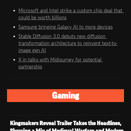
Microsoft and Intel strike a custom chip deal that 
could be worth billions
Samsung bringing Galaxy AI to more devices
Stable Diffusion 3.0 debuts new diffusion 
transformation architecture to reinvent text-to-
image gen AI
X in talks with Midjourney for potential 
partnership
Gaming
Kingmakers Reveal Trailer Takes the Headlines, 
Showing a Mix of Medieval Warfare and Modern 