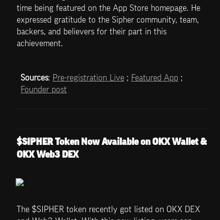
time being featured on the App Store homepage. He 
expressed gratitude to the Sipher community, team, 
backers, and believers for their part in this 
achievement.
Sources
: 
Pre-registration Live
 ; 
Featured App
 ; 
Founder post
$SIPHER Token Now Available on OKX Wallet & 
OKX Web3 DEX
The $SIPHER token recently got listed on OKX DEX 