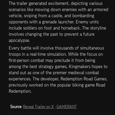
The trailer generated excitement, depicting various 
scenarios like mowing down enemies with an armored 
vehicle, sniping from a castle, and bombarding 
opponents with a grenade launcher. Enemy units 
include soldiers on foot and horseback. The storyline 
involves changing the past to prevent a future 
apocalypse.
Every battle will involve thousands of simultaneous 
troops in a real-time simulation. While the focus on 
first-person combat may preclude it from being 
among the best strategy games, Kingmakers hopes to 
stand out as one of the premier medieval combat 
experiences. The developer, Redemption Road Games, 
previously worked on the popular biking game Road 
Redemption.
Source
: 
Reveal Trailer on X
 ; 
GAMERANT