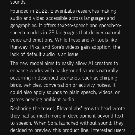
sounds.
Founded in 2022, ElevenLabs researches making 
audio and video accessible across languages and 
geographies. It offers text-to-speech and speech-to-
speech models in 29 languages that deliver natural 
voice and emotions. While these and AI tools like 
Runway, Pika, and Sora's videos gain adoption, the 
lack of default audio is an issue.
The new model aims to easily allow AI creators to 
enhance works with background sounds naturally 
occurring in described scenarios, such as chirping 
birds, vehicles, conversation or activity noises. It 
could also apply sounds to plain speech, videos, or 
games needing ambient audio.
Resharing the teaser, ElevenLabs' growth head wrote 
they had so much more in development beyond text-
to-speech. When Sora launched without sound, they 
decided to preview this product line. Interested users 