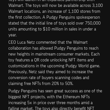
Walmart. The toys will now be available across 3,100 
Walmart locations, an increase of 1,100 stores from 
the first collection. A Pudgy Penguins spokesperson 
stated that the initial line of toys sold over 750,000 
units amounting to $10 million in sales in under a 
year.
CEO Luca Netz commented that the Walmart 
collaboration has allowed Pudgy Penguins to reach 
new heights in mainstream consumer markets. Each 
toy features a QR code unlocking NFT items and 
customizations in the upcoming Pudgy World game. 
Previously, Netz said they aimed to increase the 
conversion rate of buyers scanning codes and 
claiming free NFTs from 20% to 50%.
Pudgy Penguins has seen great success as one of the 
biggest NFT projects, with the Ethereum NFTs 
increasing 5x in price over three months amid a 
falling market. The toys also directly benefit NFT 