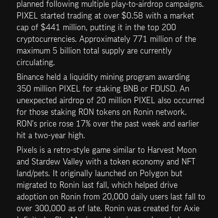
planned following multiple play-to-airdrop campaigns. 
PIXEL started trading at over $0.58 with a market 
cap of $441 million, putting it in the top 200 
cryptocurrencies. Approximately 771 million of the 
maximum 5 billion total supply are currently 
circulating.
Binance held a liquidity mining program awarding 
350 million PIXEL for staking BNB or FDUSD. An 
unexpected airdrop of 20 million PIXEL also occurred 
for those staking RON tokens on Ronin network. 
RON's price rose 17% over the past week and earlier 
hit a two-year high.
Pixels is a retro-style game similar to Harvest Moon 
and Stardew Valley with a token economy and NFT 
land/pets. It originally launched on Polygon but 
migrated to Ronin last fall, which helped drive 
adoption on Ronin from 20,000 daily users last fall to 
over 300,000 as of late. Ronin was created for Axie 