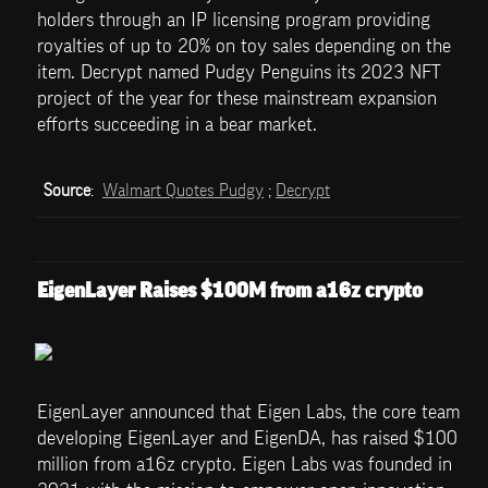
holders through an IP licensing program providing 
royalties of up to 20% on toy sales depending on the 
item. Decrypt named Pudgy Penguins its 2023 NFT 
project of the year for these mainstream expansion 
efforts succeeding in a bear market.
Source
:  
Walmart Quotes Pudgy
 ; 
Decrypt
EigenLayer Raises $100M from a16z crypto
EigenLayer announced that Eigen Labs, the core team 
developing EigenLayer and EigenDA, has raised $100 
million from a16z crypto. Eigen Labs was founded in 