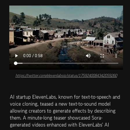
https://twitter.com/elevenlabsio/status/1759240084342059260
AI startup ElevenLabs, known for text-to-speech and 
voice cloning, teased a new text-to-sound model 
allowing creators to generate effects by describing 
them. A minute-long teaser showcased Sora-
generated videos enhanced with ElevenLabs' AI 