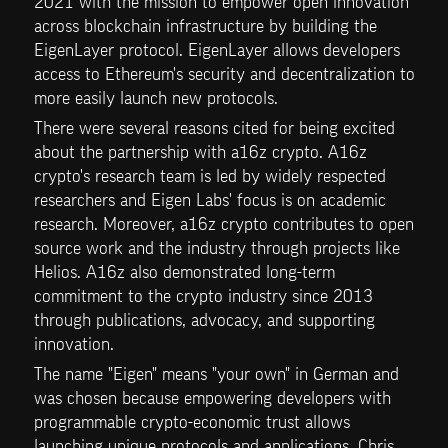
2021 with the mission to empower open innovation 
across blockchain infrastructure by building the 
EigenLayer protocol. EigenLayer allows developers 
access to Ethereum's security and decentralization to 
more easily launch new protocols.
There were several reasons cited for being excited 
about the partnership with a16z crypto. A16z 
crypto's research team is led by widely respected 
researchers and Eigen Labs' focus is on academic 
research. Moreover, a16z crypto contributes to open 
source work and the industry through projects like 
Helios. A16z also demonstrated long-term 
commitment to the crypto industry since 2013 
through publications, advocacy, and supporting 
innovation.
The name "Eigen" means "your own" in German and 
was chosen because empowering developers with 
programmable crypto-economic trust allows 
launching unique protocols and applications. Chris 