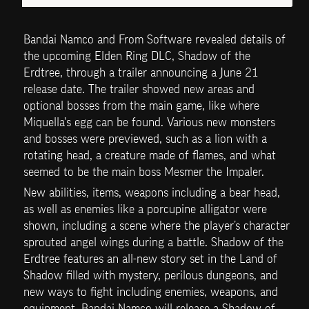
Bandai Namco and From Software revealed details of 
the upcoming Elden Ring DLC, Shadow of the 
Erdtree, through a trailer announcing a June 21 
release date. The trailer showed new areas and 
optional bosses from the main game, like where 
Miquella's egg can be found. Various new monsters 
and bosses were previewed, such as a lion with a 
rotating head, a creature made of flames, and what 
seemed to be the main boss Mesmer the Impaler.
New abilities, items, weapons including a bear head, 
as well as enemies like a porcupine alligator were 
shown, including a scene where the player’s character 
sprouted angel wings during a battle. Shadow of the 
Erdtree features an all-new story set in the Land of 
Shadow filled with mystery, perilous dungeons, and 
new ways to fight including enemies, weapons, and 
equipment. Bandai Namco will release a Shadow of 