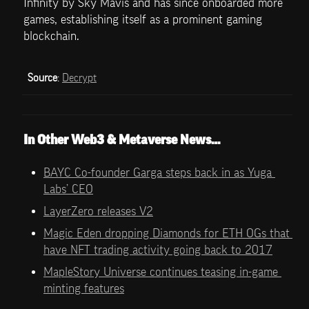
Infinity by Sky Mavis and has since onboarded more 
games, establishing itself as a prominent gaming 
blockchain.
Source
: 
Decrypt
In Other Web3 & Metaverse News…
BAYC Co-founder Garga steps back in as Yuga 
Labs’ CEO
LayerZero releases V2
Magic Eden dropping Diamonds for ETH OGs that 
have NFT trading activity going back to 2017
MapleStory Universe continues teasing in-game 
minting features