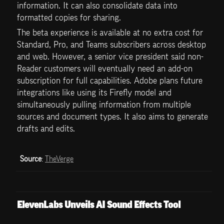
information. It can also consolidate data into 
formatted copies for sharing.
The beta experience is available at no extra cost for 
Standard, Pro, and Teams subscribers across desktop 
and web. However, a senior vice president said non-
Reader customers will eventually need an add-on 
subscription for full capabilities. Adobe plans future 
integrations like using its Firefly model and 
simultaneously pulling information from multiple 
sources and document types. It also aims to generate 
drafts and edits.
Source
: 
TheVerge
ElevenLabs Unveils AI Sound Effects Tool