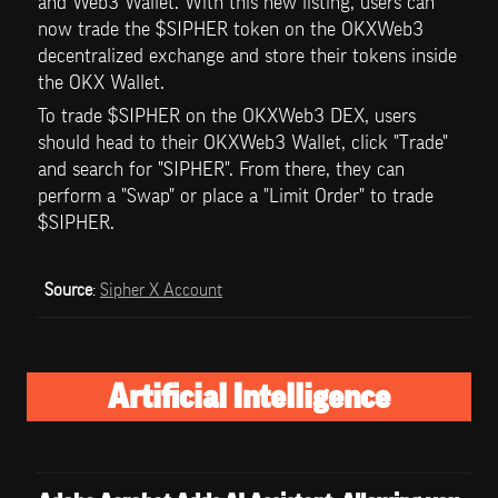
and Web3 Wallet. With this new listing, users can 
now trade the $SIPHER token on the OKXWeb3 
decentralized exchange and store their tokens inside 
the OKX Wallet.
To trade $SIPHER on the OKXWeb3 DEX, users 
should head to their OKXWeb3 Wallet, click "Trade" 
and search for "SIPHER". From there, they can 
perform a "Swap" or place a "Limit Order" to trade 
$SIPHER. 
Source
: 
Sipher X Account
Artificial Intelligence