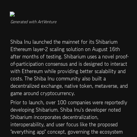
Generated with ArtVenture
Shiba Inu launched the mainnet for its Shibarium 
Ethereum layer-2 scaling solution on August 16th 
after months of testing. Shibarium uses a novel proof-
of-participation consensus and is designed to interact 
with Ethereum while providing better scalability and 
costs. The Shiba Inu community also built a 
decentralized exchange, native token, metaverse, and 
game around cryptocurrency.
Prior to launch, over 100 companies were reportedly 
developing Shibarium. Shiba Inu's developer noted 
Shibarium incorporates decentralization, 
interoperability, and user focus like the proposed 
"everything app" concept, governing the ecosystem 