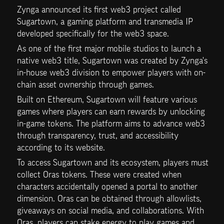
Zynga announced its first web3 project called 
Sugartown, a gaming platform and transmedia IP 
developed specifically for the web3 space. 
As one of the first major mobile studios to launch a 
native web3 title, Sugartown was created by Zynga's 
in-house web3 division to empower players with on-
chain asset ownership through games. 
Built on Ethereum, Sugartown will feature various 
games where players can earn rewards by unlocking 
in-game tokens. The platform aims to advance web3 
through transparency, trust, and accessibility 
according to its website.
To access Sugartown and its ecosystem, players must 
collect Oras tokens. These were created when 
characters accidentally opened a portal to another 
dimension. Oras can be obtained through allowlists, 
giveaways on social media, and collaborations. With 
Oras, players can stake energy to play games and 