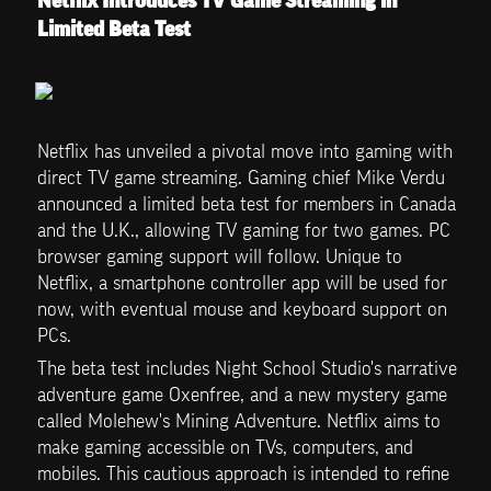
Netflix Introduces TV Game Streaming in 
Limited Beta Test
Netflix has unveiled a pivotal move into gaming with 
direct TV game streaming. Gaming chief Mike Verdu 
announced a limited beta test for members in Canada 
and the U.K., allowing TV gaming for two games. PC 
browser gaming support will follow. Unique to 
Netflix, a smartphone controller app will be used for 
now, with eventual mouse and keyboard support on 
PCs.
The beta test includes Night School Studio's narrative 
adventure game Oxenfree, and a new mystery game 
called Molehew's Mining Adventure. Netflix aims to 
make gaming accessible on TVs, computers, and 
mobiles. This cautious approach is intended to refine 