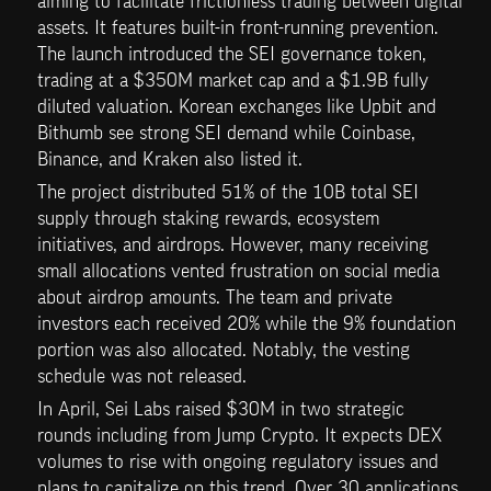
aiming to facilitate frictionless trading between digital 
assets. It features built-in front-running prevention. 
The launch introduced the SEI governance token, 
trading at a $350M market cap and a $1.9B fully 
diluted valuation. Korean exchanges like Upbit and 
Bithumb see strong SEI demand while Coinbase, 
Binance, and Kraken also listed it.
The project distributed 51% of the 10B total SEI 
supply through staking rewards, ecosystem 
initiatives, and airdrops. However, many receiving 
small allocations vented frustration on social media 
about airdrop amounts. The team and private 
investors each received 20% while the 9% foundation 
portion was also allocated. Notably, the vesting 
schedule was not released.
In April, Sei Labs raised $30M in two strategic 
rounds including from Jump Crypto. It expects DEX 
volumes to rise with ongoing regulatory issues and 
plans to capitalize on this trend. Over 30 applications 