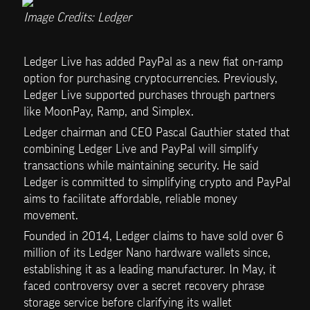
Image Credits: Ledger
Ledger Live has added PayPal as a new fiat on-ramp 
option for purchasing cryptocurrencies. Previously, 
Ledger Live supported purchases through partners 
like MoonPay, Ramp, and Simplex. 
Ledger chairman and CEO Pascal Gauthier stated that 
combining Ledger Live and PayPal will simplify 
transactions while maintaining security. He said 
Ledger is committed to simplifying crypto and PayPal 
aims to facilitate affordable, reliable money 
movement.
Founded in 2014, Ledger claims to have sold over 6 
million of its Ledger Nano hardware wallets since, 
establishing it as a leading manufacturer. In May, it 
faced controversy over a secret recovery phrase 
storage service before clarifying its wallet 