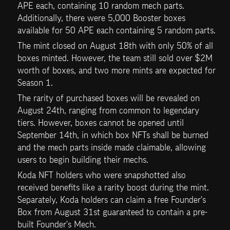
APE each, containing 10 random mech parts. 
Additionally, there were 5,000 Booster boxes 
available for 50 APE each containing 5 random parts. 
The mint closed on August 18th with only 50% of all 
boxes minted. However, the team still sold over $2M 
worth of boxes, and two more mints are expected for 
Season 1.
The rarity of purchased boxes will be revealed on 
August 24th, ranging from common to legendary 
tiers. However, boxes cannot be opened until 
September 14th, in which box NFTs shall be burned 
and the mech parts inside made claimable, allowing 
users to begin building their mechs. 
Koda NFT holders who were snapshotted also 
received benefits like a rarity boost during the mint. 
Separately, Koda holders can claim a free Founder's 
Box from August 31st guaranteed to contain a pre-
built Founder's Mech. 