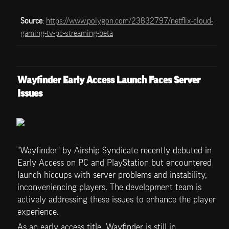
Source
: 
https://www.polygon.com/23832797/netflix-cloud-
gaming-tv-pc-streaming-beta
Wayfinder Early Access Launch Faces Server 
Issues
"Wayfinder" by Airship Syndicate recently debuted in 
Early Access on PC and PlayStation but encountered 
launch hiccups with server problems and instability, 
inconveniencing players. The development team is 
actively addressing these issues to enhance the player 
experience.
As an early access title, Wayfinder is still in 