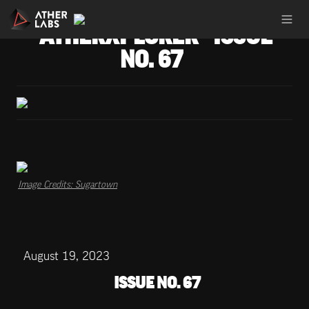
ATHERXPLORER - ISSUE 
NO. 67
Image Credits: Sugartown
August 19, 2023
ISSUE NO. 67