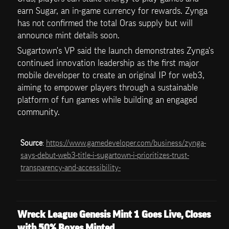
earn Sugar, an in-game currency for rewards. Zynga 
has not confirmed the total Oras supply but will 
announce mint details soon. 
Sugartown's VP said the launch demonstrates Zynga's 
continued innovation leadership as the first major 
mobile developer to create an original IP for web3, 
aiming to empower players through a sustainable 
platform of fun games while building an engaged 
community.
Source
: 
https://www.gamedeveloper.com/business/zynga-
says-debut-web3-title-i-sugartown-i-prioritizes-trust-
transparency-and-accessibility-
Wreck League Genesis Mint 1 Goes Live, Closes 
with 50% Boxes Minted