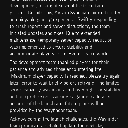
development, making it susceptible to certain 
glitches. Despite this, Airship Syndicate aimed to offer 
an enjoyable gaming experience. Swiftly responding 
to crash reports and server disruptions, the team 
initiated updates and fixes. Due to extended 
maintenance, temporary server capacity reduction 
was implemented to ensure stability and 
accommodate players in the Evenor game world.
The development team thanked players for their 
patience and advised those encountering the 
"Maximum player capacity is reached, please try again 
later" error to wait briefly before retrying. The limited 
server capacity was maintained overnight for stability 
and comprehensive issue investigation. A detailed 
account of the launch and future plans will be 
provided by the Wayfinder team.
Acknowledging the launch challenges, the Wayfinder 
team promised a detailed update the next day, 