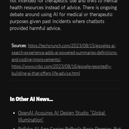
not intended for therapeutic use and links to mental 
health resources instead of advice. There is ongoing 
debate around using AI for medical or therapeutic 
purposes given past incidents where chatbots 
provided harmful advice.
Sources
: 
https://techcrunch.com/2023/08/15/googles-ai-
search-experience-adds-ai-powered-summaries-definitions-
and-coding-improvements/
, 
https://www.cnbc.com/2023/08/16/google-reportedly-
building-ai-that-offers-life-advice.html
In Other AI News…
OpenAI Acquires AI Design Studio “Global 
Illumination”
BeFake AI App Copies BeReal’s Basic Premise, But 