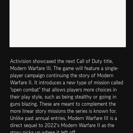
Activision showcased the next Call of Duty title, 
Modern Warfare III. The game will feature a single-
player campaign continuing the story of Modern 
Warfare II. It introduces a new type of mission called 
"open combat" that allows players more choices in 
their play style, such as being stealthy or going in 
guns blazing. These are meant to complement the 
more linear story missions the series is known for. 
Unlike past annual entries, Modern Warfare III is a 
direct sequel to 2022's Modern Warfare II as the 
story picks up where it left off.