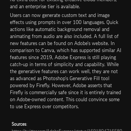
and an enterprise tier is available.
Users can now generate custom text and image 
effects using prompts in over 100 languages. Quick 
actions like automatic background removal and 
animating from audio are also included. A full list of 
new features can be found on Adobe's website. In 
comparison to Canva, which has supported similar AI 
features since 2019, Adobe Express is still playing 
catch-up in terms of simplicity and capability. While 
the generative features can work well, they are not 
as advanced as Photoshop's Generative Fill tool 
powered by Firefly. However, Adobe asserts that 
Firefly is commercially safe since it is entirely trained 
on Adobe-owned content. This could convince some 
to use Express over competitors.
Sources
: 