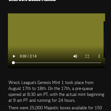
Wreck League's Genesis Mint 1 took place from 
August 17th to 18th. On the 17th, a pre-queue 
opened at 8:30 am PT, with the actual mint beginning 
at 9 am PT and running for 24 hours. 
There were 25,000 Majestic boxes available for 150 