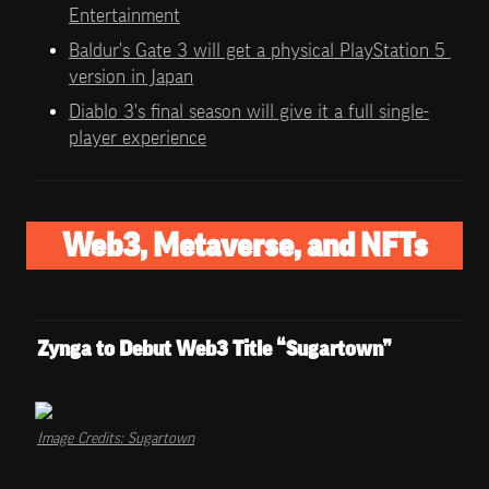
Entertainment
Baldur's Gate 3 will get a physical PlayStation 5 
version in Japan
Diablo 3's final season will give it a full single-
player experience
Web3, Metaverse, and NFTs
Zynga to Debut Web3 Title “Sugartown”
Image Credits: Sugartown