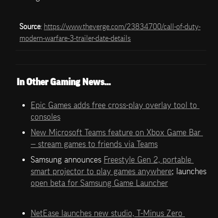
Source
: 
https://www.theverge.com/23834700/call-of-duty-
modern-warfare-3-trailer-date-details
In Other Gaming News…
Epic Games adds free cross-play overlay tool to 
consoles
New Microsoft Teams feature on Xbox Game Bar 
— stream games to friends via Teams
Samsung announces 
Freestyle Gen 2, portable 
smart projector to play games anywhere
; launches 
open beta for Samsung Game Launcher
NetEase launches new studio, T-Minus Zero 