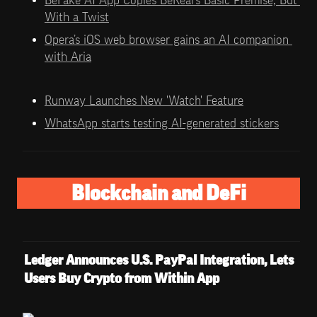
With a Twist
Opera’s iOS web browser gains an AI companion 
with Aria
Runway Launches New 'Watch' Feature
WhatsApp starts testing AI-generated stickers
Blockchain and DeFi
Ledger Announces U.S. PayPal Integration, Lets 
Users Buy Crypto from Within App