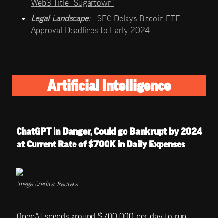
Web3 Title “Sugartown”
Legal Landscape
:   
SEC Delays Bitcoin ETF 
Approval Deadlines to Early 2024
Artificial Intelligence
ChatGPT in Danger, Could go Bankrupt by 2024 
at Current Rate of $700K in Daily Expenses
Image Credits: Reuters
OpenAI spends around $700,000 per day to run 