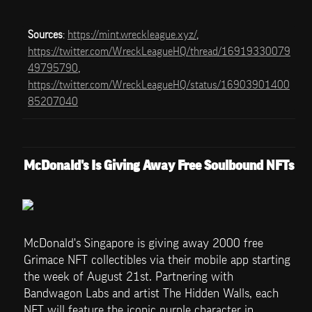
Sources
: 
https://mint.wreckleague.xyz/
, 
https://twitter.com/WreckLeagueHQ/thread/16919330079
49795790
, 
https://twitter.com/WreckLeagueHQ/status/16903901400
85207040
McDonald's Is Giving Away Free Soulbound NFTs
McDonald's Singapore is giving away 2000 free 
Grimace NFT collectibles via their mobile app starting 
the week of August 21st. Partnering with 
Bandwagon Labs and artist The Hidden Walls, each 
NFT will feature the iconic purple character in 