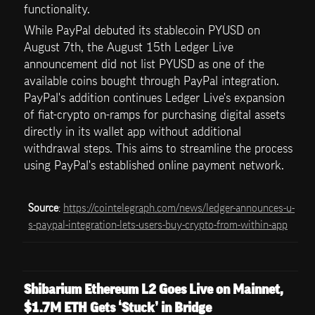
functionality.
While PayPal debuted its stablecoin PYUSD on 
August 7th, the August 15th Ledger Live 
announcement did not list PYUSD as one of the 
available coins bought through PayPal integration. 
PayPal's addition continues Ledger Live's expansion 
of fiat-crypto on-ramps for purchasing digital assets 
directly in its wallet app without additional 
withdrawal steps. This aims to streamline the process 
using PayPal's established online payment network.
Source
: 
https://cointelegraph.com/news/ledger-announces-u-
s-paypal-integration-lets-users-buy-crypto-from-within-app
Shibarium Ethereum L2 Goes Live on Mainnet, 
$1.7M ETH Gets ‘Stuck’ in Bridge