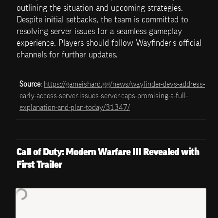
outlining the situation and upcoming strategies. 
Despite initial setbacks, the team is committed to 
resolving server issues for a seamless gameplay 
experience. Players should follow Wayfinder's official 
channels for further updates.
Source
: 
https://gameishard.gg/news/wayfinder-devs-address-
early-access-server-issues-server-caps-promising-a-full-
explanation-and-plan-today/31347/
Call of Duty: Modern Warfare III Revealed with 
First Trailer