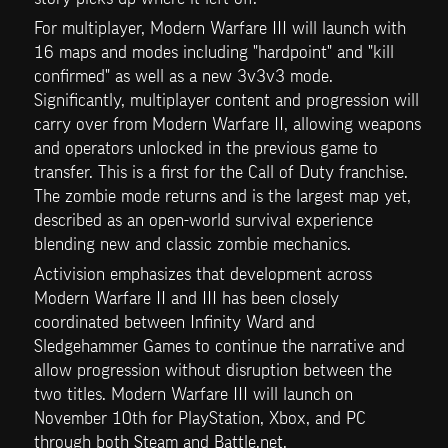
For multiplayer, Modern Warfare III will launch with 
16 maps and modes including "hardpoint" and "kill 
confirmed" as well as a new 3v3v3 mode. 
Significantly, multiplayer content and progression will 
carry over from Modern Warfare II, allowing weapons 
and operators unlocked in the previous game to 
transfer. This is a first for the Call of Duty franchise. 
The zombie mode returns and is the largest map yet, 
described as an open-world survival experience 
blending new and classic zombie mechanics.
Activision emphasizes that development across 
Modern Warfare II and III has been closely 
coordinated between Infinity Ward and 
Sledgehammer Games to continue the narrative and 
allow progression without disruption between the 
two titles. Modern Warfare III will launch on 
November 10th for PlayStation, Xbox, and PC 
through both Steam and Battle.net.