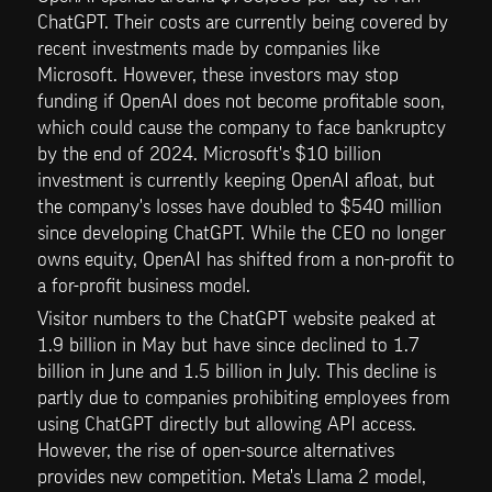
ChatGPT. Their costs are currently being covered by 
recent investments made by companies like 
Microsoft. However, these investors may stop 
funding if OpenAI does not become profitable soon, 
which could cause the company to face bankruptcy 
by the end of 2024. Microsoft's $10 billion 
investment is currently keeping OpenAI afloat, but 
the company's losses have doubled to $540 million 
since developing ChatGPT. While the CEO no longer 
owns equity, OpenAI has shifted from a non-profit to 
a for-profit business model.
Visitor numbers to the ChatGPT website peaked at 
1.9 billion in May but have since declined to 1.7 
billion in June and 1.5 billion in July. This decline is 
partly due to companies prohibiting employees from 
using ChatGPT directly but allowing API access. 
However, the rise of open-source alternatives 
provides new competition. Meta's Llama 2 model, 