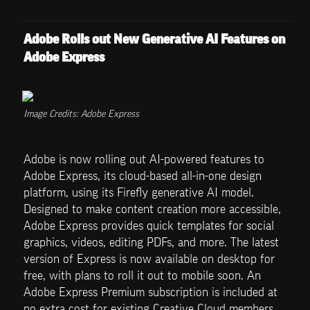
Adobe Rolls out New Generative AI Features on 
Adobe Express
Image Credits: Adobe Express
Adobe is now rolling out AI-powered features to 
Adobe Express, its cloud-based all-in-one design 
platform, using its Firefly generative AI model. 
Designed to make content creation more accessible, 
Adobe Express provides quick templates for social 
graphics, videos, editing PDFs, and more. The latest 
version of Express is now available on desktop for 
free, with plans to roll it out to mobile soon. An 
Adobe Express Premium subscription is included at 
no extra cost for existing Creative Cloud members, 