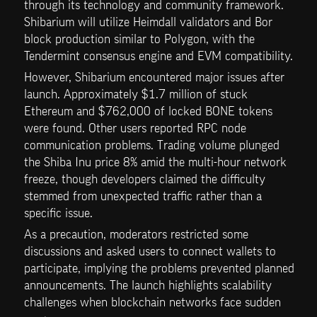
through its technology and community framework. 
Shibarium will utilize Heimdall validators and Bor 
block production similar to Polygon, with the 
Tendermint consensus engine and EVM compatibility.
However, Shibarium encountered major issues after 
launch. Approximately $1.7 million of stuck 
Ethereum and $762,000 of locked BONE tokens 
were found. Other users reported RPC node 
communication problems. Trading volume plunged 
the Shiba Inu price 8% amid the multi-hour network 
freeze, though developers claimed the difficulty 
stemmed from unexpected traffic rather than a 
specific issue.
As a precaution, moderators restricted some 
discussions and asked users to connect wallets to 
participate, implying the problems prevented planned 
announcements. The launch highlights scalability 
challenges when blockchain networks face sudden 