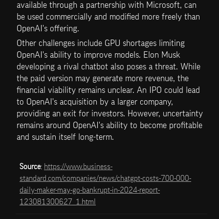
available through a partnership with Microsoft, can 
be used commercially and modified more freely than 
OpenAI's offering.
Other challenges include GPU shortages limiting 
OpenAI's ability to improve models. Elon Musk 
developing a rival chatbot also poses a threat. While 
the paid version may generate more revenue, the 
financial viability remains unclear. An IPO could lead 
to OpenAI's acquisition by a larger company, 
providing an exit for investors. However, uncertainty 
remains around OpenAI's ability to become profitable 
and sustain itself long-term.
Source
: 
https://www.business-
standard.com/companies/news/chatgpt-costs-700-000-
daily-maker-may-go-bankrupt-in-2024-report-
123081300627_1.html