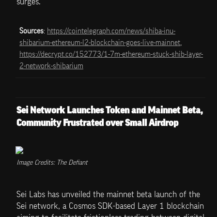
surges.
Sources
: 
https://cointelegraph.com/news/shiba-inu-
shibarium-ethereum-l2-blockchain-goes-live-mainnet
, 
https://decrypt.co/152773/1-7m-ethereum-stuck-shib-layer-
2-network-shibarium
Sei Network Launches Token and Mainnet Beta, 
Community Frustrated over Small Airdrop
Image Credits: The Defiant
Sei Labs has unveiled the mainnet beta launch of the 
Sei network, a Cosmos SDK-based Layer 1 blockchain 