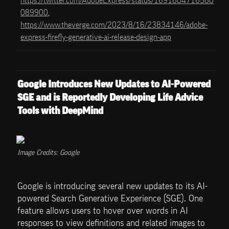
https://twitter.com/AdobeExpress/status/1691804716580
089900
, 
https://www.theverge.com/2023/8/16/23834146/adobe-
express-firefly-generative-ai-release-design-app
Google Introduces New Updates to AI-Powered 
SGE and is Reportedly Developing Life Advice 
Tools with DeepMind
Image Credits: Google
Google is introducing several new updates to its AI-
powered Search Generative Experience (SGE). One 
feature allows users to hover over words in AI 
responses to view definitions and related images to 