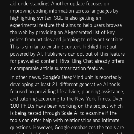
aid understanding. Another update focuses on 
improving coding information across languages by 
highlighting syntax. SGE is also getting an 
experimental feature that aims to help users browse 
the web by providing an AI-generated list of key 
points from articles and jumping to relevant sections. 
This is similar to existing content highlighting but 
powered by AI. Publishers can opt out of this feature 
for paywalled content. Rival Bing Chat already offers 
a comparable article summarization feature.
In other news, Google's DeepMind unit is reportedly 
developing at least 21 different generative AI tools 
focused on providing life advice, planning assistance, 
and tutoring according to the New York Times. Over 
100 Ph.D.s have been working on the project which 
is being tested through Scale AI to examine if the 
tools can offer help with relationships and intimate 
questions. However, Google emphasizes the tools are 