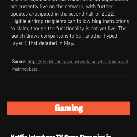
are currently live on the network, with further 
updates anticipated in the second half of 2022. 
Eligible airdrop recipients can follow blog instructions 
to claim, though the functionality is not yet live. The 
launch draws comparisons to Sui, another hyped 
Layer 1 that debuted in May.
Source
: 
https://thedefiant.io/sei-network-launches-token-and-
mainnet-beta
, 
Gaming