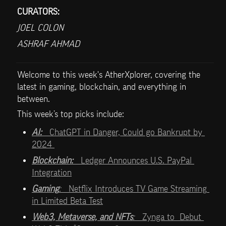
CURATORS:
JOEL COLON
ASHRAF AHMAD
Welcome to this week's AtherXplorer, covering the 
latest in gaming, blockchain, and everything in 
between.
This week’s top picks include:   
AI:   
ChatGPT in Danger, Could go Bankrupt by 
2024 
Blockchain:   
Ledger Announces U.S. PayPal 
Integration
Gaming
:   
Netflix Introduces TV Game Streaming 
in Limited Beta Test
Web3, Metaverse, and NFTs
:   
Zynga to  Debut 