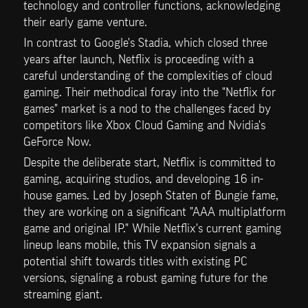
technology and controller functions, acknowledging 
their early game venture.
In contrast to Google's Stadia, which closed three 
years after launch, Netflix is proceeding with a 
careful understanding of the complexities of cloud 
gaming. Their methodical foray into the "Netflix for 
games" market is a nod to the challenges faced by 
competitors like Xbox Cloud Gaming and Nvidia's 
GeForce Now.
Despite the deliberate start, Netflix is committed to 
gaming, acquiring studios, and developing 16 in-
house games. Led by Joseph Staten of Bungie fame, 
they are working on a significant "AAA multiplatform 
game and original IP." While Netflix's current gaming 
lineup leans mobile, this TV expansion signals a 
potential shift towards titles with existing PC 
versions, signaling a robust gaming future for the 
streaming giant.