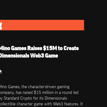
g
Mino Games Raises $15M to Create 
Dimensionals Web3 Game
Mino Games, the character-driven gaming 
ompany, has raised $15 million in a round led 
y Standard Crypto for its Dimensionals 
ollectible character game with Web3 features. It 