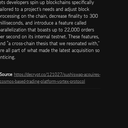
ets developers spin up blockchains specifically 
ailored to a project’s needs and adjust block 
rocessing on the chain, decrease finality to 300 
illiseconds, and introduce a feature called 
arallelization that boasts up to 22,000 orders 
er second on its internal testnet. These features, 
nd “a cross-chain thesis that we resonated with,” 
re all part of what made the latest acquisition so 
nticing.
Source
: 
https://decrypt.co/121027/sushiswap-acquires-
cosmos-based-trading-platform-vortex-protocol