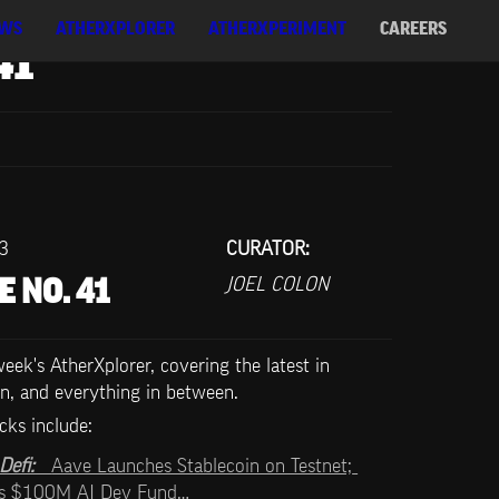
WS
ATHERXPLORER
ATHERXPERIMENT
CAREERS
41
23
CURATOR:
JOEL COLON
E NO. 41
ek's AtherXplorer, covering the latest in 
n, and everything in between.
cks include:   
efi:   
Aave Launches Stablecoin on Testnet; 
es $100M AI Dev Fund…