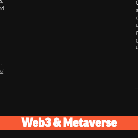
, 
d 
a
c
u
p
g
-
s/
Web3 & Metaverse