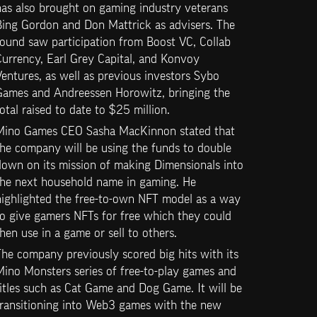
as also brought on gaming industry veterans 
Bing Gordon and Don Mattrick as advisers. The 
ound saw participation from Boost VC, Collab 
urrency, Earl Grey Capital, and Konvoy 
entures, as well as previous investors Sybo 
Games and Andreessen Horowitz, bringing the 
otal raised to date to $25 million.
Mino Games CEO Sasha MacKinnon stated that 
he company will be using the funds to double 
own on its mission of making Dimensionals into 
the next household name in gaming. He 
highlighted the free-to-own NFT model as a way 
o give gamers NFTs for free which they could 
hen use in a game or sell to others.
he company previously scored big hits with its 
ino Monsters series of free-to-play games and 
itles such as Cat Game and Dog Game. It will be 
transitioning into Web3 games with the new 