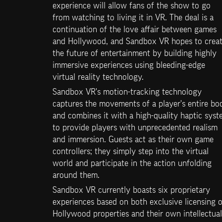
experience will allow fans of the show to go 
from watching to living it in VR. The deal is a 
continuation of the love affair between games 
and Hollywood, and Sandbox VR hopes to creat
the future of entertainment by building highly 
immersive experiences using bleeding-edge 
virtual reality technology.
Sandbox VR's motion-tracking technology 
captures the movements of a player's entire bod
and combines it with a high-quality haptic syst
to provide players with unprecedented realism 
and immersion. Guests act as their own game 
controllers; they simply step into the virtual 
world and participate in the action unfolding 
around them.
Sandbox VR currently boasts six proprietary 
experiences based on both exclusive licensing of
Hollywood properties and their own intellectual 