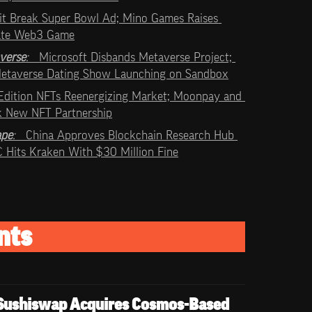
it Break Super Bowl Ad; Mino Games Raises 
ate Web3 Game
verse
:   
Microsoft Disbands Metaverse Project; 
 Metaverse Dating Show Launching on Sandbox
Edition NFTs Reenergizing Market; Moonpay and 
k New NFT Partnership
ape
:   
China Approves Blockchain Research Hub 
EC Hits Kraken With $30 Million Fine
nts
Sushiswap Acquires Cosmos-Based 