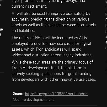
layer protocols, AI payment gateways, and 
l
 
currency settlement. 
t
AI will also be used to improve user safety by 
p
accurately predicting the direction of various 
m
assets as well as the balance between user assets 
p
e 
and liabilities. 
p
 
a
The utility of NFTs will be increased as AI is 
a
employed to develop new use cases for digital 
e
assets, which Tron anticipates will spark 
widespread disruption across legacy industries. 
While these four areas are the primary focus of 
Tron’s AI development fund, the platform is 
actively seeking applications for grant funding 
from developers with other innovative use cases.
Source
: 
https://decrypt.co/120829/tron-launches-
100m-ai-development-fund