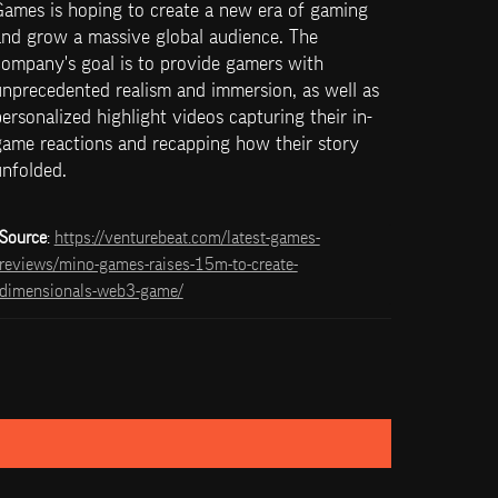
Games is hoping to create a new era of gaming 
nd grow a massive global audience. The 
ompany's goal is to provide gamers with 
nprecedented realism and immersion, as well as 
ersonalized highlight videos capturing their in-
ame reactions and recapping how their story 
unfolded.
Source
: 
https://venturebeat.com/latest-games-
reviews/mino-games-raises-15m-to-create-
dimensionals-web3-game/