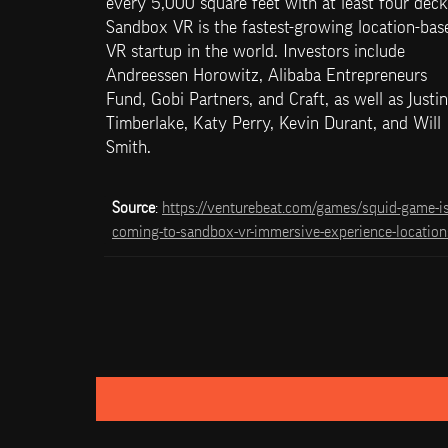
every 5,000 square feet with at least four decks
Sandbox VR is the fastest-growing location-base
VR startup in the world. Investors include 
Andreessen Horowitz, Alibaba Entrepreneurs 
Fund, Gobi Partners, and Craft, as well as Justin 
Timberlake, Katy Perry, Kevin Durant, and Will 
Smith.
Source
: 
https://venturebeat.com/games/squid-game-is
coming-to-sandbox-vr-immersive-experience-location