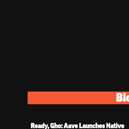
Bl
Ready, Gho: Aave Launches Native 