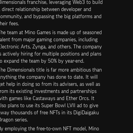
imensionals franchise, leveraging Web3 to build 
 direct relationship between developer and 
community, and bypassing the big platforms and 
heir fees.
The team at Mino Games is made up of seasoned 
alent from major gaming companies, including 
lectronic Arts, Zynga, and others. The company 
s actively hiring for multiple positions and plans 
to expand the team by 50% by year-end.
he Dimensionals title is far more ambitious than 
nything the company has done to date. It will 
et help in doing so from its advisers, as well as 
rom its existing investments and partnerships 
ith games like Castaways and Ether Orcs. It 
lso plans to use its Super Bowl LVII ad to give 
way thousands of free NFTs in its DigiDaigaku 
ragon series.
By employing the free-to-own NFT model, Mino 