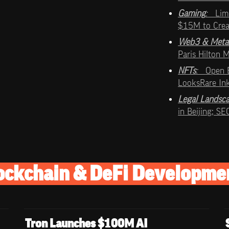
Gaming
:   
Lim
$15M to Cre
Web3 & Meta
Paris Hilton
NFTs
:   
Open 
LooksRare In
Legal Landsc
in Beijing; S
ockchain & DeFi Developme
Tron Launches $100M AI 