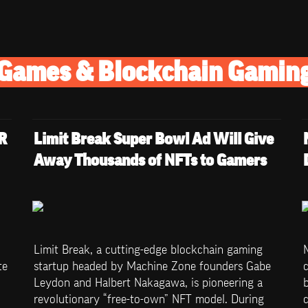
Games & Blockchain Gamin
 
Limit Break Super Bowl Ad Will Give 
Away Thousands of NFTs to Gamers
Limit Break, a cutting-edge blockchain gaming 
e 
startup headed by Machine Zone founders Gabe 
c
Leydon and Halbert Nakagawa, is pioneering a 
b
revolutionary “free-to-own” NFT model. During 
c