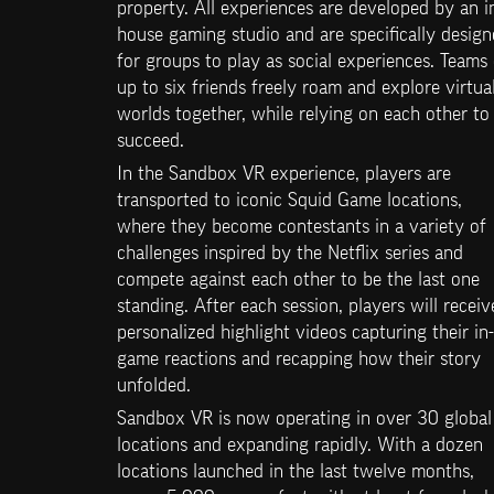
property. All experiences are developed by an i
house gaming studio and are specifically design
for groups to play as social experiences. Teams 
up to six friends freely roam and explore virtual
worlds together, while relying on each other to 
succeed.
In the Sandbox VR experience, players are 
transported to iconic Squid Game locations, 
where they become contestants in a variety of 
challenges inspired by the Netflix series and 
compete against each other to be the last one 
standing. After each session, players will receive
personalized highlight videos capturing their in-
game reactions and recapping how their story 
unfolded.
Sandbox VR is now operating in over 30 global 
locations and expanding rapidly. With a dozen 
locations launched in the last twelve months, 