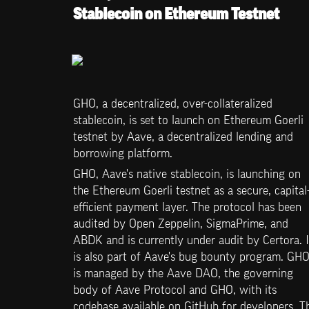
Stablecoin on Ethereum Testnet
GHO, a decentralized, over-collateralized 
stablecoin, is set to launch on Ethereum Goerli 
testnet by Aave, a decentralized lending and 
borrowing platform. 
GHO, Aave's native stablecoin, is launching on 
the Ethereum Goerli testnet as a secure, capital
efficient payment layer. The protocol has been 
audited by Open Zeppelin, SigmaPrime, and 
ABDK and is currently under audit by Certora. It
is also part of Aave's bug bounty program. GHO
is managed by the Aave DAO, the governing 
body of Aave Protocol and GHO, with its 
codebase available on GitHub for developers. Th