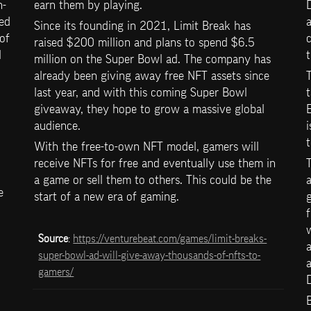
n-
earn them by playing.
D
ed 
a
Since its founding in 2021, Limit Break has 
of 
raised $200 million and plans to spend $6.5 
 
t
million on the Super Bowl ad. The company has 
already been giving away free NFT assets since 
last year, and with this coming Super Bowl 
t
giveaway, they hope to grow a massive global 
E
audience.
i
With the free-to-own NFT model, gamers will 
receive NFTs for free and eventually use them in 
T
a game or sell them to others. This could be the 
a
 
start of a new era of gaming.
g
f
w
Source
: 
https://venturebeat.com/games/limit-breaks-
a
super-bowl-ad-will-give-away-thousands-of-nfts-to-
a
gamers/
D