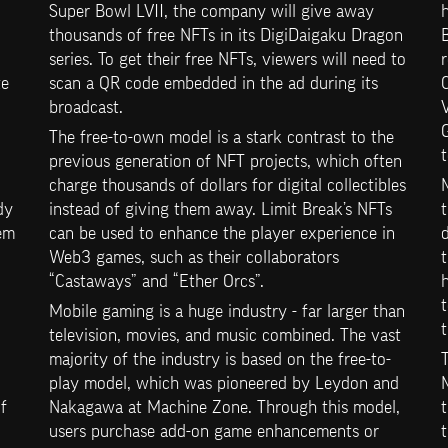
Super Bowl LVII, the company will give away 
h
thousands of free NFTs in its DigiDaigaku Dragon 
series. To get their free NFTs, viewers will need to 
r
e 
scan a QR code embedded in the ad during its 
C
broadcast.
V
The free-to-own model is a stark contrast to the 
t
previous generation of NFT projects, which often 
charge thousands of dollars for digital collectibles 
y 
instead of giving them away. Limit Break’s NFTs 
t
em 
can be used to enhance the player experience in 
d
Web3 games, such as their collaborators 
“Castaways” and “Ether Orcs”.
t
Mobile gaming is a huge industry - far larger than 
t
television, movies, and music combined. The vast 
majority of the industry is based on the free-to-
T
play model, which was pioneered by Leydon and 
M
 
Nakagawa at Machine Zone. Through this model, 
t
users purchase add-on game enhancements or 