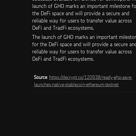
launch of GHO marks an important milestone for
the DeFi space and will provide a secure and 
reliable way for users to transfer value across 
DeFi and TradFi ecosystems.
The launch of GHO marks an important mileston
for the DeFi space and will provide a secure and
reliable way for users to transfer value across 
DeFi and TradFi ecosystems.
Source
: 
https://decrypt.co/120938/ready-gho-aave-
launches-native-stablecoin-ethereum-testnet