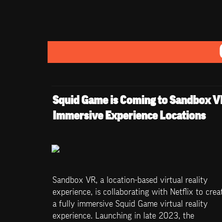
Squid Game is Coming to Sandbox VR
Immersive Experience Locations
Sandbox VR, a location-based virtual reality 
experience, is collaborating with Netflix to creat
a fully immersive Squid Game virtual reality 
experience. Launching in late 2023, the 