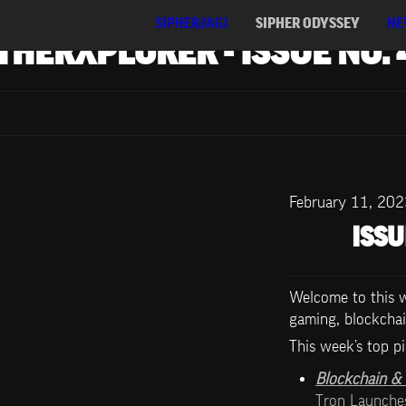
SIPHER//AGI
SIPHER ODYSSEY
NE
THERXPLORER - ISSUE NO. 
February 11, 20
ISSU
Welcome to this we
gaming, blockchai
This week’s top pi
Blockchain & D
Tron Launch