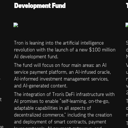
Development Fund
Tron is leaning into the artificial intelligence 
S
revolution with the launch of a new $100 million 
d
AI development fund. 
The fund will focus on four main areas: an AI 
service payment platform, an AI-infused oracle, 
u
-
AI-informed investment management services, 
n
and AI-generated content. 
v
The integration of Tron’s DeFi infrastructure with 
 
AI promises to enable “self-learning, on-the-go, 
 
adaptable capabilities in all aspects of 
o
decentralized commerce,” including the creation 
and deployment of smart contracts, payment 
T
e 