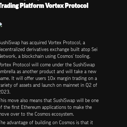
Trading Platform Vortex Protocol
ushiSwap has acquired Vortex Protocol, a 
ecentralized derivatives exchange built atop Sei 
Network, a blockchain using Cosmos’ tooling. 
Vortex Protocol will come under the SushiSwap 
mbrella as another product and will take a new 
ame. It will offer users 10x margin trading on a 
ariety of assets and launch on mainnet in Q2 of 
2023.
This move also means that SushiSwap will be one 
f the first Ethereum applications to make the 
move over to the Cosmos ecosystem. 
he advantage of building on Cosmos is that it 