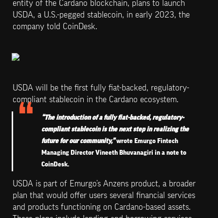
entity of the Cardano blockchain, plans to launch 
USDA, a U.S.-pegged stablecoin, in early 2023, the 
company told CoinDesk.
USDA will be the first fully fiat-backed, regulatory-
compliant stablecoin in the Cardano ecosystem.
“The introduction of a fully fiat-backed, regulatory-
compliant stablecoin is the next step in realizing the 
future for our community,” 
wrote Emurgo Fintech 
Managing Director Vineeth Bhuvanagiri in a note to 
CoinDesk.
USDA is part of Emurgo’s Anzens product, a broader 
plan that would offer users several financial services 
and products functioning on Cardano-based assets. 