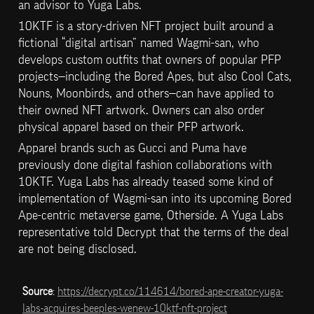
an advisor to Yuga Labs.
10KTF is a story-driven NFT project built around a 
fictional “digital artisan” named Wagmi-san, who 
develops custom outfits that owners of popular PFP 
projects—including the Bored Apes, but also Cool Cats, 
Nouns, Moonbirds, and others—can have applied to 
their owned NFT artwork. Owners can also order 
physical apparel based on their PFP artwork.
Apparel brands such as Gucci and Puma have 
previously done digital fashion collaborations with 
10KTF. Yuga Labs has already teased some kind of 
implementation of Wagmi-san into its upcoming Bored 
Ape-centric metaverse game, Otherside. A Yuga Labs 
representative told Decrypt that the terms of the deal 
are not being disclosed.
Source
: 
https://decrypt.co/114614/bored-ape-creator-yuga-
labs-acquires-beeples-wenew-10ktf-nft-project