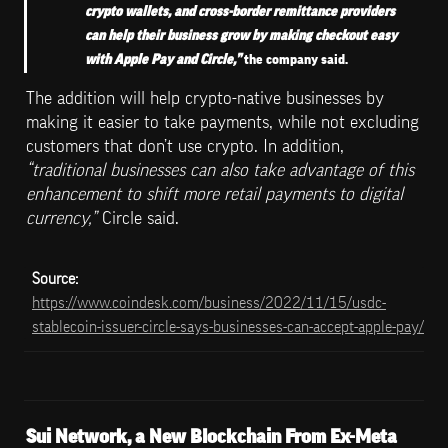
crypto wallets, and cross-border remittance providers 
can help their business grow by making checkout easy 
with Apple Pay and Circle,” 
the company said.
The addition will help crypto-native businesses by 
making it easier to take payments, while not excluding 
customers that don’t use crypto. In addition, 
“traditional businesses can also take advantage of this 
enhancement to shift more retail payments to digital 
currency,”
 Circle said.
Source: 
https://www.coindesk.com/business/2022/11/15/usdc-
stablecoin-issuer-circle-says-businesses-can-accept-apple-pay/
Sui Network, a New Blockchain From Ex-Meta 