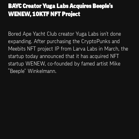
BAYC Creator Yuga Labs Acquires Beeple’s 
WENEW, 10KTF NFT Project
Bored Ape Yacht Club creator Yuga Labs isn’t done 
expanding. After purchasing the CryptoPunks and 
Meebits NFT project IP from Larva Labs in March, the 
startup today announced that it has acquired NFT 
startup WENEW, co-founded by famed artist Mike 
“Beeple” Winkelmann.