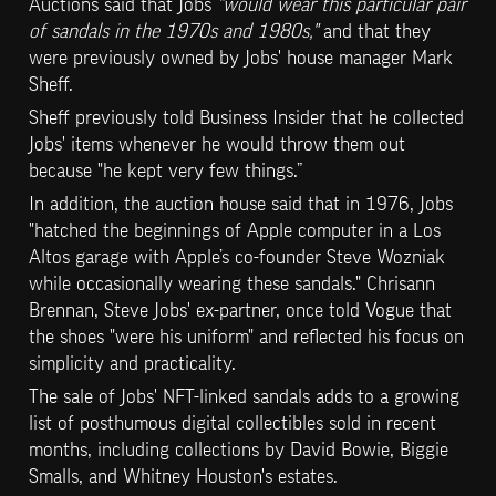
Auctions said that Jobs
 "would wear this particular pair 
of sandals in the 1970s and 1980s,"
 and that they 
were previously owned by Jobs' house manager Mark 
Sheff.
Sheff previously told Business Insider that he collected 
Jobs' items whenever he would throw them out 
because "he kept very few things.”
In addition, the auction house said that in 1976, Jobs 
"hatched the beginnings of Apple computer in a Los 
Altos garage with Apple’s co-founder Steve Wozniak 
while occasionally wearing these sandals." Chrisann 
Brennan, Steve Jobs' ex-partner, once told Vogue that 
the shoes "were his uniform" and reflected his focus on 
simplicity and practicality.
The sale of Jobs' NFT-linked sandals adds to a growing 
list of posthumous digital collectibles sold in recent 
months, including collections by David Bowie, Biggie 
Smalls, and Whitney Houston's estates.