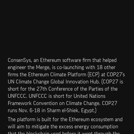
ConsenSys, an Ethereum software firm that helped 
engineer the Merge, is co-launching with 18 other 
firms the Ethereum Climate Platform (ECP) at COP27’s 
UN Climate Change Global Innovation Hub. (COP27 is 
short for the 27th Conference of the Parties of the 
UNFCCC. UNFCCC is short for United Nations 
Framework Convention on Climate Change. COP27 
runs Nov. 6-18 in Sharm el-Shiek, Egypt.)
The platform is built for the Ethereum ecosystem and 
will aim to mitigate the excess energy consumption 
that the blockchain used before it went through the 