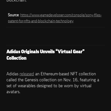
blockchain.
Source
: 
https://www.gamedeveloper.com/console/sony-files-
patent-for-nfts-and-blockchain-technology
Adidas Originals Unveils “Virtual Gear” 
Collection
Adidas 
released
 an Ethereum-based NFT collection 
called the Genesis collection on Nov. 16, featuring a 
set of wearables designed to be worn by virtual 
avatars.