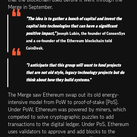
Merge in September.
“The idea is to gather a bunch of capital and invest the 
capital into technologies that can have a significant 
positive impact,”
 Joseph Lubin, the founder of ConsenSys 
and a co-founder of the Ethereum blockchain told 
CoinDesk. 
“I anticipate that this group will want to fund projects 
that are not old style, legacy technology projects but do 
think about how they build systems."
The Merge saw Ethereum swap out its old energy-
intensive model from PoW to proof-of-stake (PoS). 
Under PoW, Ethereum was powered by miners, which 
competed to solve cryptographic puzzles to add 
transactions to the digital ledger. Under PoS, Ethereum 
uses validators to approve and add blocks to the 