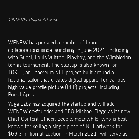
10KTF NFT Project Artwork
WENEW has pursued a number of brand 
collaborations since launching in June 2021, including 
with Gucci, Louis Vuitton, Playboy, and the Wimbledon 
tennis tournament. The startup is also known for 
10KTF, an Ethereum NFT project built around a 
fictional tailor that creates digital apparel for various 
high-value profile picture (PFP) projects—including 
Bored Apes.
Yuga Labs has acquired the startup and will add 
WENEW co-founder and CEO Michael Figge as its new 
Chief Content Officer. Beeple, meanwhile—who is best 
known for selling a single piece of NFT artwork for 
$69.3 million at auction in March 2021—will serve as 