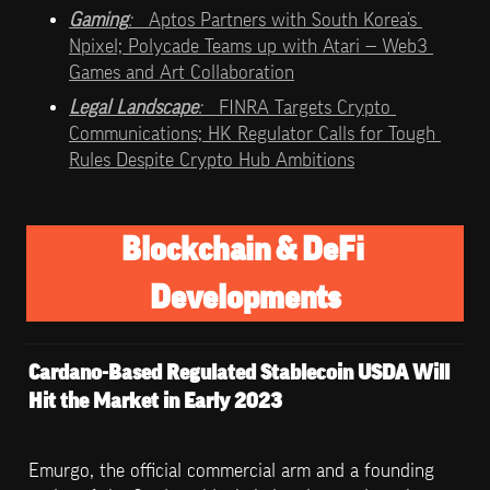
Gaming
:   
Aptos Partners with South Korea’s 
Npixel; Polycade Teams up with Atari — Web3 
Games and Art Collaboration
Legal Landscape
:   
FINRA Targets Crypto 
Communications; HK Regulator Calls for Tough 
Rules Despite Crypto Hub Ambitions
Blockchain & DeFi 
Developments
Cardano-Based Regulated Stablecoin USDA Will 
Hit the Market in Early 2023
Emurgo, the official commercial arm and a founding 