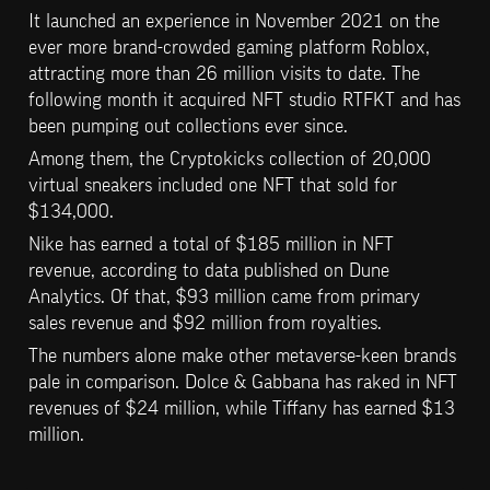
It launched an experience in November 2021 on the 
ever more brand-crowded gaming platform Roblox, 
attracting more than 26 million visits to date. The 
following month it acquired NFT studio RTFKT and has 
been pumping out collections ever since.
Among them, the Cryptokicks collection of 20,000 
virtual sneakers included one NFT that sold for 
$134,000.
Nike has earned a total of $185 million in NFT 
revenue, according to data published on Dune 
Analytics. Of that, $93 million came from primary 
sales revenue and $92 million from royalties.
The numbers alone make other metaverse-keen brands 
pale in comparison. Dolce & Gabbana has raked in NFT 
revenues of $24 million, while Tiffany has earned $13 
million.