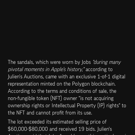
The sandals, which were worn by Jobs 
"during many 
pivotal moments in Apple’s history,"
 according to 
Julien's Auctions, came with an exclusive 1-of-1 digital 
representation minted on the Polygon blockchain. 
According to the terms and conditions of sale, the 
non-fungible token (NFT) owner "is not acquiring 
ownership rights or Intellectual Property (IP) rights" to 
the NFT and cannot profit from its use.
The lot exceeded its estimated selling price of 
$60,000-$80,000 and received 19 bids. Julien's 