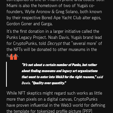
Miami is also the hometown of two of Yuga’s co-
founders, Wylie Aronow & Greg Solano, both known 
by their respective Bored Ape Yacht Club alter egos, 
Gordon Goner and Garga.
It’s the first donation in a larger initiative called the 
Punks Legacy Project. Noah Davis, Yuga’s brand lead 
for CryptoPunks, told 
Decrypt
 that “several more” of 
the NFTs will be donated to other museums in the 
future.
“It’s not about a certain number of Punks, but rather 
about finding museums and legacy art organizations 
that want to enter into Web3 for the right reasons,” 
said 
Davis. 
“Quality over quantity.”
While NFT skeptics might regard such works as little 
more than pixels on a digital canvas, CryptoPunks 
have proven influential in the Web3 world for defining 
the template for tokenized profile picture (PFP) 