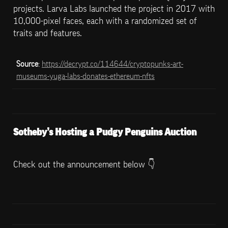
projects. Larva Labs launched the project in 2017 with 
10,000-pixel faces, each with a randomized set of 
traits and features.
Source
: 
https://decrypt.co/114644/cryptopunks-art-
museums-yuga-labs-donates-ethereum-nfts
Sotheby’s Hosting a Pudgy Penguins Auction
Check out the announcement below 👇