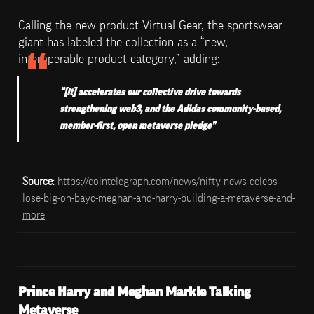
Calling the new product Virtual Gear, the sportswear 
giant has labeled the collection as a “new, 
interoperable product category,” adding:
“[It] accelerates our collective drive towards 
strengthening web3, and the Adidas community-based, 
member-first, open metaverse pledge”
Source
: 
https://cointelegraph.com/news/nifty-news-celebs-
lose-big-on-bayc-meghan-and-harry-building-a-metaverse-and-
more
Prince Harry and Meghan Markle Talking 
Metaverse