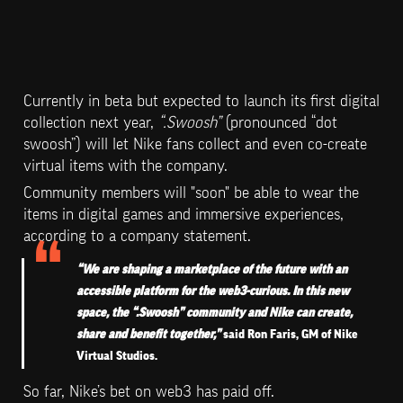
Currently in beta but expected to launch its first digital 
collection next year, 
“.Swoosh”
 (pronounced “dot 
swoosh”) will let Nike fans collect and even co-create 
virtual items with the company.
Community members will "soon" be able to wear the 
items in digital games and immersive experiences, 
according to a company statement.
“We are shaping a marketplace of the future with an 
accessible platform for the web3-curious. In this new 
space, the “.Swoosh” community and Nike can create, 
share and benefit together,” 
said Ron Faris, GM of Nike 
Virtual Studios.
So far, Nike’s bet on web3 has paid off.