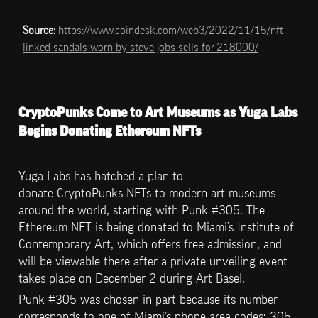
Source: 
https://www.coindesk.com/web3/2022/11/15/nft-
linked-sandals-worn-by-steve-jobs-sells-for-218000/
CryptoPunks Come to Art Museums as Yuga Labs 
Begins Donating Ethereum NFTs
Yuga Labs has hatched a plan to 
donate CryptoPunks NFTs to modern art museums 
around the world, starting with Punk #305. The 
Ethereum NFT is being donated to Miami’s Institute of 
Contemporary Art, which offers free admission, and 
will be viewable there after a private unveiling event 
takes place on December 2 during Art Basel.
Punk #305 was chosen in part because its number 
corresponds to one of Miami’s phone area codes: 305. 