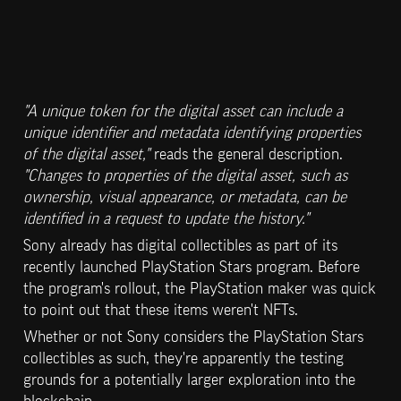
"A unique token for the digital asset can include a 
unique identifier and metadata identifying properties 
of the digital asset,"
 reads the general description. 
"Changes to properties of the digital asset, such as 
ownership, visual appearance, or metadata, can be 
identified in a request to update the history."
Sony already has digital collectibles as part of its 
recently launched PlayStation Stars program. Before 
the program's rollout, the PlayStation maker was quick 
to point out that these items weren't NFTs.
Whether or not Sony considers the PlayStation Stars 
collectibles as such, they're apparently the testing 
grounds for a potentially larger exploration into the 