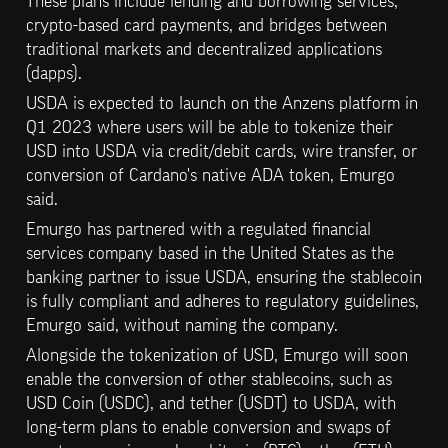
These plans include lending and borrowing services, 
crypto-based card payments, and bridges between 
traditional markets and decentralized applications 
(dapps).
USDA is expected to launch on the Anzens platform in 
Q1 2023 where users will be able to tokenize their 
USD into USDA via credit/debit cards, wire transfer, or 
conversion of Cardano's native ADA token, Emurgo 
said.
Emurgo has partnered with a regulated financial 
services company based in the United States as the 
banking partner to issue USDA, ensuring the stablecoin 
is fully compliant and adheres to regulatory guidelines, 
Emurgo said, without naming the company.
Alongside the tokenization of USD, Emurgo will soon 
enable the conversion of other stablecoins, such as 
USD Coin (USDC), and tether (USDT) to USDA, with 
long-term plans to enable conversion and swaps of 