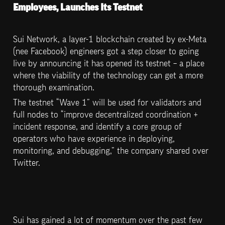
Employees, Launches Its Testnet
Sui Network, a layer-1 blockchain created by ex-Meta 
(nee Facebook) engineers got a step closer to going 
live by announcing it has opened its testnet – a place 
where the viability of the technology can get a more 
thorough examination.
The testnet “Wave 1” will be used for validators and 
full nodes to “improve decentralized coordination + 
incident response, and identify a core group of 
operators who have experience in deploying, 
monitoring, and debugging,” the company shared over 
Twitter.
Sui has gained a lot of momentum over the past few 