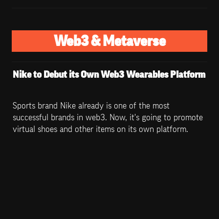
Web3 & Metaverse
Nike to Debut its Own Web3 Wearables Platform
Sports brand Nike already is one of the most 
successful brands in web3. Now, it's going to promote 
virtual shoes and other items on its own platform.