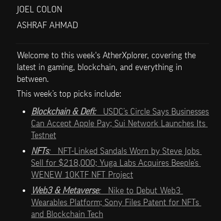
JOEL COLON
ASHRAF AHMAD
Welcome to this week's AtherXplorer, covering the 
latest in gaming, blockchain, and everything in 
between.
This week’s top picks include:   
Blockchain & Defi:   
USDC’s Circle Says Businesses 
Can Accept Apple Pay; Sui Network Launches Its 
Testnet
NFTs
:   
NFT-Linked Sandals Worn by Steve Jobs 
Sell for $218,000; Yuga Labs Acquires Beeple’s 
WENEW 10KTF NFT Project
Web3 & Metaverse
:   
Nike to Debut Web3 
Wearables Platform; Sony Files Patent for NFTs 
and Blockchain Tech