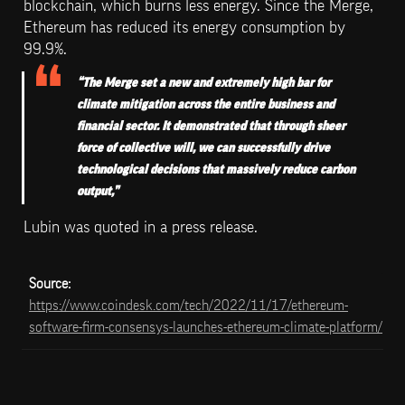
blockchain, which burns less energy. Since the Merge, 
Ethereum has reduced its energy consumption by 
99.9%.
“The Merge set a new and extremely high bar for 
climate mitigation across the entire business and 
financial sector. It demonstrated that through sheer 
force of collective will, we can successfully drive 
technological decisions that massively reduce carbon 
output,” 
Lubin was quoted in a press release.
Source: 
https://www.coindesk.com/tech/2022/11/17/ethereum-
software-firm-consensys-launches-ethereum-climate-platform/