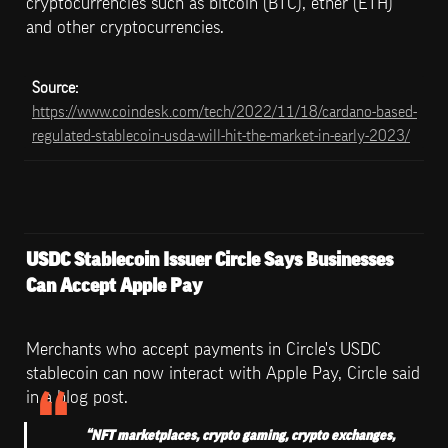
cryptocurrencies such as bitcoin (BTC), ether (ETH) 
and other cryptocurrencies.
Source: 
https://www.coindesk.com/tech/2022/11/18/cardano-based-
regulated-stablecoin-usda-will-hit-the-market-in-early-2023/
USDC Stablecoin Issuer Circle Says Businesses 
Can Accept Apple Pay
Merchants who accept payments in Circle's USDC 
stablecoin can now interact with Apple Pay, Circle said 
in a blog post.
“NFT marketplaces, crypto gaming, crypto exchanges, 