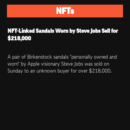
NFTs
NFT-Linked Sandals Worn by Steve Jobs Sell for 
$218,000
A pair of Birkenstock sandals "personally owned and 
worn" by Apple visionary Steve Jobs was sold on 
Sunday to an unknown buyer for over $218,000.