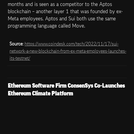
months and is seen as a competitor to the Aptos 
blockchain – another layer 1 that was founded by ex-
Meta employees. Aptos and Sui both use the same 
programming language called Move.
Source: 
https://www.coindesk.com/tech/2022/11/17/sui-
network-a-new-blockchain-from-ex-meta-employees-launches-
its-testnet/
Ethereum Software Firm ConsenSys Co-Launches 
Ethereum Climate Platform