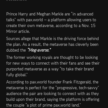
Prince Harry and Meghan Markle are “in advanced 
talks” with pax.world — a platform allowing users to 
create their own metaverse, according to a Nov. 15 
Mirror article.
Sources allege that Markle is the driving force behind 
the plan. As a result, the metaverse has cleverly been 
dubbed the 
“Meg-averse.”
The former working royals are thought to be looking 
for new ways to connect with their fans and see their 
purported metaverse as a way “to take their brand 
fully global.”
According to pax.world founder Frank Fitzgerald, the 
metaverse is perfect for the “progressive, tech-savvy” 
audience the pair are looking to connect with as they 
build upon their brand, saying the platform is offering 
the couple “a plot of prime pax.world land.”