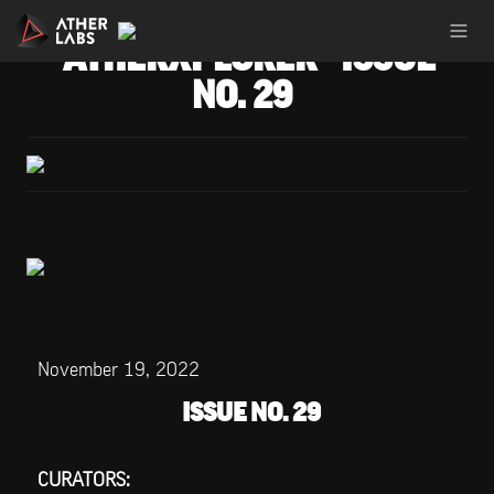
ATHERXPLORER - ISSUE 
NO. 29
November 19, 2022
ISSUE NO. 29
CURATORS: