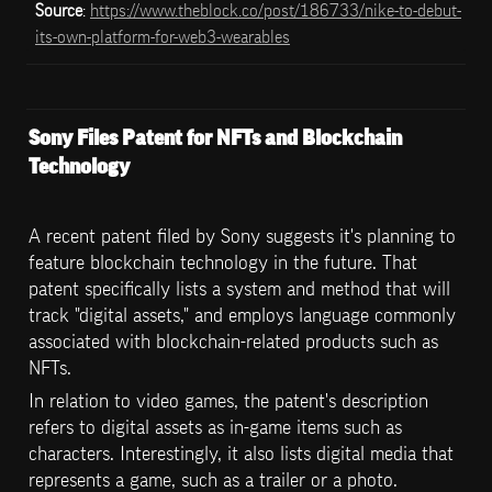
Source
: 
https://www.theblock.co/post/186733/nike-to-debut-
its-own-platform-for-web3-wearables
Sony Files Patent for NFTs and Blockchain 
Technology
A recent patent filed by Sony suggests it's planning to 
feature blockchain technology in the future. That 
patent specifically lists a system and method that will 
track "digital assets," and employs language commonly 
associated with blockchain-related products such as 
NFTs.
In relation to video games, the patent's description 
refers to digital assets as in-game items such as 
characters. Interestingly, it also lists digital media that 
represents a game, such as a trailer or a photo.