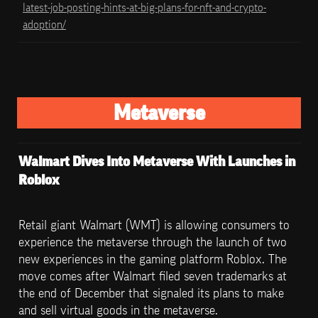
latest-job-posting-hints-at-big-plans-for-nft-and-crypto-
adoption/
Metaverse
Walmart Dives Into Metaverse With Launches in 
Roblox
Retail giant Walmart (WMT) is allowing consumers to 
experience the metaverse through the launch of two 
new experiences in the gaming platform Roblox. The 
move comes after Walmart filed seven trademarks at 
the end of December that signaled its plans to make 
and sell virtual goods in the metaverse.