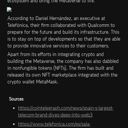
ecosystem and bring the Metaverse to life.
According to Daniel Hernández, an executive at 
Telefónica, their firm collaborated with Qualcomm to 
prepare for the future and build its infrastructure. This 
is to stay on top of developments so that they are able 
to provide innovative services to their customers.
Apart from its efforts in integrating crypto and 
building the Metaverse, the company has also dabbled 
in nonfungible tokens (NFTs). The firm has built and 
released its own NFT marketplace integrated with the 
crypto wallet MetaMask.
Sources
: 
https://cointelegraph.com/news/spain-s-largest-
telecom-brand-dives-deep-into-web3
https://www.telefonica.com/es/sala-