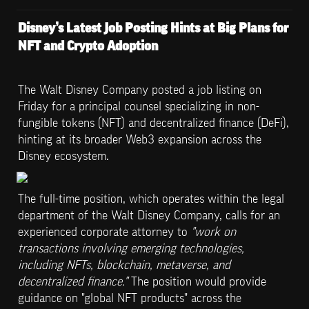
Disney’s Latest Job Posting Hints at Big Plans for 
NFT and Crypto Adoption
The Walt Disney Company posted a job listing on 
Friday for a principal counsel specializing in non-
fungible tokens (NFT) and decentralized finance (DeFi), 
hinting at its broader Web3 expansion across the 
Disney ecosystem.
The full-time position, which operates within the legal 
department of the Walt Disney Company, calls for an 
experienced corporate attorney to 
"work on 
transactions involving emerging technologies, 
including NFTs, blockchain, metaverse, and 
decentralized finance." 
The position would provide 
guidance on "global NFT products" across the 