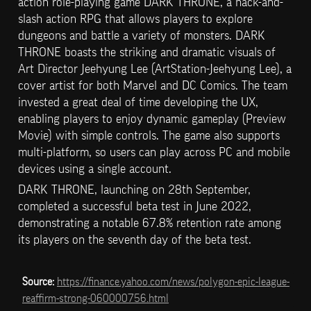
action role-playing game DARK THRONE, a hack-and-
slash action RPG that allows players to explore 
dungeons and battle a variety of monsters. DARK 
THRONE boasts the striking and dramatic visuals of 
Art Director Jeehyung Lee (ArtStation-Jeehyung Lee), a 
cover artist for both Marvel and DC Comics. The team 
invested a great deal of time developing the UX, 
enabling players to enjoy dynamic gameplay (Preview 
Movie) with simple controls. The game also supports 
multi-platform, so users can play across PC and mobile 
devices using a single account.
DARK THRONE, launching on 28th September, 
completed a successful beta test in June 2022, 
demonstrating a notable 67.8% retention rate among 
its players on the seventh day of the beta test.
Source: 
https://finance.yahoo.com/news/polygon-epic-league-
reaffirm-strong-060000756.html