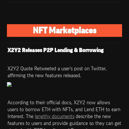
NFT Marketplaces
X2Y2 Releases P2P Lending & Borrowing
X2Y2 Quote Retweeted a user’s post on Twitter, 
affirming the new features released. 
According to their official docs, X2Y2 now allows 
users to borrow ETH with NFTs, and Lend ETH to earn 
Interest. The 
lengthy documents
 describe the new 
features to users and provide guidance so they can get 