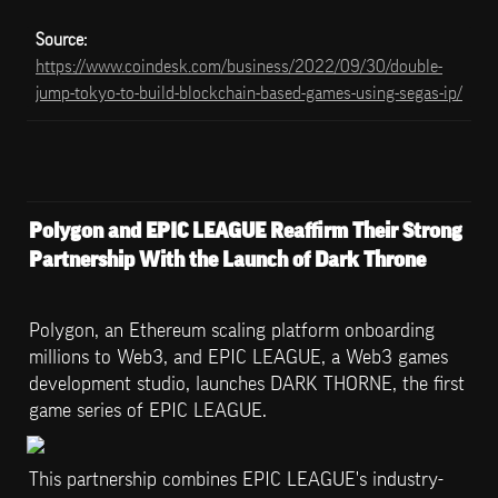
Source: 
https://www.coindesk.com/business/2022/09/30/double-
jump-tokyo-to-build-blockchain-based-games-using-segas-ip/
Polygon and EPIC LEAGUE Reaffirm Their Strong 
Partnership With the Launch of Dark Throne
Polygon, an Ethereum scaling platform onboarding 
millions to Web3, and EPIC LEAGUE, a Web3 games 
development studio, launches DARK THORNE, the first 
game series of EPIC LEAGUE.
This partnership combines EPIC LEAGUE's industry-