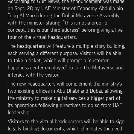
According to Gulf News, the announcement was made 
on Sept. 28 by UAE Minister of Economy Abdulla bin 
Touq Al Marri during the Dubai Metaverse Assembly, 
with the minister stating, “this is not a proof of 
concept, this is our third address” before giving a live 
tour of the virtual headquarters.
The headquarters will feature a multiple-story building, 
each serving a different purpose. Visitors will be able 
to take a ticket, which will prompt a “customer 
happiness center employee” to join the Metaverse and 
interact with the visitor.
The new headquarters will complement the ministry’s 
two existing offices in Abu Dhabi and Dubai, allowing 
the ministry to make digital services a bigger part of 
its operations following directives to do so from UAE 
leadership.
Visitors to the virtual headquarters will be able to sign 
legally binding documents, which eliminates the need 