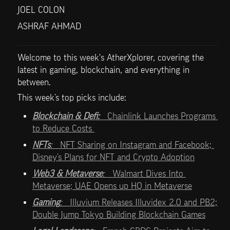
JOEL COLON
ASHRAF AHMAD
Welcome to this week's AtherXplorer, covering the 
latest in gaming, blockchain, and everything in 
between.
This week’s top picks include:   
Blockchain & Defi:   
Chainlink Launches Programs 
to Reduce Costs 
NFTs
:   
NFT Sharing on Instagram and Facebook; 
Disney’s Plans for NFT and Crypto Adoption
Web3 & Metaverse
:   
Walmart Dives Into 
Metaverse; UAE Opens up HQ in Metaverse
Gaming
:   
Illuvium Releases Illuvidex 2.0 and PB2;  
Double Jump Tokyo Building Blockchain Games