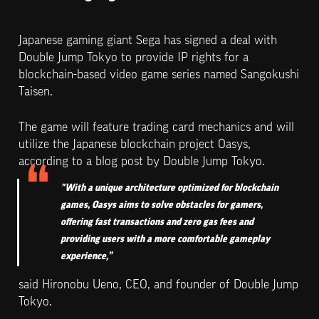
Japanese gaming giant Sega has signed a deal with 
Double Jump Tokyo to provide IP rights for a 
blockchain-based video game series named Sangokushi 
Taisen.
The game will feature trading card mechanics and will 
utilize the Japanese blockchain project Oasys, 
according to a blog post by Double Jump Tokyo.
"With a unique architecture optimized for blockchain 
games, Oasys aims to solve obstacles for gamers, 
offering fast transactions and zero gas fees and 
providing users with a more comfortable gameplay 
experience,”
said Hironobu Ueno, CEO, and founder of Double Jump 
Tokyo.