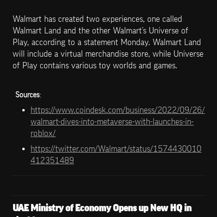
Walmart has created two experiences, one called 
Walmart Land and the other Walmart’s Universe of 
Play, according to a statement Monday. Walmart Land 
will include a virtual merchandise store, while Universe 
of Play contains various toy worlds and games.
Sources
: 
https://www.coindesk.com/business/2022/09/26/
walmart-dives-into-metaverse-with-launches-in-
roblox/
https://twitter.com/Walmart/status/1574430010
412351489
UAE Ministry of Economy Opens up New HQ in 