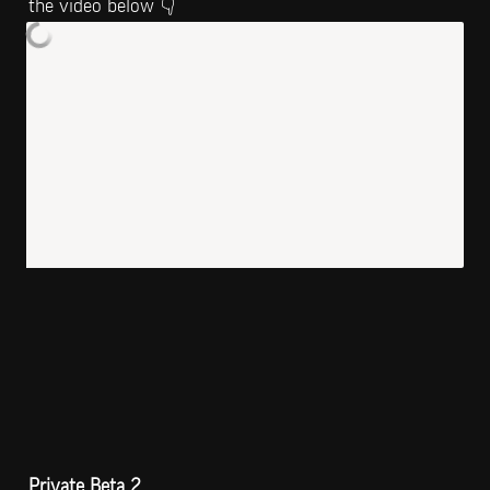
the video below 👇
Private Beta 2