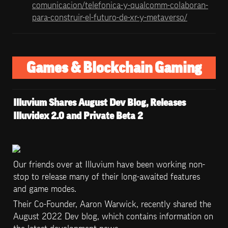
comunicacion/telefonica-y-qualcomm-colaboran-
para-construir-el-futuro-de-xr-y-metaverso/
Games & Blockchain Gaming
Illuvium Shares August Dev Blog, Releases 
Illuvidex 2.0 and Private Beta 2 
Our friends over at Illuvium have been working non-
stop to release many of their long-awaited features 
and game modes. 
Their Co-Founder, Aaron Warwick, recently shared the 
August 2022 Dev blog, which contains information on 