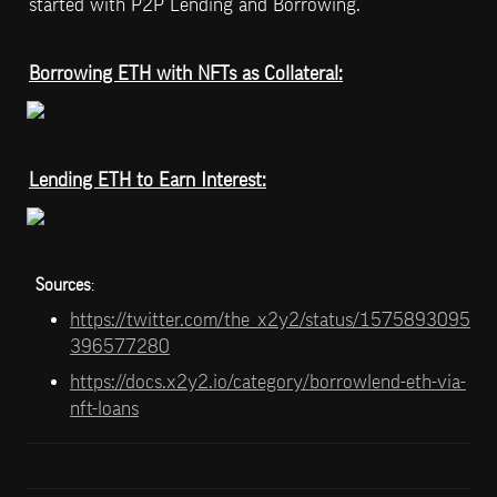
started with P2P Lending and Borrowing.
Borrowing ETH with NFTs as Collateral:
Lending ETH to Earn Interest:
Sources
: 
https://twitter.com/the_x2y2/status/1575893095
396577280
https://docs.x2y2.io/category/borrowlend-eth-via-
nft-loans