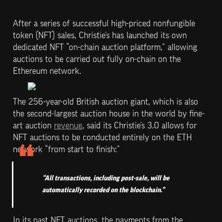
After a series of successful high-priced nonfungible 
token (NFT) sales, Christie’s has launched its own 
dedicated NFT “on-chain auction platform,” allowing 
auctions to be carried out fully on-chain on the 
Ethereum network.
The 256-year-old British auction giant, which is also 
the second-largest auction house in the world by fine-
art auction 
revenue
, said its Christie’s 3.0 allows for 
NFT auctions to be conducted entirely on the ETH 
network “from start to finish:”
“All transactions, including post-sale, will be 
automatically recorded on the blockchain.”
In its past NFT auctions, the payments from the 