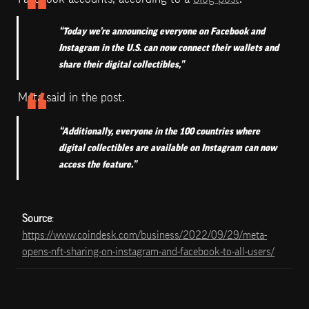
“Today we’re announcing everyone on Facebook and 
Instagram in the U.S. can now connect their wallets and 
share their digital collectibles,” 
Meta said in the post. 
“Additionally, everyone in the 100 countries where 
digital collectibles are available on Instagram can now 
access the feature.”
Source
: 
https://www.coindesk.com/business/2022/09/29/meta-
opens-nft-sharing-on-instagram-and-facebook-to-all-users/