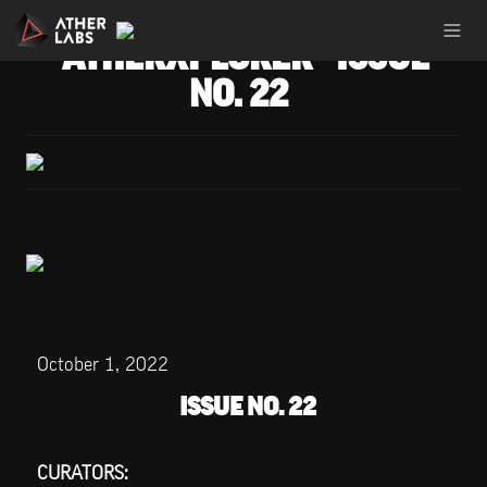
ATHERXPLORER - ISSUE 
NO. 22
October 1, 2022
ISSUE NO. 22
CURATORS: