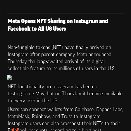
Meta Opens NFT Sharing on Instagram and 
Facebook to All US Users
Non-fungible tokens (NFT) have finally arrived on 
Instagram after parent company Meta announced 
Thursday the long-awaited arrival of its digital 
collectible feature to its millions of users in the U.S.
NFT functionality on Instagram has been in 
testing since May, but on Thursday it became available 
to every user in the U.S.
Users can connect wallets from Coinbase, Dapper Labs, 
MetaMask, Rainbow, and Trust to Instagram. 
Instagram users can also crosspost their NFTs to their 
Facebook accounts, according to a 
blog post
.