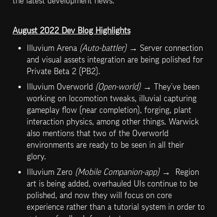
the latest development news.
August 2022 Dev Blog Highlights
Illuvium Arena 
(Auto-battler) 
→ Server connection 
and visual assets integration are being polished for 
Private Beta 2 (PB2).
Illuvium Overworld 
(Open-world)
 → They’ve been 
working on locomotion tweaks, illuvial capturing 
gameplay flow (near completion), forging, plant 
interaction physics, among other things. Warwick 
also mentions that two of the Overworld 
environments are ready to be seen in all their 
glory.
Illuvium Zero 
(Mobile Companion-app)
 →  Region 
art is being added, overhauled UIs continue to be 
polished, and now they will focus on core 
experience rather than a tutorial system in order to 