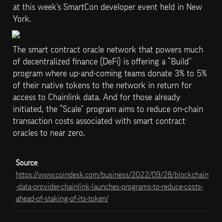
at this week’s SmartCon developer event held in New 
York.
The smart contract oracle network that powers much 
of decentralized finance (DeFi) is offering a “Build” 
program where up-and-coming teams donate 3% to 5% 
of their native tokens to the network in return for 
access to Chainlink data. And for those already 
initiated, the “Scale” program aims to reduce on-chain 
transaction costs associated with smart contract 
oracles to near zero.
Source
: 
https://www.coindesk.com/business/2022/09/28/blockchain
-data-provider-chainlink-launches-programs-to-reduce-costs-
ahead-of-staking-of-its-token/