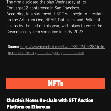
The firm disclosed the plan Wednesday at its 
Converge22 conference in San Francisco.

According to a statement, USDC will begin to circulate 
on the Arbitrum One, NEAR, Optimism, and Polkadot 
chains by the end of this year, with plans to enter the 
Cosmos ecosystem sometime in early 2023.
Source: 
https://www.coindesk.com/layer2/2022/09/28/circle-
to-roll-out-free-crypto-literacy-program-to-hbcus/
NFTs
Christie’s Moves On-chain with NFT Auction 
Platform on Ethereum