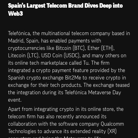
Spain’s Largest Telecom Brand Dives Deep into 
Web3
Telefónica, the multinational telecom company based in 
Madrid, Spain, has enabled payments with 
cryptocurrencies like Bitcoin (BTC), Ether (ETH), 
Litecoin (LTC), USD Coin (USDC), and many others on 
its online tech marketplace called Tu. The firm 
integrated a crypto payment feature provided by the 
Spanish crypto exchange Bit2Me to receive crypto in 
exchange for their tech products. The exchange teased 
the integration during its Telefónica Metaverse Day 
event.
Apart from integrating crypto in its online store, the 
telecom firm has also recently announced its 
collaboration with the software company Qualcomm 
Technologies to advance its extended reality (XR) 