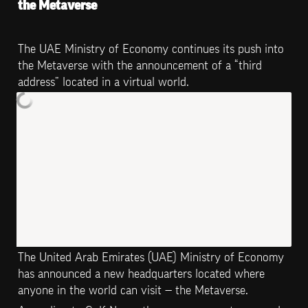
the Metaverse
The UAE Ministry of Economy continues its push into 
the Metaverse with the announcement of a “third 
address” located in a virtual world.
The United Arab Emirates (UAE) Ministry of Economy 
has announced a new headquarters located where 
anyone in the world can visit — the Metaverse.