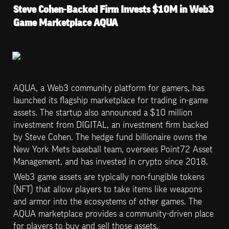
Steve Cohen-Backed Firm Invests $10M in Web3 
Game Marketplace AQUA
AQUA, a Web3 community platform for gamers, has 
launched its flagship marketplace for trading in-game 
assets. The startup also announced a $10 million 
investment from DIGITAL, an investment firm backed 
by Steve Cohen. The hedge fund billionaire owns the 
New York Mets baseball team, oversees Point72 Asset 
Management, and has invested in crypto since 2018.
Web3 game assets are typically non-fungible tokens 
(NFT) that allow players to take items like weapons 
and armor into the ecosystems of other games. The 
AQUA marketplace provides a community-driven place 
for players to buy and sell those assets.