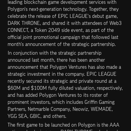
leading blockchain game development services with 
Polygon's next-generation technology. Together, they 
celebrate the release of EPIC LEAGUE's debut game, 
DARK THRONE, and shared it with attendees of Web3 
CONNECT, a Token 2049 side event, as part of the 
official joint promotional campaign that followed last 
month's announcement of the strategic partnership.
In conjunction with the strategic partnership 
announced last month, there has been another 
announcement that Polygon Ventures has also made a 
strategic investment in the company. EPIC LEAGUE 
recently secured its strategic and private round at a 
$60M and $100M fully diluted valuation, respectively, 
and has added Polygon Ventures to its roster of 
prominent investors, which includes Griffin Gaming 
Partners, Netmarble Company, Neowiz, WEMADE, 
YGG SEA, GBIC, and others.
The first game to be launched on Polygon is the AAA 