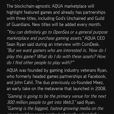
The blockchain-agnostic AQUA marketplace will 
highlight featured games and already has partnerships 
with three titles, including God’s Unchained and Guild 
of Guardians. New titles will be added every month.
“You can definitely go to OpenSea or a general purpose 
marketplace and purchase gaming assets,”
 AQUA CEO 
Sean Ryan said during an interview with CoinDesk. 
“But we want gamers who are interested in, ‘How do I 
play this game? What do I do with these assets? How 
do I find other people to play with?’”
AQUA was founded by gaming industry veterans Ryan, 
who formerly headed games partnerships at Facebook, 
and John Cahil. The duo previously co-founded Meez, 
an early take on the metaverse that launched in 2008.
“Gaming is going to be the primary venue for the next 
300 million people to get into Web3,”
 said Ryan. 
“Gaming is the biggest, fastest-growing media on the 