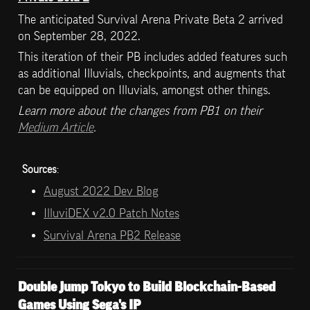
The anticipated Survival Arena Private Beta 2 arrived 
on September 28, 2022. 
This iteration of their PB includes added features such 
as additional Illuvials, checkpoints, and augments that 
can be equipped on Illuvials, amongst other things.
Learn more about the changes from PB1 on their 
Medium Article
.
Sources
:
August 2022 Dev Blog
IlluviDEX v2.0 Patch Notes
Survival Arena PB2 Release
Double Jump Tokyo to Build Blockchain-Based 
Games Using Sega's IP