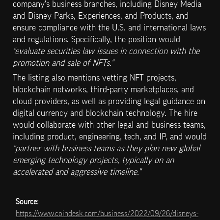
company's business branches, including Disney Media 
and Disney Parks, Experiences, and Products, and 
ensure compliance with the U.S. and international laws 
and regulations. Specifically, the position would 
"evaluate securities law issues in connection with the 
promotion and sale of NFTs."
The listing also mentions vetting NFT projects, 
blockchain networks, third-party marketplaces, and 
cloud providers, as well as providing legal guidance on 
digital currency and blockchain technology. The hire 
would collaborate with other legal and business teams, 
including product, engineering, tech, and IP, and would
"partner with business teams as they plan new global 
emerging technology projects, typically on an 
accelerated and aggressive timeline."
Source: 
https://www.coindesk.com/business/2022/09/26/disneys-