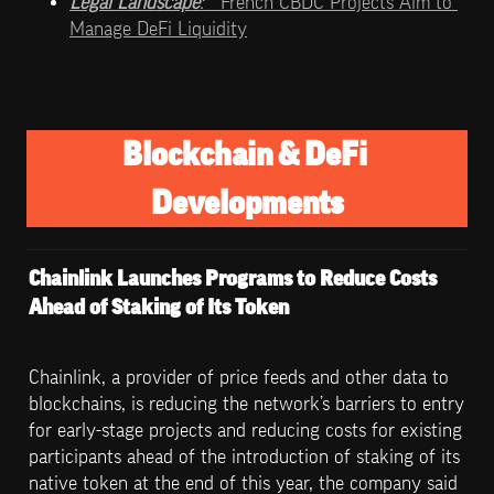
Legal Landscape
:   
French CBDC Projects Aim to 
Manage DeFi Liquidity
Blockchain & DeFi 
Developments
Chainlink Launches Programs to Reduce Costs 
Ahead of Staking of Its Token
Chainlink, a provider of price feeds and other data to 
blockchains, is reducing the network’s barriers to entry 
for early-stage projects and reducing costs for existing 
participants ahead of the introduction of staking of its 
native token at the end of this year, the company said 