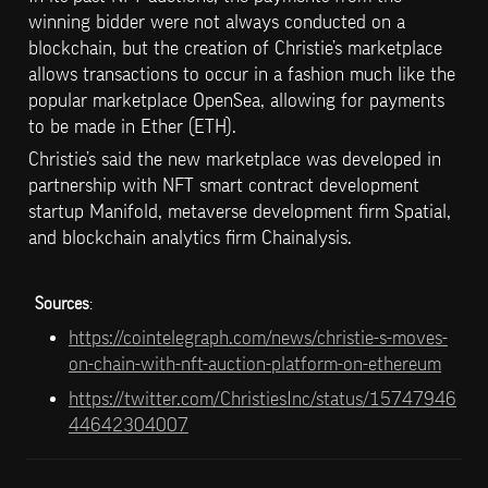
winning bidder were not always conducted on a 
blockchain, but the creation of Christie’s marketplace 
allows transactions to occur in a fashion much like the 
popular marketplace OpenSea, allowing for payments 
to be made in Ether (ETH).
Christie’s said the new marketplace was developed in 
partnership with NFT smart contract development 
startup Manifold, metaverse development firm Spatial, 
and blockchain analytics firm Chainalysis.
Sources
: 
https://cointelegraph.com/news/christie-s-moves-
on-chain-with-nft-auction-platform-on-ethereum
https://twitter.com/ChristiesInc/status/15747946
44642304007