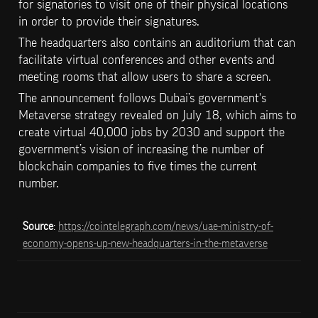
for signatories to visit one of their physical locations 
in order to provide their signatures.
The headquarters also contains an auditorium that can 
facilitate virtual conferences and other events and 
meeting rooms that allow users to share a screen.
The announcement follows Dubai’s government's 
Metaverse strategy revealed on July 18, which aims to 
create virtual 40,000 jobs by 2030 and support the 
government’s vision of increasing the number of 
blockchain companies to five times the current 
number.
Source
: 
https://cointelegraph.com/news/uae-ministry-of-
economy-opens-up-new-headquarters-in-the-metaverse