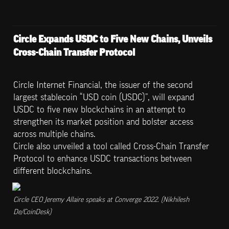
Circle Expands USDC to Five New Chains, Unveils 
Cross-Chain Transfer Protocol
Circle Internet Financial, the issuer of the second 
largest stablecoin “USD coin (USDC)”, will expand 
USDC to five new blockchains in an attempt to 
strengthen its market position and bolster access 
across multiple chains.

Circle also unveiled a tool called Cross-Chain Transfer 
Protocol to enhance USDC transactions between 
different blockchains.
Circle CEO Jeremy Allaire speaks at Converge 2022. (Nikhilesh 
De/CoinDesk)