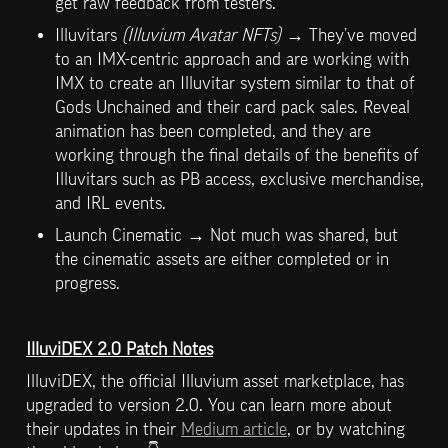
get raw feedback from testers.
Illuvitars 
(Illuvium Avatar NFTs) 
→ They’ve moved 
to an IMX-centric approach and are working with 
IMX to create an Illuvitar system similar to that of 
Gods Unchained and their card pack sales. Reveal 
animation has been completed, and they are 
working through the final details of the benefits of 
Illuvitars such as PB access, exclusive merchandise, 
and IRL events.
Launch Cinematic → Not much was shared, but 
the cinematic assets are either completed or in 
progress. 
IlluviDEX 2.0 Patch Notes
IlluviDEX, the official Illuvium asset marketplace, has 
upgraded to version 2.0. You can learn more about 
their updates in their 
Medium article
, or by watching 