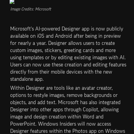
Image Credits: Microsoft
Microsoft's AI-powered Designer app is now publicly 
available on iOS and Android after being in preview 
for nearly a year. Designer allows users to create 
custom images, stickers, greeting cards and more 
using templates or by editing existing images with AI. 
Users can now use these creation and editing features 
directly from their mobile devices with the new 
standalone app.
Within Designer are tools like an avatar creator, 
options to restyle images, remove backgrounds or 
objects, and add text. Microsoft has also integrated 
Designer into other apps through Copilot, allowing 
image and design creation within Word and 
PowerPoint. Windows Insiders will now access 
Designer features within the Photos app on Windows 