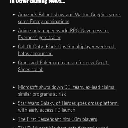
In Other Gaming News…
Amazon's Fallout show and Walton Goggins score 
some Emmy nominations
Anime urban open-world RPG ‘Neverness to 
Everness’ gets trailer
Call Of Duty: Black Ops 6 multiplayer weekend 
betas announced
Crocs and Pokémon team up for new Gen 1 
Shoes collab
Microsoft shuts down DEI team, ex-lead claims 
similar programs at risk
Star Wars: Galaxy of Heroes goes cross-platform 
with early access PC launch
The First Descendant hits 10m players