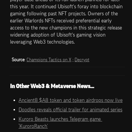
this year. It continued Ubisoft's foray into blockchain 
gaming following past NFT projects. Owners of the 
earlier Warlords NFTs received preferential early 
access to the new champions in this strategic release 
widening adoption of Ubisoft's gaming vision 
leveraging Web3 technologies.
Source
: 
Champions Tactics on X
 ; 
Decrypt
In Other Web3 & Metaverse News…
Ancient8 $A8 token and token airdrops now live
Doodles reveals official trailer for animated series
Kuroro Beasts launches Telegram game 
‘KuroroRanch’