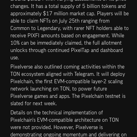
changes. It has a total supply of 5 billion tokens and 
approximately $17 million market cap. Players will be 
able to claim NFTs on July 25th ranging from 
Common to Legendary, with rarer NFT holders able to 
receive PIXFI amounts based on engagement. While 
10% can be immediately claimed, the full allotment 
unlocks through continued PixelTap and dashboard 
use.
Pixelverse also outlined coming activities within the 
TON ecosystem aligned with Telegram. It will deploy 
Pixelchain, the first EVM-compatible layer-2 scaling 
network launching on TON, to power future 
Pixelverse games and apps. The Pixelchain testnet is 
slated for next week. 
Details on the technical implementation of 
Pixelchain's EVM-compatible architecture on TON 
were not provided. However, Pixelverse is 
demonstrating ongoing momentum and delivering on 