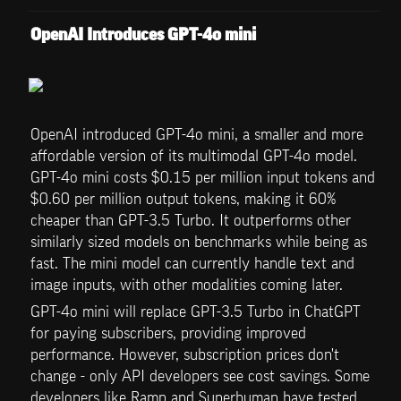
OpenAI Introduces GPT-4o mini
OpenAI introduced GPT-4o mini, a smaller and more 
affordable version of its multimodal GPT-4o model. 
GPT-4o mini costs $0.15 per million input tokens and 
$0.60 per million output tokens, making it 60% 
cheaper than GPT-3.5 Turbo. It outperforms other 
similarly sized models on benchmarks while being as 
fast. The mini model can currently handle text and 
image inputs, with other modalities coming later.
GPT-4o mini will replace GPT-3.5 Turbo in ChatGPT 
for paying subscribers, providing improved 
performance. However, subscription prices don't 
change - only API developers see cost savings. Some 
developers like Ramp and Superhuman have tested 