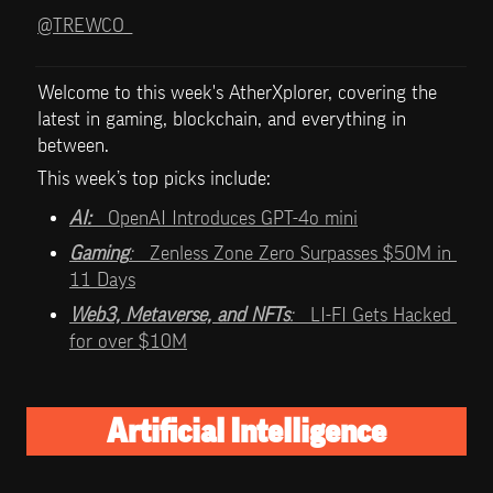
@TREWCO_
Welcome to this week's AtherXplorer, covering the 
latest in gaming, blockchain, and everything in 
between.
This week’s top picks include:   
AI:   
OpenAI Introduces GPT-4o mini
Gaming
:   
Zenless Zone Zero Surpasses $50M in 
11 Days
Web3, Metaverse, and NFTs
:   
LI-FI Gets Hacked 
for over $10M
Artificial Intelligence