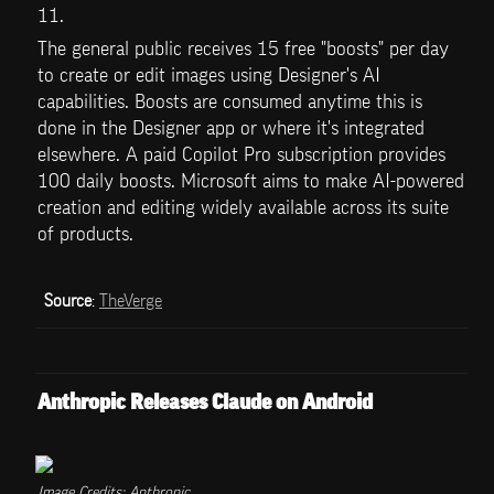
11.
The general public receives 15 free "boosts" per day 
to create or edit images using Designer's AI 
capabilities. Boosts are consumed anytime this is 
done in the Designer app or where it's integrated 
elsewhere. A paid Copilot Pro subscription provides 
100 daily boosts. Microsoft aims to make AI-powered 
creation and editing widely available across its suite 
of products.
Source
: 
TheVerge
Anthropic Releases Claude on Android
Image Credits: Anthropic