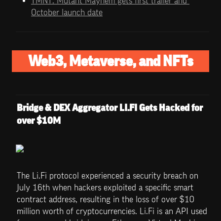
TMNT: Mutant Mayhem gets first trailer and 
October launch date
Web3, Metaverse, and NFTs
Bridge & DEX Aggregator LI.FI Gets Hacked for 
over $10M
The Li.Fi protocol experienced a security breach on 
July 16th when hackers exploited a specific smart 
contract address, resulting in the loss of over $10 
million worth of cryptocurrencies. Li.Fi is an API used 