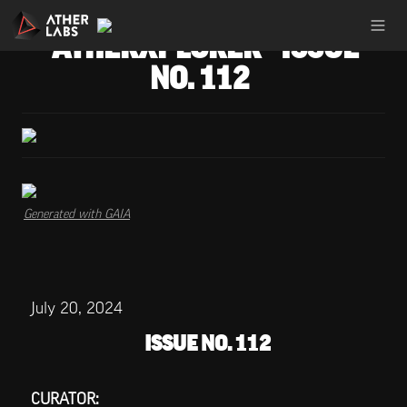
ATHERXPLORER - ISSUE 
NO. 112
Generated with GAIA
July 20, 2024
ISSUE NO. 112
CURATOR: