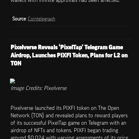
wallets with infinite approvals had been affected.
Source
: 
Cointelegraph
Pixelverse Reveals ‘PixelTap’ Telegram Game 
Airdrop, Launches PIXFI Token, Plans for L2 on 
TON
Image Credits: Pixelverse
Pixelverse launched its PIXFI token on The Open 
Network (TON) and revealed plans to reward players 
of its successful PixelTap game on Telegram with an 
airdrop of NFTs and tokens. PIXFI began trading 
around $0.024 with varying assessments of its price 