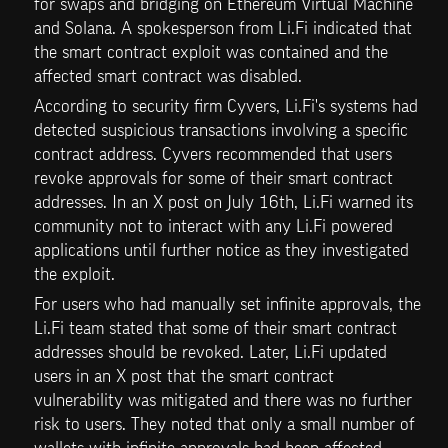
for swaps and bridging on Ethereum Virtual Machine 
and Solana. A spokesperson from Li.Fi indicated that 
the smart contract exploit was contained and the 
affected smart contract was disabled.
According to security firm Cyvers, Li.Fi's systems had 
detected suspicious transactions involving a specific 
contract address. Cyvers recommended that users 
revoke approvals for some of their smart contract 
addresses. In an X post on July 16th, Li.Fi warned its 
community not to interact with any Li.Fi powered 
applications until further notice as they investigated 
the exploit.
For users who had manually set infinite approvals, the 
Li.Fi team stated that some of their smart contract 
addresses should be revoked. Later, Li.Fi updated 
users in an X post that the smart contract 
vulnerability was mitigated and there was no further 
risk to users. They noted that only a small number of 