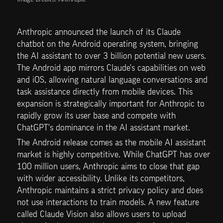
Anthropic announced the launch of its Claude 
chatbot on the Android operating system, bringing 
the AI assistant to over 3 billion potential new users. 
The Android app mirrors Claude's capabilities on web 
and iOS, allowing natural language conversations and 
task assistance directly from mobile devices. This 
expansion is strategically important for Anthropic to 
rapidly grow its user base and compete with 
ChatGPT's dominance in the AI assistant market.
The Android release comes as the mobile AI assistant 
market is highly competitive. While ChatGPT has over 
100 million users, Anthropic aims to close that gap 
with wider accessibility. Unlike its competitors, 
Anthropic maintains a strict privacy policy and does 
not use interactions to train models. A new feature 
called Claude Vision also allows users to upload 