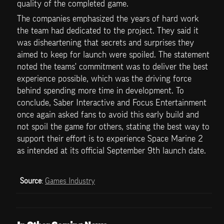
quality of the completed game.
The companies emphasized the years of hard work 
the team had dedicated to the project. They said it 
was disheartening that secrets and surprises they 
aimed to keep for launch were spoiled. The statement 
noted the teams' commitment was to deliver the best 
experience possible, which was the driving force 
behind spending more time in development. To 
conclude, Saber Interactive and Focus Entertainment 
once again asked fans to avoid this early build and 
not spoil the game for others, stating the best way to 
support their effort is to experience Space Marine 2 
as intended at its official September 9th launch date.
Source
: 
Games Industry