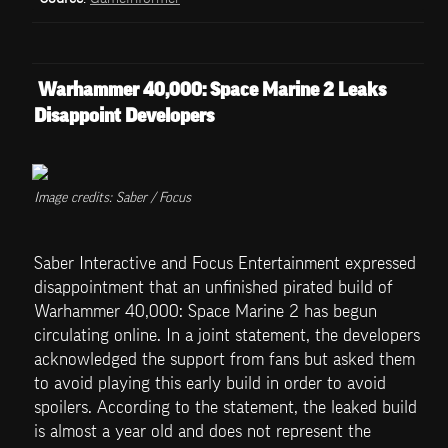
 Warhammer 40,000: Space Marine 2 Leaks 
Disappoint Developers
Image credits: Saber / Focus
Saber Interactive and Focus Entertainment expressed 
disappointment that an unfinished pirated build of 
Warhammer 40,000: Space Marine 2 has begun 
circulating online. In a joint statement, the developers 
acknowledged the support from fans but asked them 
to avoid playing this early build in order to avoid 
spoilers. According to the statement, the leaked build 
is almost a year old and does not represent the 