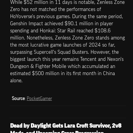
While $52 million in 11 days is notable, Zenless Zone 
Zero has not matched the performances of 
HoYoverse's previous games. During the same period, 
Genshin Impact achieved $90.1 million in player 
spending and Honkai: Star Rail reached $108.6 
million. Nonetheless, Zenless Zone Zero stands among 
the most lucrative game launches of 2024 so far, 
surpassing Supercell's Squad Busters. However, the 
biggest launch this year remains Tencent and Nexon's 
Dungeon & Fighter Mobile which accumulated an 
estimated $500 million in its first month in China 
alone.
Source
: 
PocketGamer
Dead by Daylight Gets Lara Croft Survivor, 2v8 