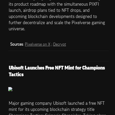
its product roadmap with the simultaneous PIXFI 
launch, airdrop plans tied to NFT drops, and 
upcoming blockchain developments designed to 
further decentralize and scale the Pixelverse gaming 
universe.
Sources
: 
Pixelverse on X
 ; 
Decrypt
Ubisoft Launches Free NFT Mint for Champions 
Tactics
Major gaming company Ubisoft launched a free NFT 
mint for its upcoming blockchain strategy title 