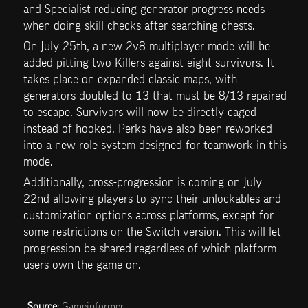
and Specialist reducing generator progress needs 
when doing skill checks after searching chests.
On July 25th, a new 2v8 multiplayer mode will be 
added pitting two Killers against eight survivors. It 
takes place on expanded classic maps, with 
generators doubled to 13 that must be 8/13 repaired 
to escape. Survivors will now be directly caged 
instead of hooked. Perks have also been reworked 
into a new role system designed for teamwork in this 
mode.
Additionally, cross-progression is coming on July 
22nd allowing players to sync their unlockables and 
customization options across platforms, except for 
some restrictions on the Switch version. This will let 
progression be shared regardless of which platform 
users own the game on.
Source
: 
Gameinformer