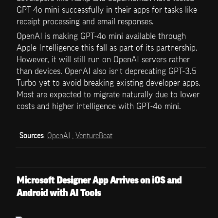
GPT-4o mini successfully in their apps for tasks like 
receipt processing and email responses.
OpenAI is making GPT-4o mini available through 
Apple Intelligence this fall as part of its partnership. 
However, it will still run on OpenAI servers rather 
than devices. OpenAI also isn't deprecating GPT-3.5 
Turbo yet to avoid breaking existing developer apps. 
Most are expected to migrate naturally due to lower 
costs and higher intelligence with GPT-4o mini.
Sources
: 
OpenAI
 ; 
VentureBeat
Microsoft Designer App Arrives on iOS and 
Android with AI Tools