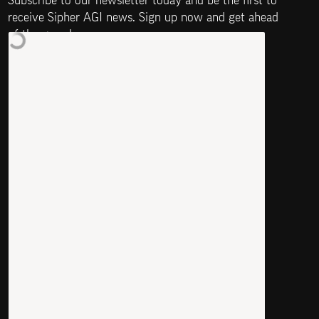
Subscribe to our newsletter today and be the first to 
receive Sipher AGI news. Sign up now and get ahead 
of the game!