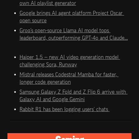
own AI playlist generator
Google brings AI agent platform Project Oscar 
open source
Groq’s open-source Llama AI model tops 
leaderboard, outperforming GPT-4o and Claude…
Haiper 1.5 — new AI video generation model 
challenging Sora, Runway
Mistral releases Codestral Mamba for faster, 
longer code generation
Samsung Galaxy Z Fold and Z Flip 6 arrive with 
Galaxy AI and Google Gemini
Rabbit R1 has been logging users’ chats 