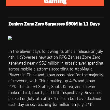
Gaming
Zenless Zone Zero Surpasses $50M in 11 Days
In the eleven days following its official release on July 
4th, HoYoverse's new action RPG Zenless Zone Zero 
generated nearly $52 million in gross player spending 
across mobile platforms according to AppMagic. 
Players in China and Japan accounted for the majority 
of revenue, with China making up 47% and Japan 
27%. The United States, South Korea, and Taiwan 
ranked third, fourth, and fifth respectively. Revenues 
peaked on July 5th at $7.4 million but have declined 
each day since, reaching $3 million on July 14th.