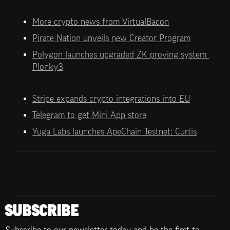
More crypto news from VirtualBacon
Pirate Nation unveils new Creator Program
Polygon launches upgraded ZK proving system 
Plonky3
Stripe expands crypto integrations into EU
Telegram to get Mini App store
Yuga Labs launches ApeChain Testnet: Curtis
SUBSCRIBE