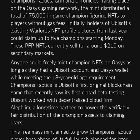
Champions Tactics: Grimoria Chronicles. Taking place 
on the Oasys gaming network, the mint distributed a 
total of 75,000 in-game champion figurine NFTs to 
players without gas fees. Initially, holders of Ubisoft's 
existing Warlords NFT profile pictures from last year 
could claim up to five champions starting Monday. 
These PFP NFTs currently sell for around $210 on 
secondary markets.
Anyone could freely mint champion NFTs on Oasys as 
long as they had a Ubisoft account and Oasys wallet 
while meeting the 18-year-old age requirement. 
Champions Tactics is Ubisoft's first original blockchain 
game that recently saw its first closed beta testing. 
Ubisoft worked with decentralized cloud firm 
Aleph.im, a long-time partner, to power the verifiably 
fair distribution of the champion assets to claiming 
users.
This free mass mint aimed to grow Champions Tactics' 
player base ahead of its full launch planned for later 