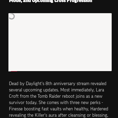
Mode, and Upcoming Cross Progression
Dead by Daylight's 8th anniversary stream revealed 
several upcoming updates. Most immediately, Lara 
Croft from the Tomb Raider reboot joins as a new 
survivor today. She comes with three new perks - 
Finesse boosting fast vaults when healthy, Hardened 
revealing the Killer's aura after cleansing or blessing, 