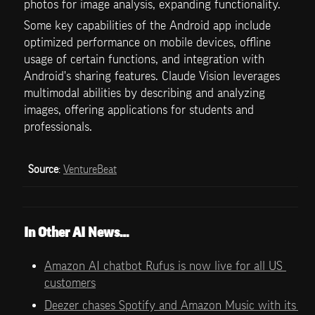
photos for image analysis, expanding functionality.
Some key capabilities of the Android app include 
optimized performance on mobile devices, offline 
usage of certain functions, and integration with 
Android's sharing features. Claude Vision leverages 
multimodal abilities by describing and analyzing 
images, offering applications for students and 
professionals.
Source
: 
VentureBeat
In Other AI News…
Amazon AI chatbot Rufus is now live for all US 
customers
Deezer chases Spotify and Amazon Music with its 