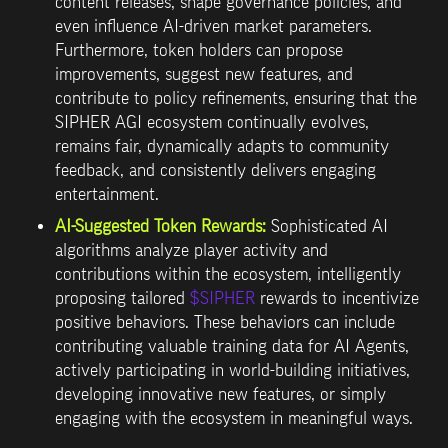
content releases
, shape governance policies, and 
even influence AI-driven market parameters. 
Furthermore, token holders can propose 
improvements, suggest new features, and 
contribute to policy refinements, ensuring that the 
SIPHER AGI ecosystem continually evolves, 
remains fair, dynamically adapts to community 
feedback, and consistently delivers engaging 
entertainment.
AI-Suggested Token Rewards:
 Sophisticated AI 
algorithms analyze player activity and 
contributions within the ecosystem, intelligently 
proposing tailored 
$SIPHER
 rewards to incentivize 
positive behaviors. These behaviors can include 
contributing valuable training data for AI Agents, 
actively participating in world-building initiatives, 
developing innovative new features, or simply 
engaging with the ecosystem in meaningful ways.