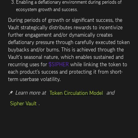
Enabling a deflationary environment during periods of 
ecosystem growth and success.
During periods of growth or significant success, the 
Vault strategically distributes rewards to incentivize 
further engagement and/or dynamically creates 
deflationary pressure through carefully executed token 
buybacks and/or burns. This is achieved through the 
Vault's 
seasonal 
nature, which enables sustained and 
recurring uses for 
$SIPHER
 while linking the token to 
each product’s success and protecting it from short-
term userbase volatility.
📌 
Learn more at 
 and 
Token Circulation Model
.
Sipher Vault