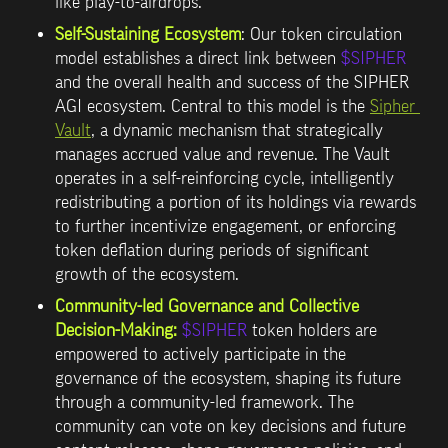
like play-to-airdrops.
Self-Sustaining Ecosystem
: Our token circulation 
model establishes a direct link between 
$SIPHER
and the overall health and success of the SIPHER 
AGI ecosystem. Central to this model is the 
Sipher 
Vault
, a dynamic mechanism that strategically 
manages accrued value and revenue. The Vault 
operates in a self-reinforcing cycle, intelligently 
redistributing a portion of its holdings via rewards 
to further incentivize engagement, or enforcing 
token deflation during periods of significant 
growth of the ecosystem.
Community-led Governance and Collective 
Decision-Making:
$SIPHER
 token holders are 
empowered to actively participate in the 
governance of the ecosystem, shaping its future 
through a community-led framework. The 
community can vote on key decisions and 
future 