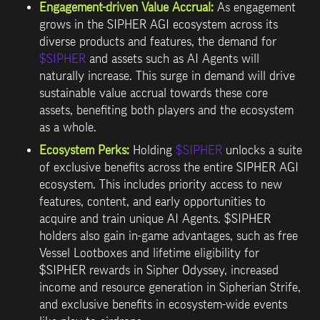
Engagement-driven Value Accrual:
 As engagement 
grows in the SIPHER AGI ecosystem across its 
diverse products and features, the demand for 
$SIPHER
 and assets such as AI Agents will 
naturally increase. This surge in demand will drive 
sustainable value accrual towards these core 
assets, benefiting both players and the ecosystem 
as a whole.
Ecosystem Perks
:
Holding 
$SIPHER
 unlocks a suite 
of exclusive benefits across the entire SIPHER AGI 
ecosystem. This includes priority access to new 
features, content, and early opportunities to 
acquire and train unique AI Agents. $SIPHER 
holders also gain in-game advantages, such as free 
Vessel Lootboxes and lifetime eligibility for 
$SIPHER rewards in Sipher Odyssey, increased 
income and resource generation in Sipherian Strife, 
and exclusive benefits in ecosystem-wide events 