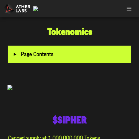
Tokenomics
‣
Page Contents
$SIPHER
Capped supply at 1,000,000,000 Tokens.