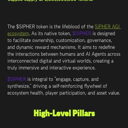
The 
$SIPHER
 token is the lifeblood of the 
SIPHER AGI 
ecosystem
. As its native token, 
$SIPHER
 is designed 
to facilitate ownership, customization, governance, 
and dynamic reward mechanisms. It aims to redefine 
the interactions between humans and AI Agents across 
interconnected digital and virtual worlds, creating a 
truly immersive and interactive experience.
$SIPHER
 is integral to “engage, capture, and 
synthesize,” driving a self-reinforcing flywheel of 
ecosystem health, player participation, and asset value.
High-Level Pillars