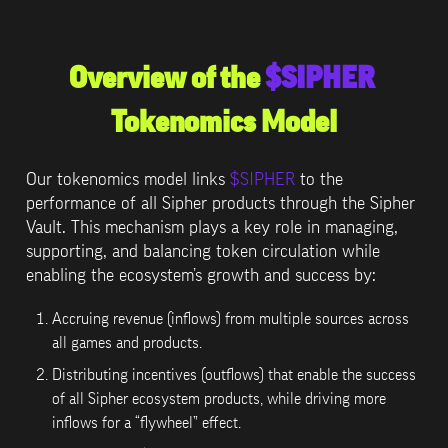
Overview of the 
$SIPHER
Tokenomics Model
Our tokenomics model links 
$SIPHER
 to the 
performance of all Sipher products through the Sipher 
Vault. This mechanism plays a key role in managing, 
supporting, and balancing token circulation while 
enabling the ecosystem’s growth and success by:
Accruing revenue (inflows) from multiple sources across 
all games and products.
Distributing incentives (outflows) that enable the success 
of all Sipher ecosystem products, while driving more 
inflows for a “flywheel” effect.