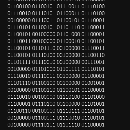
01100100 01100101 01110011 01110100 
01110010 01110101 01100011 01110100 
00100000 01110011 01100101 01110001 
01110101 01100101 01101110 01100011 
01100101 00100000 01101000 01100001 
01110011 00100000 01100010 01100101 
01100101 01101110 00100000 01110011 
01100101 01110100 00100000 01100110 
01101111 01110010 00100000 00111001 
00100000 01101000 01101111 01110101 
01110010 01110011 00100000 01100001 
01101110 01100100 00100000 01001001 
00100000 01100110 01100101 01100001 
01110010 00100000 01110100 01101000 
01100001 01110100 00100000 01101001 
01100110 00100000 01110111 01100101 
00100000 01100001 01110010 01100101 
00100000 01110101 01101110 01100001 