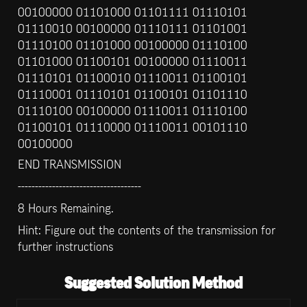
00100000 01101000 01101111 01110101 
01110010 00100000 01110111 01101001 
01110100 01101000 00100000 01110100 
01101000 01100101 00100000 01110011 
01110101 01100010 01110011 01100101 
01110001 01110101 01100101 01101110 
01110100 00100000 01110011 01110100 
01100101 01110000 01110011 00101110 
00100000
END TRANSMISSION
------------------------------------
8 Hours Remaining.
Hint: Figure out the contents of the transmission for 
further instructions
Suggested Solution Method