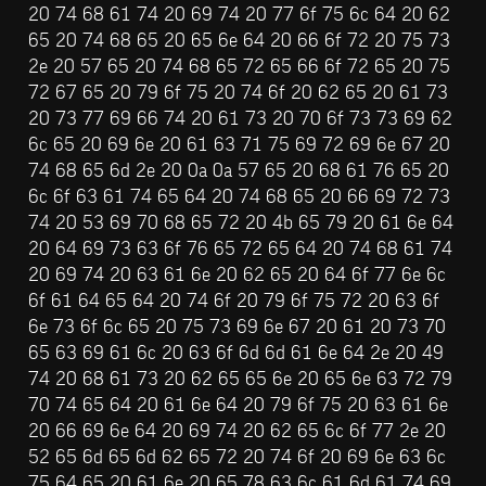
20 74 68 61 74 20 69 74 20 77 6f 75 6c 64 20 62 
65 20 74 68 65 20 65 6e 64 20 66 6f 72 20 75 73 
2e 20 57 65 20 74 68 65 72 65 66 6f 72 65 20 75 
72 67 65 20 79 6f 75 20 74 6f 20 62 65 20 61 73 
20 73 77 69 66 74 20 61 73 20 70 6f 73 73 69 62 
6c 65 20 69 6e 20 61 63 71 75 69 72 69 6e 67 20 
74 68 65 6d 2e 20 0a 0a 57 65 20 68 61 76 65 20 
6c 6f 63 61 74 65 64 20 74 68 65 20 66 69 72 73 
74 20 53 69 70 68 65 72 20 4b 65 79 20 61 6e 64 
20 64 69 73 63 6f 76 65 72 65 64 20 74 68 61 74 
20 69 74 20 63 61 6e 20 62 65 20 64 6f 77 6e 6c 
6f 61 64 65 64 20 74 6f 20 79 6f 75 72 20 63 6f 
6e 73 6f 6c 65 20 75 73 69 6e 67 20 61 20 73 70 
65 63 69 61 6c 20 63 6f 6d 6d 61 6e 64 2e 20 49 
74 20 68 61 73 20 62 65 65 6e 20 65 6e 63 72 79 
70 74 65 64 20 61 6e 64 20 79 6f 75 20 63 61 6e 
20 66 69 6e 64 20 69 74 20 62 65 6c 6f 77 2e 20 
52 65 6d 65 6d 62 65 72 20 74 6f 20 69 6e 63 6c 
75 64 65 20 61 6e 20 65 78 63 6c 61 6d 61 74 69 