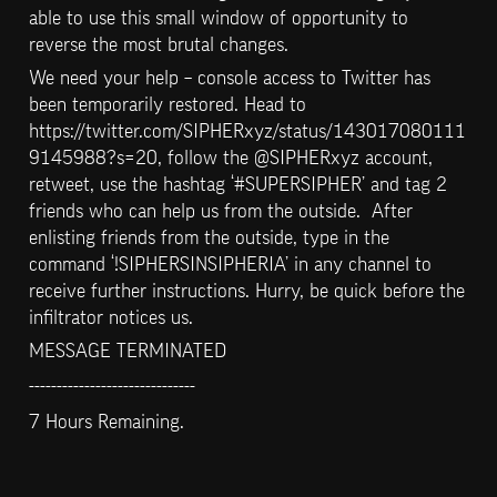
able to use this small window of opportunity to 
reverse the most brutal changes.
We need your help – console access to Twitter has 
been temporarily restored. Head to 
https://twitter.com/SIPHERxyz/status/143017080111
9145988?s=20, follow the @SIPHERxyz account, 
retweet, use the hashtag ‘#SUPERSIPHER’ and tag 2 
friends who can help us from the outside.  After 
enlisting friends from the outside, type in the 
command ‘!SIPHERSINSIPHERIA’ in any channel to 
receive further instructions. Hurry, be quick before the 
infiltrator notices us.
MESSAGE TERMINATED
------------------------------
7 Hours Remaining.