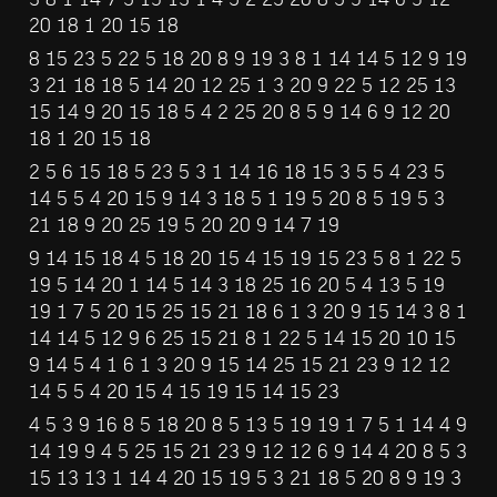
20 18 1 20 15 18
8 15 23 5 22 5 18 20 8 9 19 3 8 1 14 14 5 12 9 19 
3 21 18 18 5 14 20 12 25 1 3 20 9 22 5 12 25 13 
15 14 9 20 15 18 5 4 2 25 20 8 5 9 14 6 9 12 20 
18 1 20 15 18
2 5 6 15 18 5 23 5 3 1 14 16 18 15 3 5 5 4 23 5 
14 5 5 4 20 15 9 14 3 18 5 1 19 5 20 8 5 19 5 3 
21 18 9 20 25 19 5 20 20 9 14 7 19
9 14 15 18 4 5 18 20 15 4 15 19 15 23 5 8 1 22 5 
19 5 14 20 1 14 5 14 3 18 25 16 20 5 4 13 5 19 
19 1 7 5 20 15 25 15 21 18 6 1 3 20 9 15 14 3 8 1 
14 14 5 12 9 6 25 15 21 8 1 22 5 14 15 20 10 15 
9 14 5 4 1 6 1 3 20 9 15 14 25 15 21 23 9 12 12 
14 5 5 4 20 15 4 15 19 15 14 15 23
4 5 3 9 16 8 5 18 20 8 5 13 5 19 19 1 7 5 1 14 4 9 
14 19 9 4 5 25 15 21 23 9 12 12 6 9 14 4 20 8 5 3 
15 13 13 1 14 4 20 15 19 5 3 21 18 5 20 8 9 19 3 