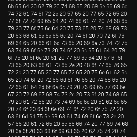
6b 65 64 20 62 79 20 74 68 65 20 69 6e 66 69 6c 
74 72 61 74 6f 72 2e 20 57 65 20 77 65 72 65 20 
77 6f 72 72 69 65 64 20 74 68 61 74 20 74 68 65 
79 20 77 6f 75 6c 64 20 75 73 65 20 74 68 69 73 
20 63 68 61 6e 6e 65 6c 20 74 6f 20 70 72 6f 76 
69 64 65 20 66 61 6c 73 65 20 69 6e 73 74 72 75 
63 74 69 6f 6e 73 20 74 6f 20 6c 65 61 64 20 79 
6f 75 20 6f 6e 20 61 20 77 69 6c 64 20 67 6f 6f 
73 65 20 63 68 61 73 65 2e 20 48 6f 77 65 76 65 
72 2c 20 77 65 20 77 65 72 65 20 75 6e 61 62 6c 
65 20 74 6f 20 72 65 6d 6f 76 65 20 74 68 65 20 
72 65 61 64 2d 6f 6e 6c 79 20 76 69 65 77 69 6e 
67 20 72 69 67 68 74 73 2c 20 73 6f 20 74 68 65 
79 20 61 72 65 20 73 74 69 6c 6c 20 61 62 6c 65 
20 74 6f 20 6d 6f 6e 69 74 6f 72 20 6f 75 72 20 
63 6f 6d 6d 75 6e 69 63 61 74 69 6f 6e 73 2e 20 
57 65 20 61 72 65 20 6c 65 66 74 20 77 69 74 68 
20 6e 6f 20 63 68 6f 69 63 65 20 62 75 74 20 74 