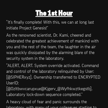
The 1st Hour
“It’s finally complete! With this, we can at long last 
initiate Project Genesis!”
As the renowned scientist, Dr. Kami, cheered and 
celebrated the greatest achievement of mankind with 
you and the rest of the team, the laughter in the air 
was quickly dissipated by the alarming blare of the 
security system in the laboratory.
“ALERT, ALERT. System override activated. Command 
and control of the laboratory relinquished by User: 
[@SIPHERxyz]. Ownership transferred to ENCRYPTED 
UserID: 
[@0zltbwvcarupxue@Kjgerv_@Wyfhkwztkegstb]. 
Laboratory lock-down sequence completed.”
A heavy cloud of fear and panic surrounds the 
laboratory, with many of your colleagues starting to 