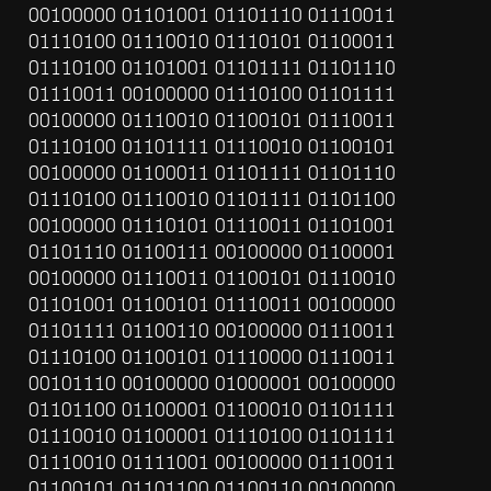
00100000 01101001 01101110 01110011 
01110100 01110010 01110101 01100011 
01110100 01101001 01101111 01101110 
01110011 00100000 01110100 01101111 
00100000 01110010 01100101 01110011 
01110100 01101111 01110010 01100101 
00100000 01100011 01101111 01101110 
01110100 01110010 01101111 01101100 
00100000 01110101 01110011 01101001 
01101110 01100111 00100000 01100001 
00100000 01110011 01100101 01110010 
01101001 01100101 01110011 00100000 
01101111 01100110 00100000 01110011 
01110100 01100101 01110000 01110011 
00101110 00100000 01000001 00100000 
01101100 01100001 01100010 01101111 
01110010 01100001 01110100 01101111 
01110010 01111001 00100000 01110011 
01100101 01101100 01100110 00100000 