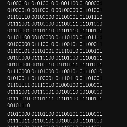
01000101 01010010 01001100 01000001 
01000010 00100010 00100000 01101001 
01101110 00100000 01100001 01101110 
01111001 00100000 01100011 01101000 
01100001 01101110 01101110 01100101 
01101100 00100000 01110100 01101111 
00100000 01110010 01100101 01100011 
01100101 01101001 01110110 01100101 
00100000 01110100 01101000 01100101 
00100000 00100010 01010011 01101001 
01110000 01101000 01100101 01110010 
01010011 01100001 01110110 01101001 
01101111 01110010 01000100 01100001 
01111001 00110001 00100010 00100000 
01110010 01101111 01101100 01100101 
00101110
01010000 01101100 01100101 01100001 
01110011 01100101 00100000 01101000 