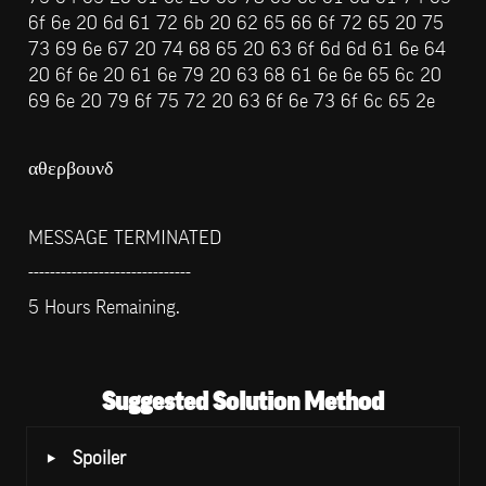
6f 6e 20 6d 61 72 6b 20 62 65 66 6f 72 65 20 75 
73 69 6e 67 20 74 68 65 20 63 6f 6d 6d 61 6e 64 
20 6f 6e 20 61 6e 79 20 63 68 61 6e 6e 65 6c 20 
69 6e 20 79 6f 75 72 20 63 6f 6e 73 6f 6c 65 2e
αθερβουνδ
MESSAGE TERMINATED
------------------------------
5 Hours Remaining.
Suggested Solution Method
‣
Spoiler