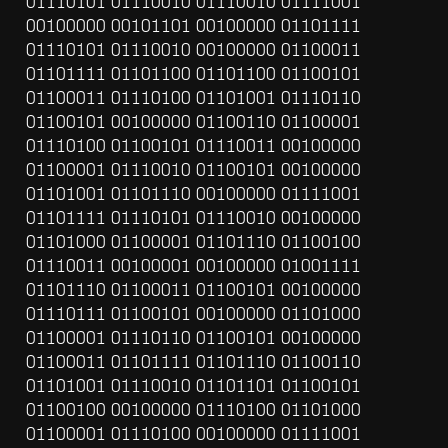
01110101 01110010 01110010 01111001 
00100000 00101101 00100000 01101111 
01110101 01110010 00100000 01100011 
01101111 01101100 01101100 01100101 
01100011 01110100 01101001 01110110 
01100101 00100000 01100110 01100001 
01110100 01100101 01110011 00100000 
01100001 01110010 01100101 00100000 
01101001 01101110 00100000 01111001 
01101111 01110101 01110010 00100000 
01101000 01100001 01101110 01100100 
01110011 00100001 00100000 01001111 
01101110 01100011 01100101 00100000 
01110111 01100101 00100000 01101000 
01100001 01110110 01100101 00100000 
01100011 01101111 01101110 01100110 
01101001 01110010 01101101 01100101 
01100100 00100000 01110100 01101000 
01100001 01110100 00100000 01111001 