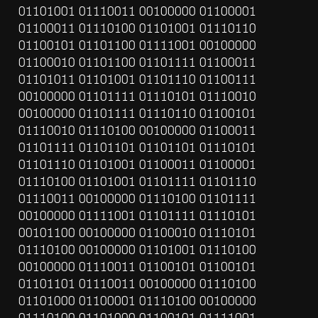
01101001 01110011 00100000 01100001 
01100011 01110100 01101001 01110110 
01100101 01101100 01111001 00100000 
01100010 01101100 01101111 01100011 
01101011 01101001 01101110 01100111 
00100000 01101111 01110101 01110010 
00100000 01101111 01110110 01100101 
01110010 01110100 00100000 01100011 
01101111 01101101 01101101 01110101 
01101110 01101001 01100011 01100001 
01110100 01101001 01101111 01101110 
01110011 00100000 01110100 01101111 
00100000 01111001 01101111 01110101 
00101100 00100000 01100010 01110101 
01110100 00100000 01101001 01110100 
00100000 01110011 01100101 01100101 
01101101 01110011 00100000 01110100 
01101000 01100001 01110100 00100000 
01110100 01101000 01100101 01111001 