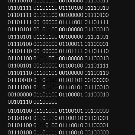
01110010 01101110 00100000 01100011 
01101111 01101110 01110100 01110010 
01101111 01101100 00100000 01110100 
01101111 00100000 01111001 01101111 
01110101 00101100 00100000 01100010 
01110101 01110100 00100000 01101001 
01110100 00100000 01100011 01100001 
01101110 00100000 01101111 01101110 
01101100 01111001 00100000 01100010 
01100101 00100000 01100100 01101111 
01101110 01100101 00100000 01100110 
01110010 01101111 01101101 00100000 
01111001 01101111 01110101 01110010 
00100000 01101100 01100001 01100010 
00101110 00100000
01010100 01101000 01100101 00100000 
01101001 01101110 01100110 01101001 
01101100 01110100 01110010 01100001 
01110100 01101111 01110010 00100000 