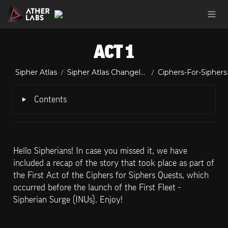
ACT 1
Sipher Atlas
Sipher Atlas Changelog
Ciphers-For-Siphers
/
/
‣
Contents
Hello Sipherians! In case you missed it, we have 
included a recap of the story that took place as part of 
the First Act of the Ciphers for Siphers Quests, which 
occurred before the launch of the First Fleet - 
Sipherian Surge (INUs). Enjoy!