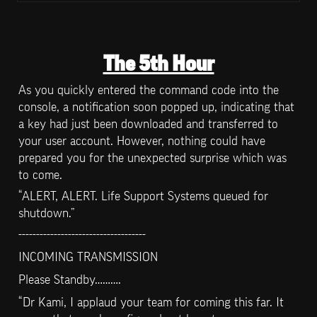
The 5th Hour
As you quickly entered the command code into the 
console, a notification soon popped up, indicating that 
a key had just been downloaded and transferred to 
your user account. However, nothing could have 
prepared you for the unexpected surprise which was 
to come.
“ALERT, ALERT. Life Support Systems queued for 
shutdown.”
------------------------------------
INCOMING TRANSMISSION
Please Standby……….
“Dr Kami, I applaud your team for coming this far. It 