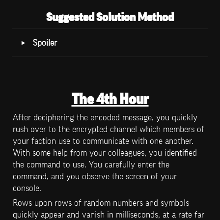
Suggested Solution Method
‣
Spoiler
The 4th Hour
After deciphering the encoded message, you quickly 
rush over to the encrypted channel which members of 
your faction use to communicate with one another. 
With some help from your colleagues, you identified 
the command to use. You carefully enter the 
command, and you observe the screen of your 
console.
Rows upon rows of random numbers and symbols 
quickly appear and vanish in milliseconds, at a rate far 