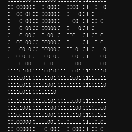
00100000 01101000 01100001 01110110 
01100101 00100000 01101110 01101111 
01110100 00100000 01111001 01100101 
01110100 00100000 01101110 01101111 
01110100 01101001 01100011 01100101 
01100100 00100000 01101111 01110101 
01110010 00100000 01100101 01101110 
01100011 01110010 01111001 01110000 
01110100 01100101 01100100 00100000 
01110100 01110010 01100001 01101110 
01110011 01101101 01101001 01110011 
01110011 01101001 01101111 01101110 
01110011 00101110
01010111 01100101 00100000 01110111 
01101001 01101100 01101100 00100000 
01100111 01101001 01110110 01100101 
00100000 01111001 01101111 01110101 
00100000 01110100 01101000 01100101 