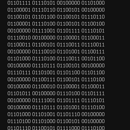
01101111 01110101 00100000 01101000 
01100001 01110110 01100101 00100000 
01100101 01101100 01100101 01110110 
01100001 01110100 01100101 01100100 
00100000 01111001 01101111 01110101 
01110010 00100000 01100001 01100011 
01100011 01100101 01110011 01110011 
00100000 01110010 01101001 01100111 
01101000 01110100 01110011 00101100 
00100000 01110111 01100101 00100000 
01110111 01101001 01101100 01101100 
00100000 01100111 01100101 01110100 
00100000 01100010 01100001 01100011 
01101011 00100000 01110100 01101111 
00100000 01111001 01101111 01110101 
00100000 01110111 01101001 01110100 
01101000 01101001 01101110 00100000 
01110100 01101000 01100101 00100000 
01101110 01100101 01111000 01110100 