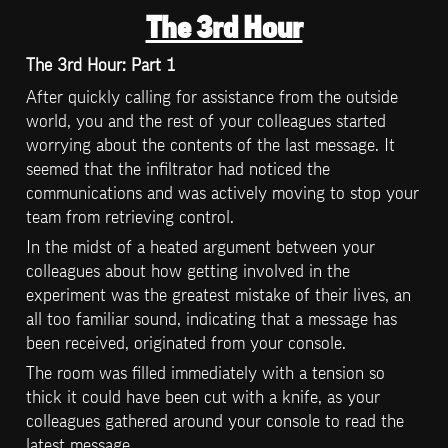
The 3rd Hour
The 3rd Hour: Part 1
After quickly calling for assistance from the outside 
world, you and the rest of your colleagues started 
worrying about the contents of the last message. It 
seemed that the infiltrator had noticed the 
communications and was actively moving to stop your 
team from retrieving control.
In the midst of a heated argument between your 
colleagues about how getting involved in the 
experiment was the greatest mistake of their lives, an 
all too familiar sound, indicating that a message has 
been received, originated from your console.
The room was filled immediately with a tension so 
thick it could have been cut with a knife, as your 
colleagues gathered around your console to read the 
latest message.