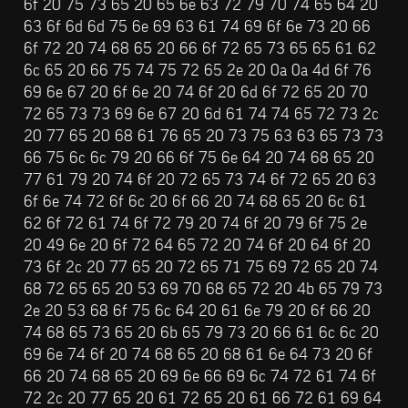
6f 20 75 73 65 20 65 6e 63 72 79 70 74 65 64 20 
63 6f 6d 6d 75 6e 69 63 61 74 69 6f 6e 73 20 66 
6f 72 20 74 68 65 20 66 6f 72 65 73 65 65 61 62 
6c 65 20 66 75 74 75 72 65 2e 20 0a 0a 4d 6f 76 
69 6e 67 20 6f 6e 20 74 6f 20 6d 6f 72 65 20 70 
72 65 73 73 69 6e 67 20 6d 61 74 74 65 72 73 2c 
20 77 65 20 68 61 76 65 20 73 75 63 63 65 73 73 
66 75 6c 6c 79 20 66 6f 75 6e 64 20 74 68 65 20 
77 61 79 20 74 6f 20 72 65 73 74 6f 72 65 20 63 
6f 6e 74 72 6f 6c 20 6f 66 20 74 68 65 20 6c 61 
62 6f 72 61 74 6f 72 79 20 74 6f 20 79 6f 75 2e 
20 49 6e 20 6f 72 64 65 72 20 74 6f 20 64 6f 20 
73 6f 2c 20 77 65 20 72 65 71 75 69 72 65 20 74 
68 72 65 65 20 53 69 70 68 65 72 20 4b 65 79 73 
2e 20 53 68 6f 75 6c 64 20 61 6e 79 20 6f 66 20 
74 68 65 73 65 20 6b 65 79 73 20 66 61 6c 6c 20 
69 6e 74 6f 20 74 68 65 20 68 61 6e 64 73 20 6f 
66 20 74 68 65 20 69 6e 66 69 6c 74 72 61 74 6f 
72 2c 20 77 65 20 61 72 65 20 61 66 72 61 69 64 