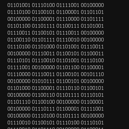
01101001 01110100 01111001 00100000 
01110100 01100101 01100001 01101101 
00100000 01100001 01110000 01101111 
01101100 01101111 01100111 01101001 
01110011 01100101 01110011 00100000 
01100110 01101111 01110010 00100000 
01110100 01101000 01101001 01110011 
00100000 01110011 01100101 01100011 
01110101 01110010 01101001 01110100 
01111001 00100000 01101100 01100001 
01110000 01110011 01100101 00101110 
00100000 01010111 01100101 00100000 
01101000 01100001 01110110 01100101 
00100000 01100110 01101111 01110101 
01101110 01100100 00100000 01100001 
00100000 01110111 01100001 01111001 
00100000 01110100 01101111 00100000 
01110010 01100101 01110100 01110101 