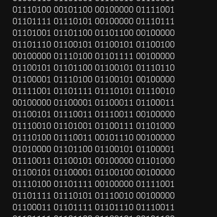
01110100 00101100 00100000 01111001 
01101111 01110101 00100000 01110111 
01101001 01101100 01101100 00100000 
01101110 01100101 01100101 01100100 
00100000 01110100 01101111 00100000 
01100101 01101100 01100101 01110110 
01100001 01110100 01100101 00100000 
01111001 01101111 01110101 01110010 
00100000 01100001 01100011 01100011 
01100101 01110011 01110011 00100000 
01110010 01101001 01100111 01101000 
01110100 01110011 00101110 00100000 
01010000 01101100 01100101 01100001 
01110011 01100101 00100000 01101000 
01100101 01100001 01100100 00100000 
01110100 01101111 00100000 01111001 
01101111 01110101 01110010 00100000 
01100011 01101111 01101110 01110011 