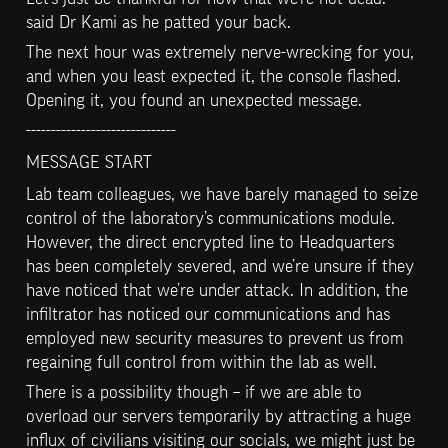
said Dr Kami as he patted your back.
The next hour was extremely nerve-wrecking for you, 
and when you least expected it, the console flashed. 
Opening it, you found an unexpected message.
------------------------------
MESSAGE START
Lab team colleagues, we have barely managed to seize 
control of the laboratory’s communications module. 
However, the direct encrypted line to Headquarters 
has been completely severed, and we’re unsure if they 
have noticed that we’re under attack. In addition, the 
infiltrator has noticed our communications and has 
employed new security measures to prevent us from 
regaining full control from within the lab as well.
There is a possibility though – if we are able to 
overload our servers temporarily by attracting a huge 
influx of civilians visiting our socials, we might just be 