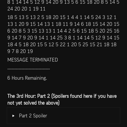
8 1 14 14 5 12 9 14 20 9 13 5 6 15 18 20 8 5 14 5 
24 20 20 1 19 11
18 5 13 5 13 2 5 18 20 15 1 4 4 1 14 5 24 3 12 1 
13 1 20 9 15 14 13 1 18 11 9 14 6 18 15 14 20 15 
6 20 8 5 3 15 13 13 1 14 4 2 5 6 15 18 5 20 25 16 
9 14 7 9 20 9 14 1 14 25 3 8 1 14 14 5 12 9 14 15 
18 4 5 18 20 15 5 12 5 22 1 20 5 25 15 21 18 18 
9 7 8 20 19
MESSAGE TERMINATED
------------------------------
6 Hours Remaining.
The 3rd Hour: Part 2 (Spoilers found here if you have 
not yet solved the above)
‣
Part 2 Spoiler