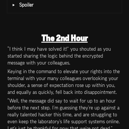
‣
Spoiler 
The 2nd Hour
“I think I may have solved it!” you shouted as you 
started sharing the logic behind the encrypted 
message with your colleagues.
Keying in the command to elevate your rights into the 
terminal with your many colleagues overlooking your 
shoulder, a sense of expectation rose up within you, 
and equally as quickly, fell back into disappointment.
“Well, the message did say to wait for up to an hour 
before the next step. I’m guessing they’re up against a 
really talented hacker this time, and are struggling to 
even keep the laboratory’s life support systems online. 
Let’s just be thankful for now that we’re not dead.” 