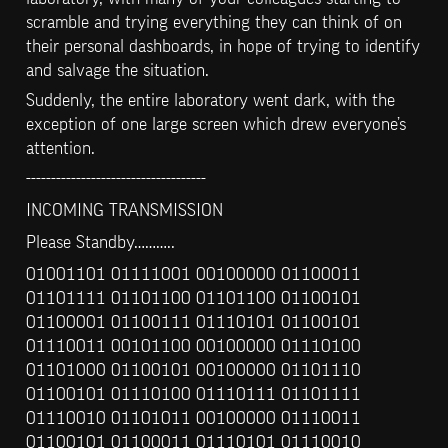
scramble and trying everything they can think of on 
their personal dashboards, in hope of trying to identify 
and salvage the situation.
Suddenly, the entire laboratory went dark, with the 
exception of one large screen which drew everyone’s 
attention.
------------------------------------
INCOMING TRANSMISSION
Please Standby………..
01001101 01111001 00100000 01100011 
01101111 01101100 01101100 01100101 
01100001 01100111 01110101 01100101 
01110011 00101100 00100000 01110100 
01101000 01100101 00100000 01101110 
01100101 01110100 01110111 01101111 
01110010 01101011 00100000 01110011 
01100101 01100011 01110101 01110010 