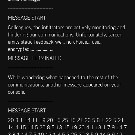
------------------------------
MESSAGE START
Colleagues, the infiltrators are actively monitoring and 
hindering our communications. Unfortunately, screen 
emits static feedback we… no choice… use…. 
encrypted…. ….. ….. ….
MESSAGE TERMINATED
------------------------------
While wondering what happened to the rest of the 
communications, another message appeared on your 
console.
------------------------------
MESSAGE START
20 8 1 14 11 19 20 15 25 15 21 23 5 8 1 22 5 21 
14 4 15 14 5 20 8 5 13 15 19 20 4 1 13 1 7 9 14 7 
3 8 1 14 7 5 19 13 1 4 5 2 25 20 8 5 9 14 6 9 12 