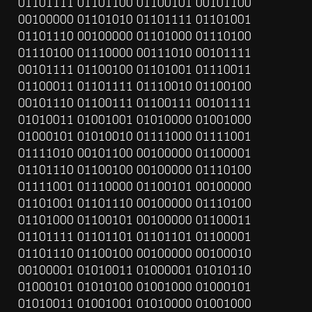
01101111 01101100 01100101 00101100 
00100000 01101010 01101111 01101001 
01101110 00100000 01101000 01110100 
01110100 01110000 00111010 00101111 
00101111 01100100 01101001 01110011 
01100011 01101111 01110010 01100100 
00101110 01100111 01100111 00101111 
01010011 01001001 01010000 01001000 
01000101 01010010 01111000 01111001 
01111010 00101100 00100000 01100001 
01101110 01100100 00100000 01110100 
01111001 01110000 01100101 00100000 
01101001 01101110 00100000 01110100 
01101000 01100101 00100000 01100011 
01101111 01101101 01101101 01100001 
01101110 01100100 00100000 00100010 
00100001 01010011 01000001 01010110 
01000101 01010100 01001000 01000101 
01010011 01001001 01010000 01001000 