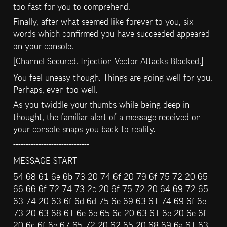
too fast for you to comprehend.
Finally, after what seemed like forever to you, six 
words which confirmed you have succeeded appeared 
on your console.
[Channel Secured. Injection Vector Attacks Blocked.]
You feel uneasy though. Things are going well for you. 
Perhaps, even too well.
As you twiddle your thumbs while being deep in 
thought, the familiar alert of a message received on 
your console snaps you back to reality.
------------------------------
MESSAGE START
54 68 61 6e 6b 73 20 74 6f 20 79 6f 75 72 20 65 
66 66 6f 72 74 73 2c 20 6f 75 72 20 64 69 72 65 
63 74 20 63 6f 6d 6d 75 6e 69 63 61 74 69 6f 6e 
73 20 63 68 61 6e 6e 65 6c 20 63 61 6e 20 6e 6f 
20 6c 6f 6e 67 65 72 20 62 65 20 68 69 6a 61 63 