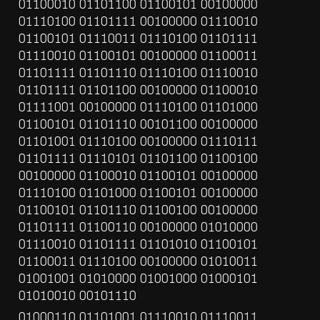
01100010 01101100 01100101 00100000 
01110100 01101111 00100000 01110010 
01100101 01110011 01110100 01101111 
01110010 01100101 00100000 01100011 
01101111 01101110 01110100 01110010 
01101111 01101100 00100000 01100010 
01111001 00100000 01110100 01101000 
01100101 01101110 00101100 00100000 
01101001 01110100 00100000 01110111 
01101111 01110101 01101100 01100100 
00100000 01100010 01100101 00100000 
01110100 01101000 01100101 00100000 
01100101 01101110 01100100 00100000 
01101111 01100110 00100000 01010000 
01110010 01101111 01101010 01100101 
01100011 01110100 00100000 01010011 
01001001 01010000 01001000 01000101 
01010010 00101110
01000110 01101001 01110010 01110011 