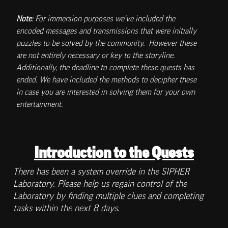
Note
: For immersion purposes we've included the 
encoded messages and transmissions that were initially 
puzzles to be solved by the community.  However these 
are not entirely necessary or key to the storyline. 
Additionally, the deadline to complete these quests has 
ended. We have included the methods to decipher these 
in case you are interested in solving them for your own 
entertainment. 
Introduction to the Quests
There has been a system override in the SIPHER 
Laboratory. Please help us regain control of the 
Laboratory by finding multiple clues and completing 
tasks within the next 8 days. 