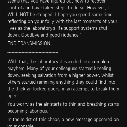
seems that you have figured out how to recover 
control and have taken steps to do so. However, I 
WILL NOT be stopped. I hope you spend some time 
reflecting on your folly with the last moments of your 
lives as the laboratory’s life support systems shut 
down. Goodbye and good riddance.”
END TRANSMISSION
------------------------------------
With that, the laboratory descended into complete 
mayhem. Many of your colleagues started kneeling 
down, seeking salvation from a higher power, whilst 
others started ramming anything they could find into 
the thick air-locked doors, in an attempt to break them 
open.
You worry as the air starts to thin and breathing starts 
becoming laborious.
In the midst of this chaos, a new message appeared on 
your console.