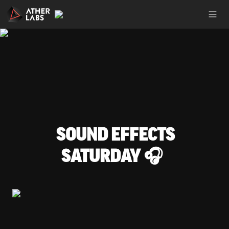
SOUND EFFECTS 
SATURDAY 🎧