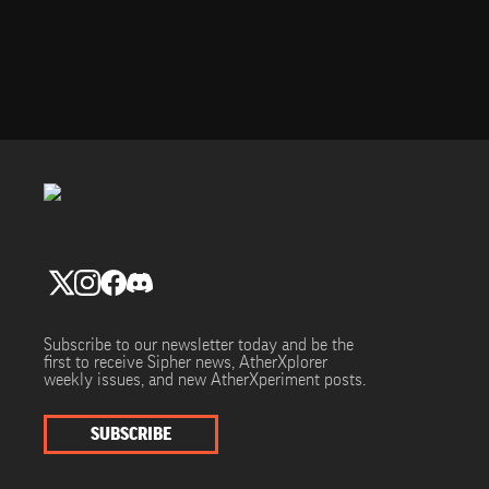
Subscribe to our newsletter today and be the
first to receive Sipher news, AtherXplorer
weekly issues, and new AtherXperiment posts.
SUBSCRIBE