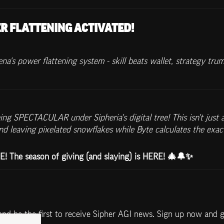
R FLATTENING ACTIVATED!
a's power flattening system - skill beats wallet, strategy tru
g SPECTACULAR under Sipheria's digital tree! This isn't just a
 leaving pixelated snowflakes while Byte calculates the exac
The season of giving (and slaying) is HERE! 🎄🔔✨
and be the first to receive Sipher AGI news. Sign up now and 