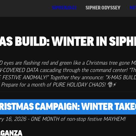
SIPHER//AGI
SIPHER ODYSSEY
NE
AS BUILD: WINTER IN SIPH
yes are flashing red and green like a Christmas tree gone MAD
OW-COVERED DATA cascading through the command center! "Th
E FESTIVE ANOMALY!" Together they announce: "X-MAS BUILD ha
!" Prepare for a month of PURE HOLIDAY CHAOS! 🎅⚡
HRISTMAS CAMPAIGN: WINTER TAKE
ry 16, 2026 - ONE MONTH of non-stop festive MAYHEM!
VAGANZA