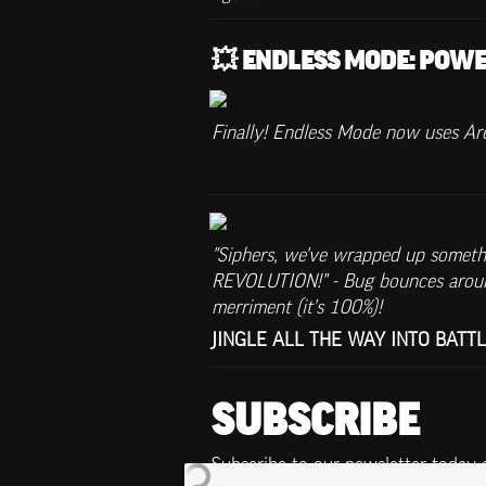
💥 ENDLESS MODE: POWE
Finally! Endless Mode now uses Aren
"Siphers, we've wrapped up somethin
REVOLUTION!" - Bug bounces around
merriment (it's 100%)!
JINGLE ALL THE WAY INTO BATTLE! 
SUBSCRIBE
Subscribe to our newsletter today 