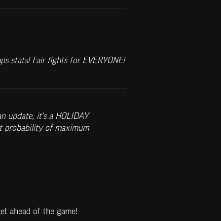
mps stats! Fair fights for EVERYONE!
n update, it's a HOLIDAY 
t probability of maximum 
get ahead of the game!