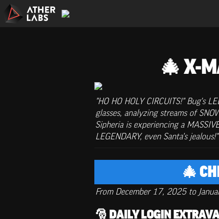
🎄 X-M
"HO HO HOLY CIRCUITS!" Bug's LED e
glasses, analyzing streams of SN
Sipheria is experiencing a MASSIV
LEGENDARY, even Santa's jealous
🎄 C
From December 17, 2025 to Janua
🎅 DAILY LOGIN EXTRA