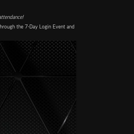
attendance!
 through the 7-Day Login Event and 