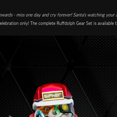
wards - miss one day and cry forever! Santa's watching your 
celebration only! The complete Ruffdolph Gear Set is available