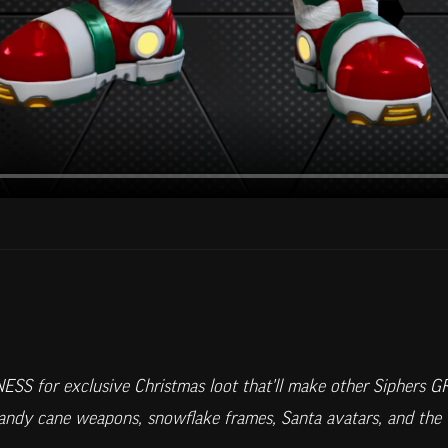
ESS for exclusive Christmas loot that'll make other Siphers 
candy cane weapons, snowflake frames, Santa avatars, and the 