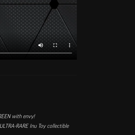
GREEN with envy!
ULTRA-RARE Inu Toy collectible 