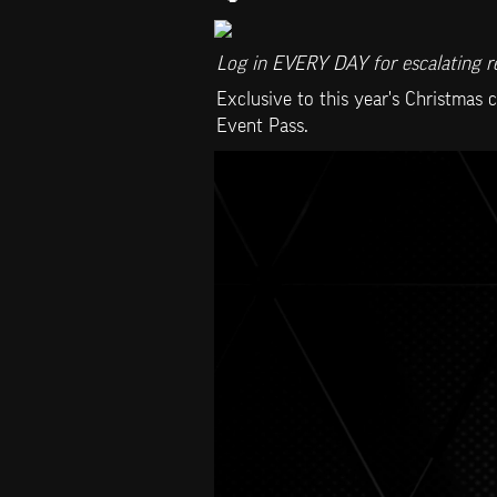
Log in EVERY DAY for escalating re
Exclusive to this year's Christmas 
Event Pass.