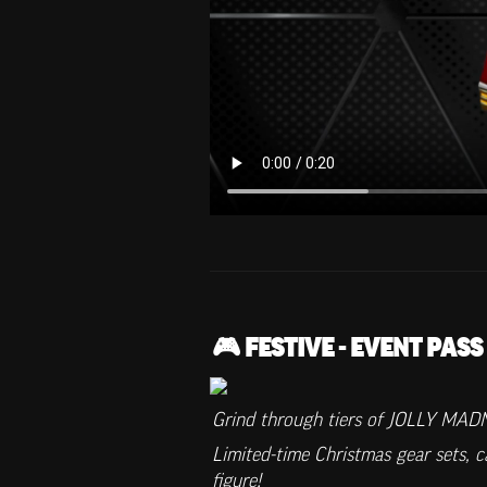
🎮 FESTIVE - EVENT PASS
Grind through tiers of JOLLY MADN
Limited-time Christmas gear sets, 
figure!