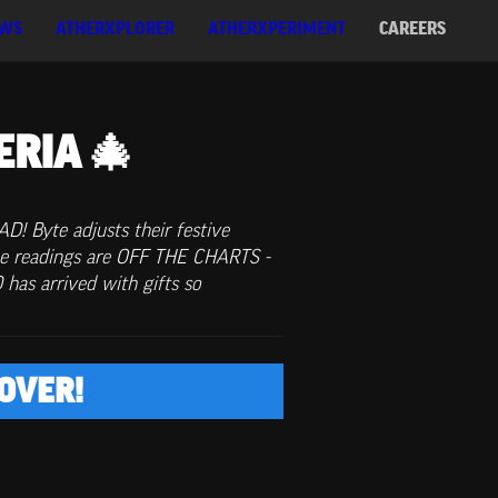
WS
ATHERXPLORER
ATHERXPERIMENT
CAREERS
ERIA 🎄
! Byte adjusts their festive 
e readings are OFF THE CHARTS - 
s arrived with gifts so 
OVER!