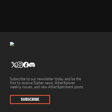
Subscribe to our newsletter today and be the
first to receive Sipher news, AtherXplorer
weekly issues, and new AtherXperiment posts.
SUBSCRIBE