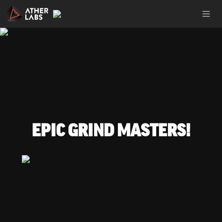
EPIC GRIND MASTERS!