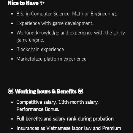
Nice to Have ✨
B.S. in Computer Science, Math or Engineering.
Experience with game development.
Working knowledge and experience with the Unity 
game engine.
Blockchain experience
Marketplace platform experience
💟 
Working hours & Benefits 
💟
Competitive salary, 13th-month salary, 
Performance Bonus.
Full benefits and salary rank during probation
.
Insurances as Vietnamese labor law and Premium 