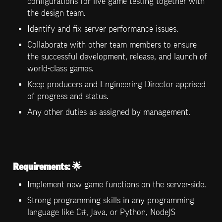
configurations for live game testing together with 
the design team.
Identify and fix server performance issues.
Collaborate with other team members to ensure 
the successful development, release, and launch of 
world-class games.
Keep producers and Engineering Director apprised 
of progress and status.
Any other duties as assigned by management.
Requirements:
 🌟
Implement new game functions on the server-side.
Strong programming skills in any programming 
language like C#, Java, or Python, NodeJS