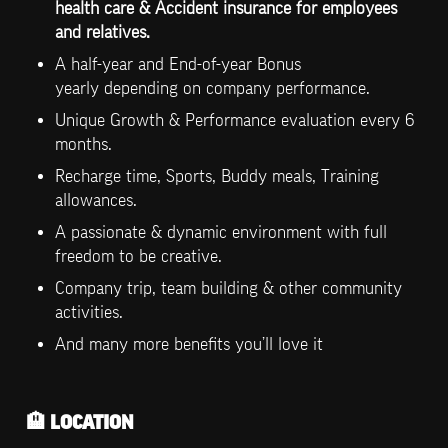
health care & Accident insurance for employees 
and relatives.
A half-year and End-of-year Bonus 
yearly depending on company performance.
Unique Growth & Performance evaluation every 6 
months.
Recharge time, Sports, Buddy meals, Training 
allowances.
A passionate & dynamic environment with full 
freedom to be creative.
Company trip, team building & other community 
activities.
And many more benefits you’ll love it
🏨
 LOCATION