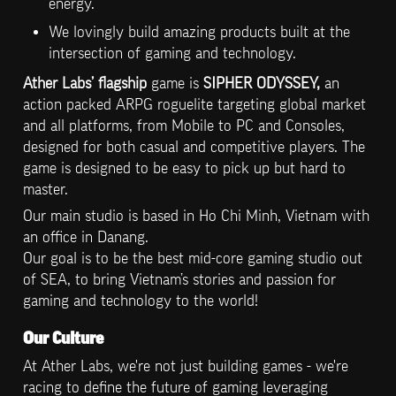
energy.
We lovingly build amazing products built at the 
intersection of gaming and technology.
Ather Labs’ flagship
 game is 
SIPHER ODYSSEY, 
an 
action packed ARPG roguelite targeting global market 
and all platforms, from Mobile to PC and Consoles, 
designed for both casual and competitive players. The 
game is designed to be easy to pick up but hard to 
master.
Our main studio is based in Ho Chi Minh, Vietnam with 
an office in Danang.

Our goal is to be the best mid-core gaming studio out 
of SEA, to bring Vietnam’s stories and passion for 
gaming and technology to the world!
Our Culture
At Ather Labs, we're not just building games - we're 
racing to define the future of gaming leveraging 