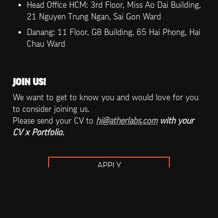
Head Office HCM: 3rd Floor, Miss Ao Dai Building, 
21 Nguyen Trung Ngan, Sai Gon Ward
Danang: 11 Floor, G8 Building, 65 Hai Phong, Hai 
Chau Ward
JOIN US!
We want to get to know you and would love for you 
to consider joining us. 

Please send your CV to 
hi@atherlabs.com
 with your 
CV x Portfolio.
APPLY