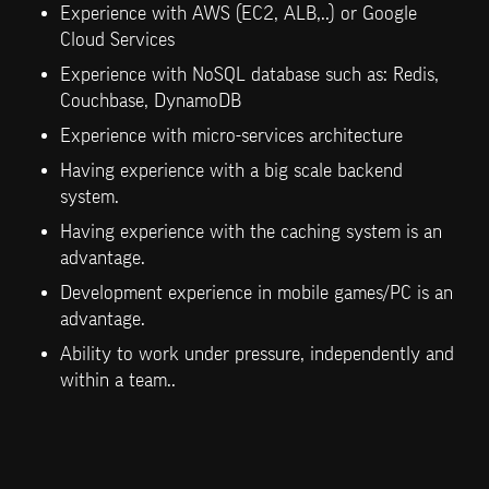
Experience with AWS (EC2, ALB,..) or Google 
Cloud Services
Experience with NoSQL database such as: Redis, 
Couchbase, DynamoDB
Experience with micro-services architecture
Having experience with a big scale backend 
system.
Having experience with the caching system is an 
advantage.
Development experience in mobile games/PC is an 
advantage.
Ability to work under pressure, independently and 
within a team..