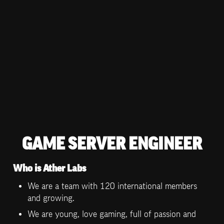
GAME SERVER ENGINEER
Who is Ather Labs
We are a team with 120 international members 
and growing.
We are young, love gaming, full of passion and 