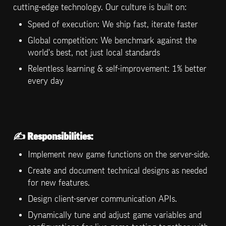
cutting-edge technology. Our culture is built on:
Speed of execution: We ship fast, iterate faster
Global competition: We benchmark against the 
world's best, not just local standards
Relentless learning & self-improvement: 1% better 
every day
✍️ 
Responsibilities:
Implement new game functions on the server-side.
Create and document technical designs as needed 
for new features.
Design client-server communication APIs.
Dynamically tune and adjust game variables and 