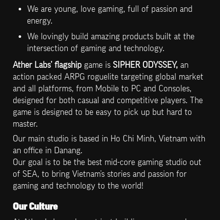
We are young, love gaming, full of passion and 
energy.
We lovingly build amazing products built at the 
intersection of gaming and technology.
Ather Labs’ flagship
 game is 
SIPHER ODYSSEY, 
an 
action packed ARPG roguelite targeting global market 
and all platforms, from Mobile to PC and Consoles, 
designed for both casual and competitive players. The 
game is designed to be easy to pick up but hard to 
master.
Our main studio is based in Ho Chi Minh, Vietnam with 
an office in Danang.

Our goal is to be the best mid-core gaming studio out 
of SEA, to bring Vietnam’s stories and passion for 
gaming and technology to the world!
Our Culture