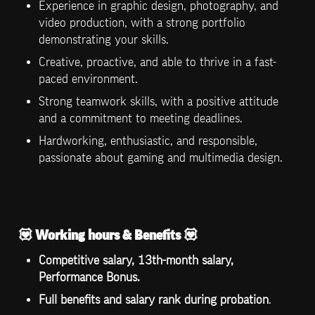
Experience in graphic design, photography, and 
video production, with a strong portfolio 
demonstrating your skills.
Creative, proactive, and able to thrive in a fast-
paced environment.
Strong teamwork skills, with a positive attitude 
and a commitment to meeting deadlines.
Hardworking, enthusiastic, and responsible, 
passionate about gaming and multimedia design.
💟 
Working hours & Benefits 
💟
Competitive salary, 13th-month salary, 
Performance Bonus.
Full benefits and salary rank during probation
.