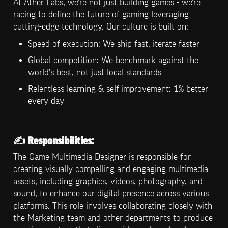
At Ather Labs, we're not just building games - we're 
racing to define the future of gaming leveraging 
cutting-edge technology. Our culture is built on:
Speed of execution: We ship fast, iterate faster
Global competition: We benchmark against the 
world's best, not just local standards
Relentless learning & self-improvement: 1% better 
every day
✍️ 
Responsibilities:
The Game Multimedia Designer is responsible for 
creating visually compelling and engaging multimedia 
assets, including graphics, videos, photography, and 
sound, to enhance our digital presence across various 
platforms. This role involves collaborating closely with 
the Marketing team and other departments to produce 