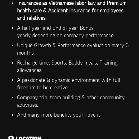
Insurances as Vietnamese labor law and Premium 
health care & Accident insurance for employees 
and relatives.
A half-year and End-of-year Bonus 
yearly depending on company performance.
Unique Growth & Performance evaluation every 6 
months.
Recharge time, Sports, Buddy meals, Training 
allowances.
A passionate & dynamic environment with full 
freedom to be creative.
Company trip, team building & other community 
activities.
And many more benefits you’ll love it