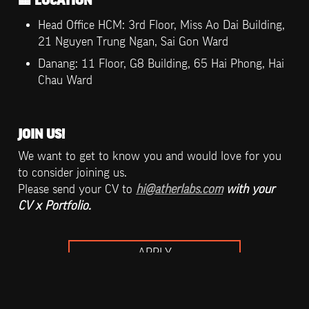
🏨
 LOCATION
Head Office HCM: 3rd Floor, Miss Ao Dai Building, 
21 Nguyen Trung Ngan, Sai Gon Ward
Danang: 11 Floor, G8 Building, 65 Hai Phong, Hai 
Chau Ward
JOIN US!
We want to get to know you and would love for you 
to consider joining us. 

Please send your CV to 
hi@atherlabs.com
 with your 
CV x Portfolio.
APPLY