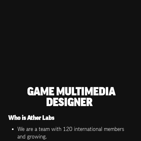
GAME MULTIMEDIA 
DESIGNER
Who is Ather Labs
We are a team with 120 international members 
and growing.