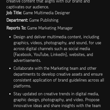
creative content that aligns with our brand and 
Job Title:
 Game Multimedia Designer 
Department:
 Game Publishing
Reports To: 
Game Marketing Manager 
Design and deliver multimedia content, including 
graphics, videos, photography, and sound, for use 
across digital channels such as social media 
(Facebook, YouTube, LinkedIn), websites, and 
advertisements.
Collaborate with the Marketing team and other 
departments to develop creative assets and ensure 
consistent application of brand guidelines across all 
platforms.
Stay updated on creative trends in digital media, 
graphic design, photography, and video. Propose 
innovative ideas and share insights with the team 