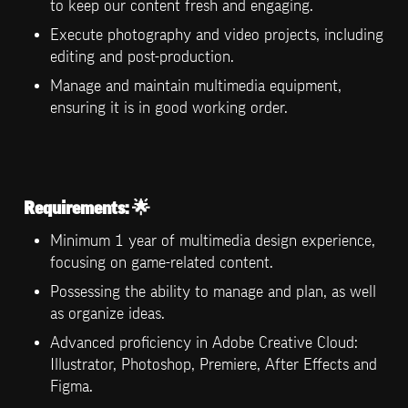
to keep our content fresh and engaging.
Execute photography and video projects, including 
editing and post-production.
Manage and maintain multimedia equipment, 
ensuring it is in good working order.
Requirements:
 🌟
Minimum 1 year of multimedia design experience, 
focusing on game-related content.
Possessing the ability to manage and plan, as well 
as organize ideas.
Advanced proficiency in Adobe Creative Cloud: 
Illustrator, Photoshop, Premiere, After Effects and 
Figma. 