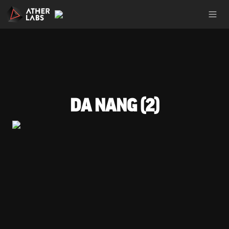
DA NANG (2)