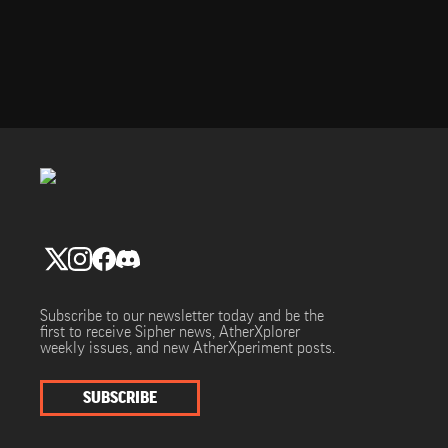
Subscribe to our newsletter today and be the
first to receive Sipher news, AtherXplorer
weekly issues, and new AtherXperiment posts.
SUBSCRIBE