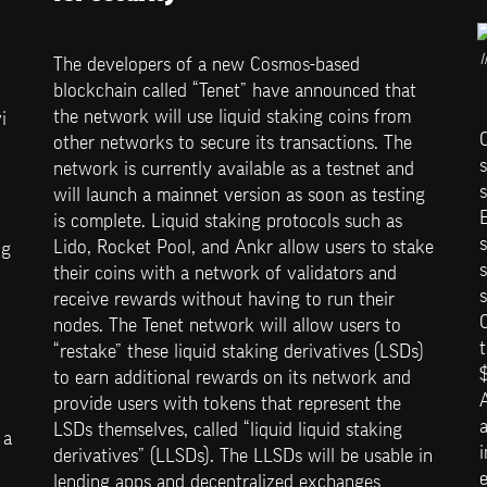
I
The developers of a new Cosmos-based 
blockchain called “Tenet” have announced that 
the network will use liquid staking coins from 
 
other networks to secure its transactions. The 
s
network is currently available as a testnet and 
s
will launch a mainnet version as soon as testing 
E
is complete. Liquid staking protocols such as 
s
Lido, Rocket Pool, and Ankr allow users to stake 
g 
s
their coins with a network of validators and 
s
receive rewards without having to run their 
nodes. The Tenet network will allow users to 
t
“restake” these liquid staking derivatives (LSDs) 
$
to earn additional rewards on its network and 
provide users with tokens that represent the 
LSDs themselves, called “liquid liquid staking 
a 
derivatives” (LLSDs). The LLSDs will be usable in 
e
lending apps and decentralized exchanges 