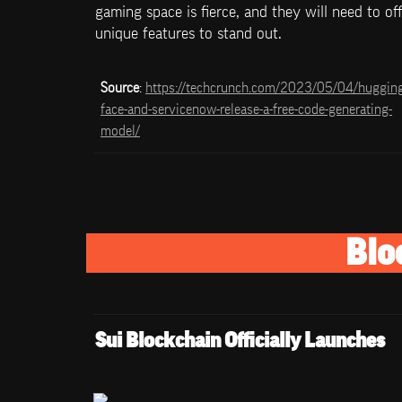
gaming space is fierce, and they will need to off
unique features to stand out.
Source
: 
https://techcrunch.com/2023/05/04/huggin
face-and-servicenow-release-a-free-code-generating-
model/
Blo
Sui Blockchain Officially Launches