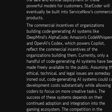
powerful models for customers. StarCoder will 
eventually be built into ServiceNow's commercia
products.
The commercial incentives of organizations 
building code-generating AI systems like 
DeepMind's AlphaCode; Amazon's CodeWhisperer
and OpenAI's Codex, which powers Copilot, 
reflect the commercial incentives of the 
organizations building them. Currently, only a 
handful of code-generating AI systems have bee
made freely available to the public. Assuming th
ethical, technical, and legal issues are someday 
ironed out, code-generating AI systems could cu
development costs substantially while allowing 
coders to focus on more creative tasks. The 
success of these systems depends on their 
continued adoption and integration into the 
gaming ecosystem. The competition in the 