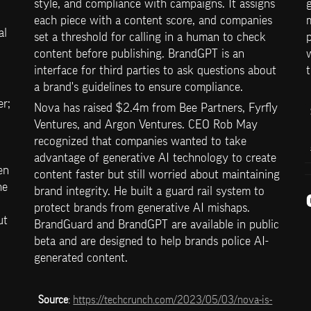
style, and compliance with campaigns. It assigns 
g
each piece with a content score, and companies 
l 
set a threshold for calling in a human to check 
p
content before publishing. BrandGPT is an 
w
interface for third parties to ask questions about 
t
a brand's guidelines to ensure compliance.
; 
Nova has raised $2.4m from Bee Partners, Fyrfly 
Ventures, and Argon Ventures. CEO Rob May 
recognized that companies wanted to take 
advantage of generative AI technology to create 
n 
content faster but still worried about maintaining 
e 
brand integrity. He built a guard rail system to 
protect brands from generative AI mishaps. 
t 
BrandGuard and BrandGPT are available in public 
beta and are designed to help brands police AI-
generated content.
Source
: 
https://techcrunch.com/2023/05/03/nova-is-