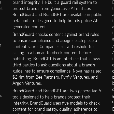
 
brand integrity. He built a guard rail system to 
B
t 
protect brands from generative AI mishaps. 
t
BrandGuard and BrandGPT are available in public 
a
beta and are designed to help brands police AI-
generated content.
a
BrandGuard checks content against brand rules 
to ensure compliance and assigns each piece a 
 
content score. Companies set a threshold for 
calling in a human to check content before 
A
publishing. BrandGPT is an interface that allows 
third parties to ask questions about a brand's 
e
guidelines to ensure compliance. Nova has raised 
o
$2.4m from Bee Partners, Fyrfly Ventures, and 
p
Argon Ventures.
b
BrandGuard and BrandGPT are two generative AI 
s 
tools designed to help brands protect their 
integrity. BrandGuard uses five models to check 
content for brand safety, quality, adherence to 