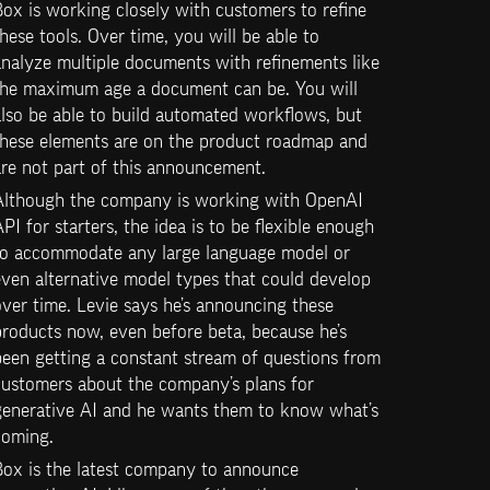
ox is working closely with customers to refine 
hese tools. Over time, you will be able to 
nalyze multiple documents with refinements like 
the maximum age a document can be. You will 
lso be able to build automated workflows, but 
these elements are on the product roadmap and 
are not part of this announcement.
Although the company is working with OpenAI 
PI for starters, the idea is to be flexible enough 
to accommodate any large language model or 
ven alternative model types that could develop 
ver time. Levie says he’s announcing these 
roducts now, even before beta, because he’s 
een getting a constant stream of questions from 
customers about the company’s plans for 
generative AI and he wants them to know what’s 
coming.
Box is the latest company to announce 