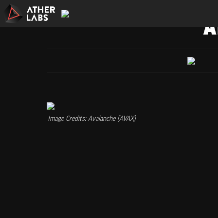
A
Image Credits: Avalanche (AVAX)