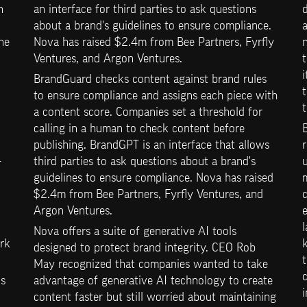
 
an interface for third parties to ask questions 
d
about a brand's guidelines to ensure compliance. 
a
e 
Nova has raised $2.4m from Bee Partners, Fyrfly 
Ventures, and Argon Ventures.
t
i
BrandGuard checks content against brand rules 
t
to ensure compliance and assigns each piece with 
t
a content score. Companies set a threshold for 
calling in a human to check content before 
publishing. BrandGPT is an interface that allows 
r
-
third parties to ask questions about a brand's 
u
guidelines to ensure compliance. Nova has raised 
$2.4m from Bee Partners, Fyrfly Ventures, and 
c
Argon Ventures.
l
Nova offers a suite of generative AI tools 
rk 
designed to protect brand integrity. CEO Rob 
t
May recognized that companies wanted to take 
c
s 
advantage of generative AI technology to create 
i
content faster but still worried about maintaining 