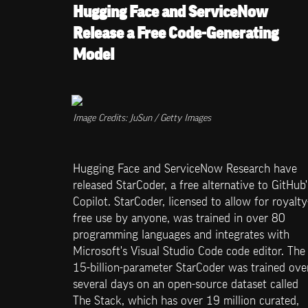
Hugging Face and ServiceNow 
Release a Free Code-Generating 
Model
Image Credits: JuSun / Getty Images
Hugging Face and ServiceNow Research have 
released StarCoder, a free alternative to GitHub's
Copilot. StarCoder, licensed to allow for royalty
free use by anyone, was trained in over 80 
programming languages and integrates with 
Microsoft's Visual Studio Code code editor. The 
15-billion-parameter StarCoder was trained over
several days on an open-source dataset called 
The Stack, which has over 19 million curated, 