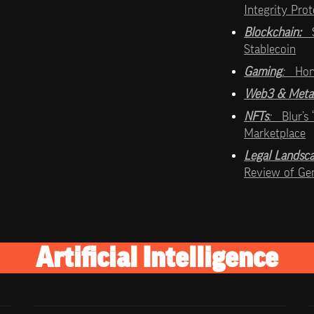
Integrity Pro
Blockchain:   
Stablecoin
Gaming
:   
Hon
Web3 & Meta
NFTs
:   
Blur’s
Marketplace
Legal Landsc
Review of Gen
Artificial Intelligence