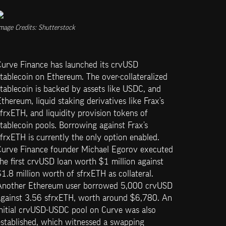
mage Credits: Shutterstock
Curve Finance has launched its crvUSD 
tablecoin on Ethereum. The over-collateralized 
tablecoin is backed by assets like USDC, and 
thereum, liquid staking derivatives like Frax’s 
frxETH, and liquidity provision tokens of 
tablecoin pools. Borrowing against Frax’s 
frxETH is currently the only option enabled. 
Curve Finance founder Michael Egorov executed 
he first crvUSD loan worth $1 million against 
1.8 million worth of sfrxETH as collateral. 
Another Ethereum user borrowed 5,000 crvUSD 
against 3.56 sfrxETH, worth around $6,780. An 
initial crvUSD-USDC pool on Curve was also 
stablished, which witnessed a swapping 