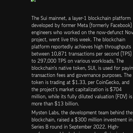
The Sui mainnet, a layer-1 blockchain platform 
developed by former Meta (formerly Facebook) 
engineers who worked on the now-defunct Novi
project, went live this week. The blockchain 
platform reportedly achieves high throughputs 
between 10,871 transactions per second (TPS) 
to 297,000 TPS on various workloads. The 
blockchain's native token, SUI, is used for payin
transaction fees and governance purposes. The 
token is trading at $1.33, per CoinGecko, and 
the project's market capitalization is $704 
million, while its fully diluted valuation (FDV) is 
more than $13 billion.
Mysten Labs, the development team behind the 
blockchain, raised a $300 million investment in 
Series B round in September 2022. High-