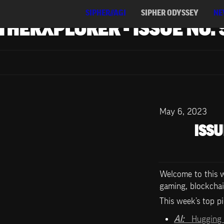
SIPHER//AGI
SIPHER ODYSSEY
NE
THERXPLORER - ISSUE NO. 
May 6, 2023
ISSU
Welcome to this we
gaming, blockchai
This week’s top pi
AI:   
Hugging 