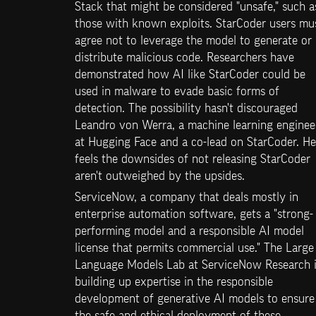
Stack that might be considered "unsafe," such as
those with known exploits. StarCoder users mus
agree not to leverage the model to generate or 
distribute malicious code. Researchers have 
demonstrated how AI like StarCoder could be 
used in malware to evade basic forms of 
detection. The possibility hasn't discouraged 
Leandro von Werra, a machine learning engineer
at Hugging Face and a co-lead on StarCoder. He 
feels the downsides of not releasing StarCoder 
aren't outweighed by the upsides.
ServiceNow, a company that deals mostly in 
enterprise automation software, gets a "strong-
performing model and a responsible AI model 
license that permits commercial use." The Large 
Language Models Lab at ServiceNow Research i
building up expertise in the responsible 
development of generative AI models to ensure 
the safe and ethical deployment of these 