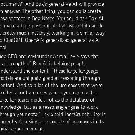
ocument?” And Box’s generative AI will provide 
n answer. The other thing you can do is create 
new content in Box Notes. You could ask Box AI 
o make a blog post out of that list and it can do 
t pretty much instantly, working in a similar way 
o ChatGPT, OpenAI’s generalized generative AI 
ool.
Box CEO and co-founder Aaron Levie says the 
eal strength of Box AI is helping people 
nderstand the content. “These large language 
models are uniquely good at reasoning through 
ontent. And so a lot of the use cases that we’re 
excited about are ones where you can use the 
arge language model, not as the database of 
knowledge, but as a reasoning engine to work 
hrough your data,” Levie told TechCrunch. Box is 
urrently focusing on a couple of use cases in its 
nitial announcement.