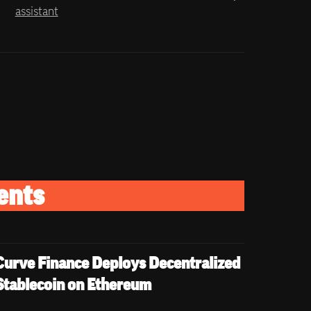
assistant
ents
Curve Finance Deploys Decentralized 
Stablecoin on Ethereum