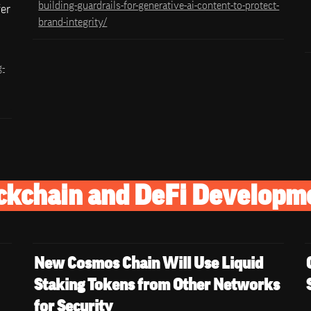
building-guardrails-for-generative-ai-content-to-protect-
er 
brand-integrity/
g-
ckchain and DeFi Developm
New Cosmos Chain Will Use Liquid 
Staking Tokens from Other Networks 
for Security