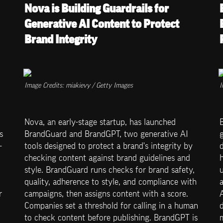
Nova is Building Guardrails for 
Generative AI Content to Protect 
Brand Integrity
Image Credits: miakievy / Getty Images
I
Nova, an early-stage startup, has launched 
B
 
BrandGuard and BrandGPT, two generative AI 
g
-
tools designed to protect a brand's integrity by 
d
checking content against brand guidelines and 
style. BrandGuard runs checks for brand safety, 
u
quality, adherence to style, and compliance with 
 
campaigns, then assigns content with a score. 
A
Companies set a threshold for calling in a human 
to check content before publishing. BrandGPT is 
m