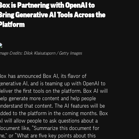
Box is Partnering with OpenAI to 
Bring Generative AI Tools Across the 
Platform
mage Credits: Dilok Klaisataporn / Getty Images
ox has announced Box AI, its flavor of 
enerative AI, and is teaming up with OpenAI to 
eliver the first tools on the platform. Box AI will 
help generate more content and help people 
nderstand that content. The AI features will be 
added to the platform in the coming months. Box 
I will allow people to ask questions about a 
document like, “Summarize this document for 
e,” or “What are five key points about this 