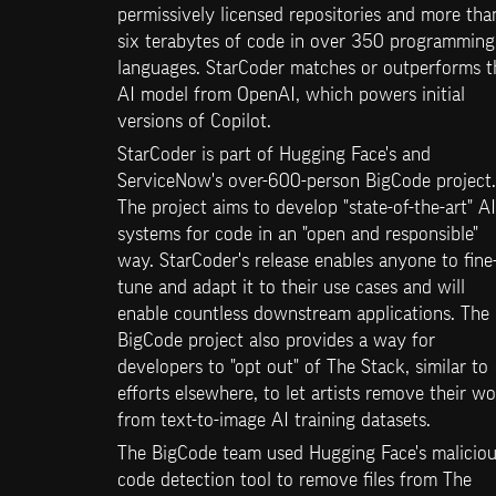
permissively licensed repositories and more than
six terabytes of code in over 350 programming 
languages. StarCoder matches or outperforms th
AI model from OpenAI, which powers initial 
versions of Copilot.
StarCoder is part of Hugging Face's and 
ServiceNow's over-600-person BigCode project. 
The project aims to develop "state-of-the-art" AI 
systems for code in an "open and responsible" 
way. StarCoder's release enables anyone to fine
tune and adapt it to their use cases and will 
enable countless downstream applications. The 
BigCode project also provides a way for 
developers to "opt out" of The Stack, similar to 
efforts elsewhere, to let artists remove their wo
from text-to-image AI training datasets.
The BigCode team used Hugging Face's maliciou
code detection tool to remove files from The 