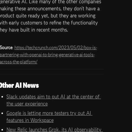
enerative AI. Like many of the other companies 
making these announcements, they don’t have a 
roduct quite ready yet, but they are working 
ith early customers to refine the functionality 
hey have built in recent months. 
Source
: 
https://techcrunch.com/2023/05/02/box-is-
partnering-with-openai-to-bring-generative-ai-tools-
across-the-platform/
Other AI News
Slack updates aim to put AI at the center of 
the user experience
Google is letting more testers try out AI 
features in Workspace
New Relic launches Grok, its AI observability 