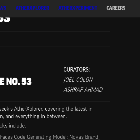
WS
ATHERXPLORER
ATHERXPERIMENT
CAREERS
53
CURATORS:
JOEL COLON
E NO. 53
ASHRAF AHMAD
ek's AtherXplorer, covering the latest in 
n, and everything in between.
cks include:   
Face’s Code-Generating Model; Nova’s Brand 