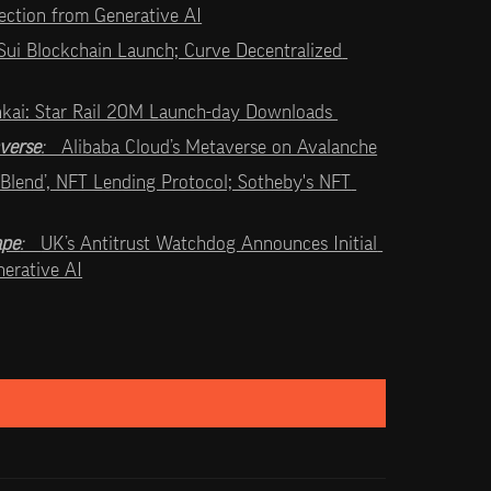
tection from Generative AI
Sui Blockchain Launch; Curve Decentralized 
kai: Star Rail 20M Launch-day Downloads 
verse
:   
Alibaba Cloud’s Metaverse on Avalanche
 ‘Blend’, NFT Lending Protocol; Sotheby's NFT 
ape
:   
UK’s Antitrust Watchdog Announces Initial 
erative AI