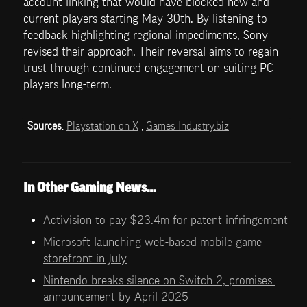
account linking that would have blocked new and 
current players starting May 30th. By listening to 
feedback highlighting regional impediments, Sony 
revised their approach. Their reversal aims to regain 
trust through continued engagement on suiting PC 
players long-term.
Sources
: 
Playstation on X
 ; 
Games Industry.biz
In Other Gaming News…
Activision to pay $23.4m for patent infringement
Microsoft launching web-based mobile game 
storefront in July
Nintendo breaks silence on Switch 2, promises 
announcement by April 2025