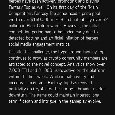
heroes have been actively promoting and playing 
Fantasy Top as well. On its first day of the "Main 
Competition", Fantasy Top announced a prize pool 
worth over $150,000 in ETH and potentially over $2 
million in Blast Gold rewards. However, the initial 
competition period had to be ended early due to 
detected botting and artificial inflation of heroes' 
social media engagement metrics.
Despite this challenge, the hype around Fantasy Top 
continues to grow as crypto community members are 
attracted to the novel concept. Analytics show over 
7,000 ETH and 31,000 users active on the platform 
within the first week. While initial novelty and 
incentives may fade, Fantasy Top has revived 
positivity on Crypto Twitter during a broader market 
downturn. The game could maintain interest long-
term if depth and intrigue in the gameplay evolve.