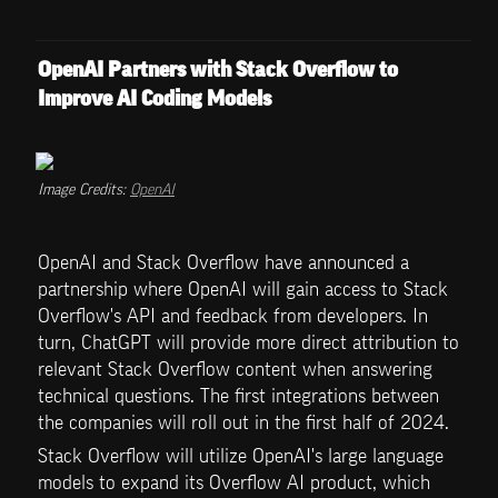
OpenAI Partners with Stack Overflow to 
Improve AI Coding Models
Image Credits: 
OpenAI
OpenAI and Stack Overflow have announced a 
partnership where OpenAI will gain access to Stack 
Overflow's API and feedback from developers. In 
turn, ChatGPT will provide more direct attribution to 
relevant Stack Overflow content when answering 
technical questions. The first integrations between 
the companies will roll out in the first half of 2024.
Stack Overflow will utilize OpenAI's large language 
models to expand its Overflow AI product, which 