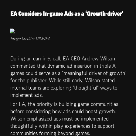
EA Considers In-game Ads as a ‘Growth-driver’
Image Credits: DICE/EA
During an earnings call, EA CEO Andrew Wilson 
commented that dynamic ad insertion in triple-A 
games could serve as a "meaningful driver of growth" 
for the publisher. While still early, Wilson stated 
internal teams are exploring "thoughtful" ways to 
implement ads. 
For EA, the priority is building game communities 
before considering how ads could boost growth. 
Wilson emphasized ads must be implemented 
thoughtfully within play experiences to support 
communities forming beyond games.