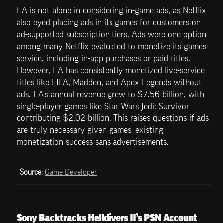
EA is not alone in considering in-game ads, as Netflix 
also eyed placing ads in its games for customers on 
ad-supported subscription tiers. Ads were one option 
among many Netflix evaluated to monetize its games 
service, including in-app purchases or paid titles. 
However, EA has consistently monetized live-service 
titles like FIFA, Madden, and Apex Legends without 
ads. EA's annual revenue grew to $7.56 billion, with 
single-player games like Star Wars Jedi: Survivor 
contributing $2.02 billion. This raises questions if ads 
are truly necessary given games' existing 
monetization success sans advertisements.
Source
: 
Game Developer
Sony Backtracks Helldivers II’s PSN Account 