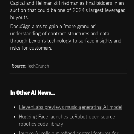
Capital and Hellman & Friedman as final bidders in an 
auction that could be one of 2024's largest leveraged 
buyouts.
DocuSign aims to gain a "more granular" 
understanding of contract structures and data 
through Lexion's technology to surface insights and 
risks for customers. 
Source
: 
TechCrunch
In Other AI News…
ElevenLabs previews music-generating AI model
Hugging Face launches LeRobot open-source 
robotics code library
Invoke AI rolls out refined control features for 