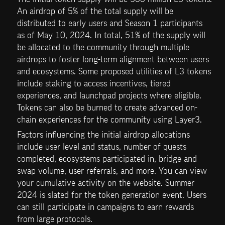
An airdrop of 5% of the total supply will be 
distributed to early users and Season 1 participants 
as of May 10, 2024. In total, 51% of the supply will 
be allocated to the community through multiple 
airdrops to foster long-term alignment between users 
and ecosystems. Some proposed utilities of L3 tokens 
include staking to access incentives, tiered 
experiences, and launchpad projects where eligible. 
Tokens can also be burned to create advanced on-
chain experiences for the community using Layer3.
Factors influencing the initial airdrop allocations 
include user level and status, number of quests 
completed, ecosystems participated in, bridge and 
swap volume, user referrals, and more. You can view 
your cumulative activity on the website. Summer 
2024 is slated for the token generation event. Users 
can still participate in campaigns to earn rewards 
from large protocols.