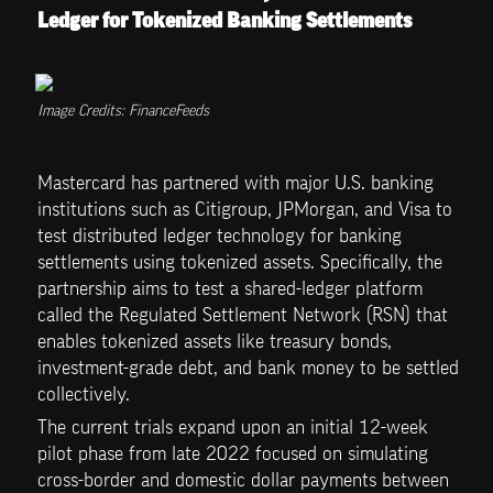
Ledger for Tokenized Banking Settlements
Image Credits: FinanceFeeds
Mastercard has partnered with major U.S. banking 
institutions such as Citigroup, JPMorgan, and Visa to 
test distributed ledger technology for banking 
settlements using tokenized assets. Specifically, the 
partnership aims to test a shared-ledger platform 
called the Regulated Settlement Network (RSN) that 
enables tokenized assets like treasury bonds, 
investment-grade debt, and bank money to be settled 
collectively.
The current trials expand upon an initial 12-week 
pilot phase from late 2022 focused on simulating 
cross-border and domestic dollar payments between 