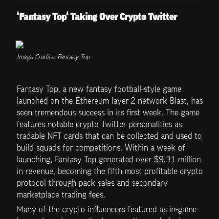
‘Fantasy Top‘ Taking Over Crypto Twitter
Image Credits: Fantasy Top
Fantasy Top, a new fantasy football-style game 
launched on the Ethereum layer-2 network Blast, has 
seen tremendous success in its first week. The game 
features notable crypto Twitter personalities as 
tradable NFT cards that can be collected and used to 
build squads for competitions. Within a week of 
launching, Fantasy Top generated over $9.31 million 
in revenue, becoming the fifth most profitable crypto 
protocol through pack sales and secondary 
marketplace trading fees.
Many of the crypto influencers featured as in-game 