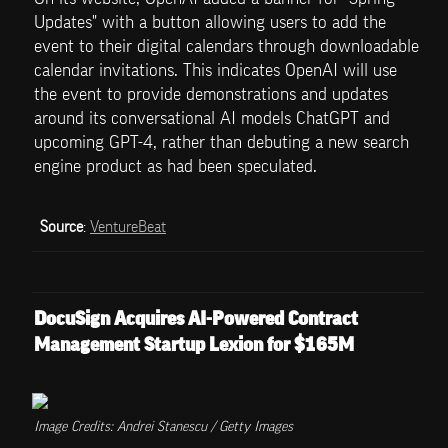
Updates" with a button allowing users to add the 
event to their digital calendars through downloadable 
calendar invitations. This indicates OpenAI will use 
the event to provide demonstrations and updates 
around its conversational AI models ChatGPT and 
upcoming GPT-4, rather than debuting a new search 
engine product as had been speculated.
Source
: 
VentureBeat
DocuSign Acquires AI-Powered Contract 
Management Startup Lexion for $165M
Image Credits: Andrei Stanescu / Getty Images