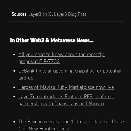
Sources
: 
Layer3 on X
 ; 
Layer3 Blog Post
In Other Web3 & Metaverse News…
All you need to know about the recently 
proposed EIP-7702
DeBank hints at upcoming snapshot for potential 
airdrop
Heroes of Mavia’s Ruby Marketplace now live
LayerZero introduces Protocol RFP
, 
confirms 
partnership with Chaos Labs and Nansen
The Beacon reveals June 10th start date for Phase 
1 of New Frontier Quest