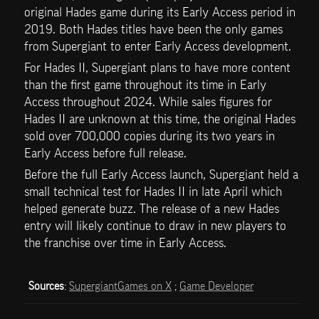
original Hades game during its Early Access period in 
2019. Both Hades titles have been the only games 
from Supergiant to enter Early Access development. 
For Hades II, Supergiant plans to have more content 
than the first game throughout its time in Early 
Access throughout 2024. While sales figures for 
Hades II are unknown at this time, the original Hades 
sold over 700,000 copies during its two years in 
Early Access before full release.
Before the full Early Access launch, Supergiant held a 
small technical test for Hades II in late April which 
helped generate buzz. The release of a new Hades 
entry will likely continue to draw in new players to 
the franchise over time in Early Access.
Sources
: 
SupergiantGames on X
 ; 
Game Developer