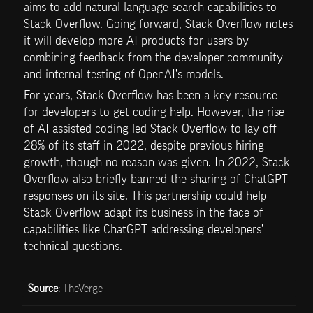
aims to add natural language search capabilities to 
Stack Overflow. Going forward, Stack Overflow notes 
it will develop more AI products for users by 
combining feedback from the developer community 
and internal testing of OpenAI's models.
For years, Stack Overflow has been a key resource 
for developers to get coding help. However, the rise 
of AI-assisted coding led Stack Overflow to lay off 
28% of its staff in 2022, despite previous hiring 
growth, though no reason was given. In 2022, Stack 
Overflow also briefly banned the sharing of ChatGPT 
responses on its site. This partnership could help 
Stack Overflow adapt its business in the face of 
capabilities like ChatGPT addressing developers' 
technical questions.
Source
: 
TheVerge