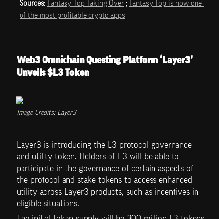
Sources
: 
Fantasy Top Taking Over
 ; 
Fantasy Top is now one 
of the most profitable crypto apps
Web3 Omnichain Questing Platform ‘Layer3’ 
Unveils $L3 Token
Image Credits: Layer3
Layer3 is introducing the L3 protocol governance 
and utility token. Holders of L3 will be able to 
participate in the governance of certain aspects of 
the protocol and stake tokens to access enhanced 
utility across Layer3 products, such as incentives in 
eligible situations.
The initial token supply will be 300 million L3 tokens. 