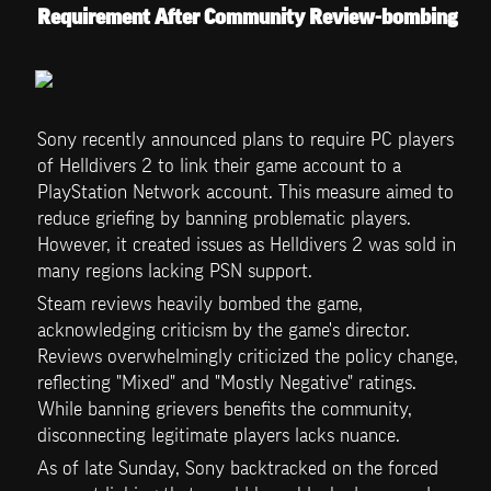
Requirement After Community Review-bombing
Sony recently announced plans to require PC players 
of Helldivers 2 to link their game account to a 
PlayStation Network account. This measure aimed to 
reduce griefing by banning problematic players. 
However, it created issues as Helldivers 2 was sold in 
many regions lacking PSN support. 
Steam reviews heavily bombed the game, 
acknowledging criticism by the game's director. 
Reviews overwhelmingly criticized the policy change, 
reflecting "Mixed" and "Mostly Negative" ratings. 
While banning grievers benefits the community, 
disconnecting legitimate players lacks nuance. 
As of late Sunday, Sony backtracked on the forced 