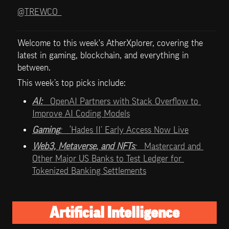
@TREWCO_
Welcome to this week's AtherXplorer, covering the 
latest in gaming, blockchain, and everything in 
between.
This week’s top picks include:   
AI:   
OpenAI Partners with Stack Overflow to 
Improve AI Coding Models
Gaming
:   
‘Hades II’ Early Access Now Live
Web3, Metaverse, and NFTs
:   
Mastercard and 
Other Major US Banks to Test Ledger for 
Tokenized Banking Settlements
Artificial Intelligence