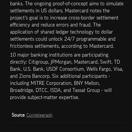
banks. The ongoing proof-of-concept aims to simulate 
settlements in US dollars. Mastercard notes the 
project's goal is to increase cross-border settlement 
efficiency and reduce errors and fraud. The 
application of shared ledger technology to dollar 
settlements could unlock 24/7 programmable and 
frictionless settlements, according to Mastercard.
10 major banking institutions are participating 
directly: Citigroup, JPMorgan, Mastercard, Swift, TD 
Bank, U.S. Bank, USDF Consortium, Wells Fargo, Visa, 
and Zions Bancorp. Six additional participants - 
including MITRE Corporation, BNY Mellon, 
Broadridge, DTCC, ISDA, and Tassat Group - will 
provide subject-matter expertise. 
Source
: 
Cointelegraph