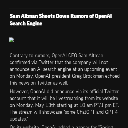
Sam Altman Shoots Down Rumors of OpenAI 
Search Engine
Contrary to rumors, OpenAI CEO Sam Altman 
confirmed via Twitter that the company will not 
announce an AI search engine at an upcoming event 
on Monday. OpenAI president Greg Brockman echoed 
this news on Twitter as well.
However, OpenAI did announce via its official Twitter 
account that it will be livestreaming from its website 
on Monday, May 13th starting at 10 am PT/1 pm ET. 
The stream will showcase "some ChatGPT and GPT-4 
updates."
On its website, OpenAI added a banner for "Spring 