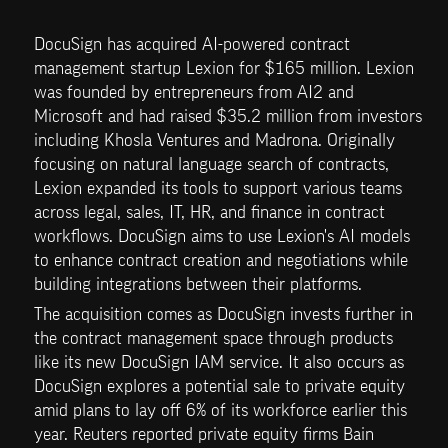
DocuSign has acquired AI-powered contract 
management startup Lexion for $165 million. Lexion 
was founded by entrepreneurs from AI2 and 
Microsoft and had raised $35.2 million from investors 
including Khosla Ventures and Madrona. Originally 
focusing on natural language search of contracts, 
Lexion expanded its tools to support various teams 
across legal, sales, IT, HR, and finance in contract 
workflows. DocuSign aims to use Lexion's AI models 
to enhance contract creation and negotiations while 
building integrations between their platforms.
The acquisition comes as DocuSign invests further in 
the contract management space through products 
like its new DocuSign IAM service. It also occurs as 
DocuSign explores a potential sale to private equity 
amid plans to lay off 6% of its workforce earlier this 
year. Reuters reported private equity firms Bain 