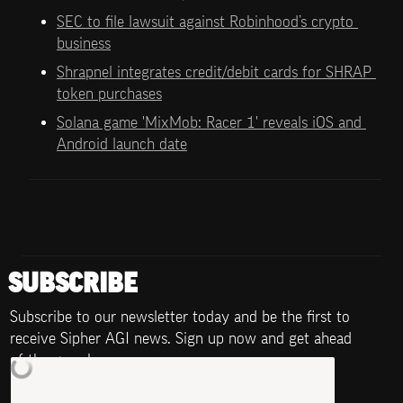
SEC to file lawsuit against Robinhood’s crypto 
business
Shrapnel integrates credit/debit cards for SHRAP 
token purchases
Solana game 'MixMob: Racer 1' reveals iOS and 
Android launch date
SUBSCRIBE
Subscribe to our newsletter today and be the first to 
receive Sipher AGI news. Sign up now and get ahead 
of the game!