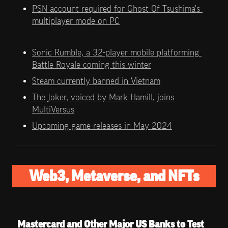
PSN account required for Ghost Of Tsushima's 
multiplayer mode on PC
Sonic Rumble, a 32-player mobile platforming 
Battle Royale coming this winter
Steam currently banned in Vietnam
The Joker, voiced by Mark Hamill, joins 
MultiVersus
Upcoming game releases in May 2024
Web3, Metaverse, and NFTs
Mastercard and Other Major US Banks to Test 