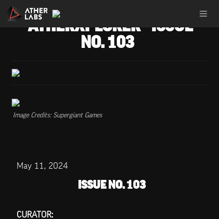
ATHERXPLORER - ISSUE 
NO. 103
Image Credits: Supergiant Games
May 11, 2024
ISSUE NO. 103
CURATOR: