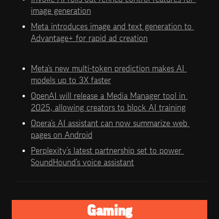
image generation
Meta introduces image and text generation to 
Advantage+ for rapid ad creation
Meta’s new multi-token prediction makes AI 
models up to 3X faster
OpenAI will release a Media Manager tool in 
2025, allowing creators to block AI training
Opera’s AI assistant can now summarize web 
pages on Android
Perplexity’s latest partnership set to power 
SoundHound’s voice assistant
Gaming