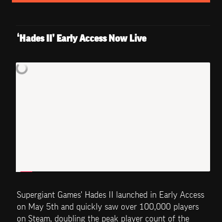
‘Hades II’ Early Access Now Live
Supergiant Games' Hades II launched in Early Access 
on May 5th and quickly saw over 100,000 players 
on Steam, doubling the peak player count of the 