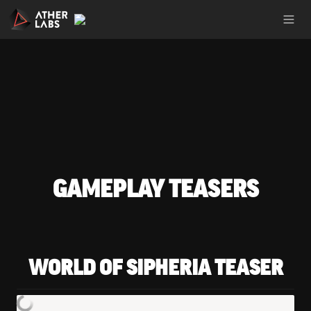
GAMEPLAY TEASERS
WORLD OF SIPHERIA TEASER