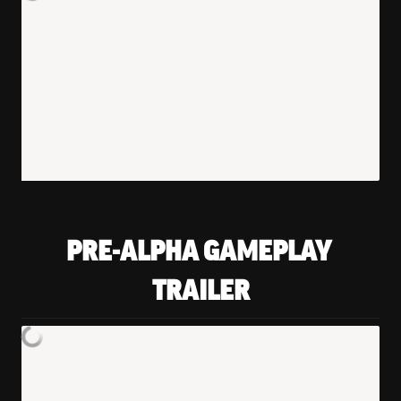
PRE-ALPHA GAMEPLAY 
TRAILER