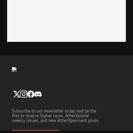
Subscribe to our newsletter today and be the
first to receive Sipher news, AtherXplorer
weekly issues, and new AtherXperiment posts.